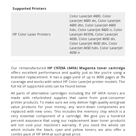
Supported Printers
Color LaserJet 4600, Color
LaserJet 4600 dn, Color LaserJet
4600 dtn, Color LaserJet 4600
hdn, Color LaserJet 4600 n, Color
HP Color Laser Printers
Laserjet 4610N, Color LaserJet
4650, Color LaserJet 4650 dn,
Color LaserJet 4650 dtn, Color
LaserJet 4650 hdn, Color LaserJet
4650 n
Our remanufactured
HP C9723A (641A) Magenta toner cartridge
offers excellent performance and quality just as like you’re using a
branded replacement. It has a page-yield of up to 8000 pages at 5%
coverage and works with select HP Color LaserJet printer models. The
full list of supported units can be found below.
All parts of alternative cartridges including the HP 641A toners are
made with refurbished supplies that came from post-consumer
printer products. To make sure we only deliver high-quality and great
value products for your money, any worn-down components are
replaced with new ones. This includes the memory chip which is a
very essential component of a cartridge. We give you a hundred
percent assurance that using our replacement laser toner products
will not void your machine’s warranty. If you need the whole set
which include the black, cyan and yellow toners, we also offer a
combo pack of HP 641A at such great price.