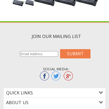
JOIN OUR MAILING LIST
SUBMIT
SOCIAL MEDIA :
QUICK LINKS
ABOUT US
CONTACT US