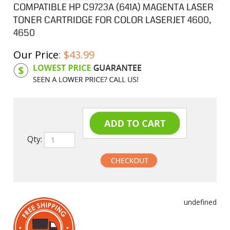
COMPATIBLE HP C9723A (641A) MAGENTA LASER
TONER CARTRIDGE FOR COLOR LASERJET 4600,
4650
Our Price
:
$
43.99
Product Code:
HPCL23A
Qty:
undefined