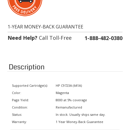
1-YEAR MONEY-BACK GUARANTEE
Need Help?
Call Toll-Free
1-888-482-0380
Description
Supported Cartridge(s):
HP C9723A (641A)
Color:
Magenta
Page Yield:
8000 at 5% coverage
Condition:
Remanufactured
Status:
In stock. Usually ships same day.
Warranty:
1 Year Money-Back Guarantee