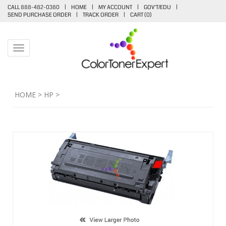
CALL 888-482-0380
|
HOME
|
MY ACCOUNT
|
GOV'T/EDU
|
SEND PURCHASE ORDER
|
TRACK ORDER
|
CART (
0
)
Toggle navigation
HOME
>
HP
>