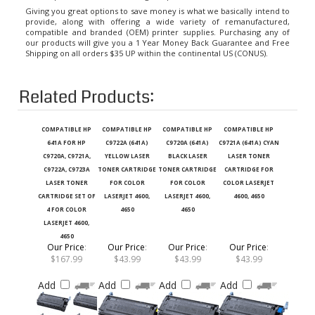
Giving you great options to save money is what we basically intend to
provide, along with offering a wide variety of remanufactured,
compatible and branded (OEM) printer supplies. Purchasing any of
our products will give you a 1 Year Money Back Guarantee and Free
Shipping on all orders $35 UP within the continental US (CONUS).
Related Products:
COMPATIBLE HP
COMPATIBLE HP
COMPATIBLE HP
COMPATIBLE HP
641A FOR HP
C9722A (641A)
C9720A (641A)
C9721A (641A) CYAN
C9720A, C9721A,
YELLOW LASER
BLACK LASER
LASER TONER
C9722A, C9723A
TONER CARTRIDGE
TONER CARTRIDGE
CARTRIDGE FOR
LASER TONER
FOR COLOR
FOR COLOR
COLOR LASERJET
CARTRIDGE SET OF
LASERJET 4600,
LASERJET 4600,
4600, 4650
4 FOR COLOR
4650
4650
LASERJET 4600,
4650
Our Price
:
Our Price
:
Our Price
:
Our Price
:
$167.99
$43.99
$43.99
$43.99
Add
Add
Add
Add