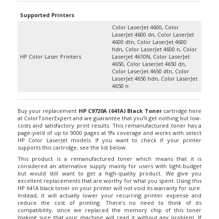
Supported Printers
Color LaserJet 4600, Color
LaserJet 4600 dn, Color LaserJet
4600 dtn, Color LaserJet 4600
hdn, Color LaserJet 4600 n, Color
HP Color Laser Printers
Laserjet 4610N, Color LaserJet
4650, Color LaserJet 4650 dn,
Color LaserJet 4650 dtn, Color
LaserJet 4650 hdn, Color LaserJet
4650 n
Buy your replacement
HP C9720A (641A) Black Toner
cartridge here
at ColorTonerExpert and we guarantee that you’ll get nothing but low-
costs and satisfactory print results. This remanufactured toner has a
page-yield of up to 9000 pages at 5% coverage and works with select
HP Color LaserJet models. If you want to check if your printer
supports this cartridge, see the list below.
This product is a remanufactured toner which means that it is
considered an alternative supply mainly for users with tight-budget
but would still want to get a high-quality product. We give you
excellent replacements that are worthy for what you spent. Using this
HP 641A black toner on your printer will not void its warranty for sure.
Instead, it will actually lower your recurring printer expense and
reduce the cost of printing. There’s no need to think of its
compatibility, since we replaced the memory chip of this toner
making sure that your machine will read it without any problem. If
you want to keep some spare of replacements, we also offer a combo