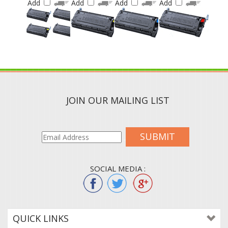
JOIN OUR MAILING LIST
SUBMIT
SOCIAL MEDIA :
QUICK LINKS