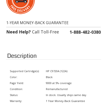
1-YEAR MONEY-BACK GUARANTEE
Need Help?
Call Toll-Free
1-888-482-0380
Description
Supported Cartridge(s):
HP C9720A (122A)
Color:
Black
Page Yield:
9000 at 5% coverage
Condition:
Remanufactured
Status:
In stock. Usually ships same day.
Warranty:
1 Year Money-Back Guarantee