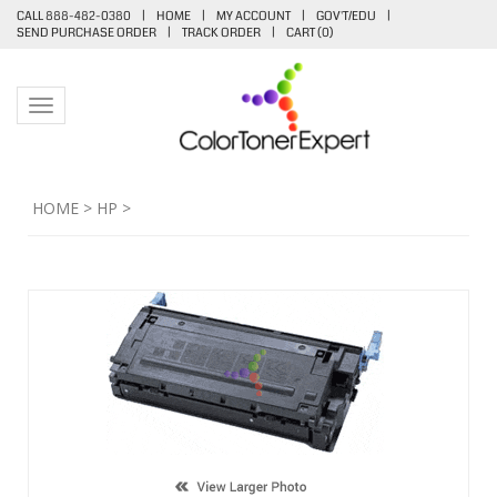
CALL 888-482-0380
|
HOME
|
MY ACCOUNT
|
GOV'T/EDU
|
SEND PURCHASE ORDER
|
TRACK ORDER
|
CART (
0
)
Toggle navigation
HOME
>
HP
>