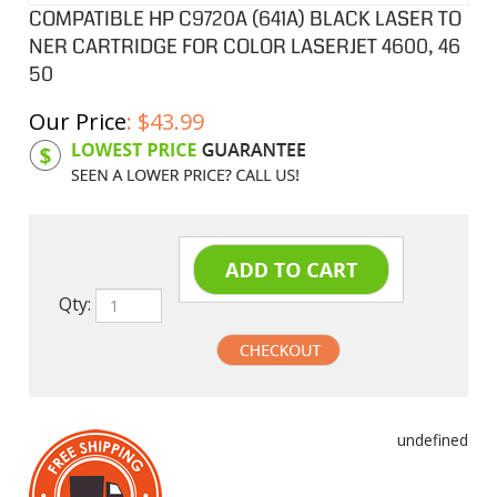
COMPATIBLE HP C9720A (641A) BLACK LASER TO
NER CARTRIDGE FOR COLOR LASERJET 4600, 46
50
Our Price
:
$
43.99
Product Code:
HPCL20A
Qty:
undefined