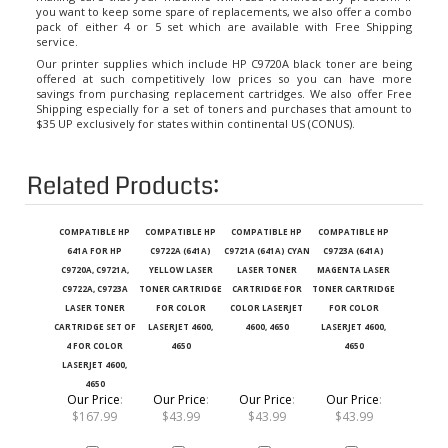
pack of either 4 or 5 set which are available with Free Shipping
service.
Our printer supplies which include HP C9720A black toner are being
offered at such competitively low prices so you can have more
savings from purchasing replacement cartridges. We also offer Free
Shipping especially for a set of toners and purchases that amount to
$35 UP exclusively for states within continental US (CONUS).
Related Products:
COMPATIBLE HP
COMPATIBLE HP
COMPATIBLE HP
COMPATIBLE HP
641A FOR HP
C9722A (641A)
C9721A (641A) CYAN
C9723A (641A)
C9720A, C9721A,
YELLOW LASER
LASER TONER
MAGENTA LASER
C9722A, C9723A
TONER CARTRIDGE
CARTRIDGE FOR
TONER CARTRIDGE
LASER TONER
FOR COLOR
COLOR LASERJET
FOR COLOR
CARTRIDGE SET OF
LASERJET 4600,
4600, 4650
LASERJET 4600,
4 FOR COLOR
4650
4650
LASERJET 4600,
4650
Our Price
:
Our Price
:
Our Price
:
Our Price
:
$167.99
$43.99
$43.99
$43.99
Add
Add
Add
Add