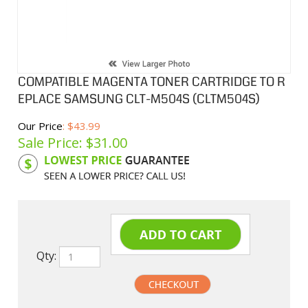
COMPATIBLE MAGENTA TONER CARTRIDGE TO R
EPLACE SAMSUNG CLT-M504S (CLTM504S)
Our Price
: $43.99
Sale Price: $
31.00
Product Code:
SAMM504S
Qty: