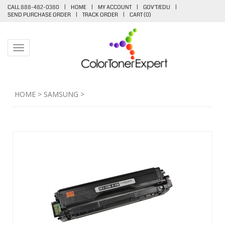
CALL 888-482-0380
|
HOME
|
MY ACCOUNT
|
GOV'T/EDU
|
SEND PURCHASE ORDER
|
TRACK ORDER
|
CART (
0
)
Toggle navigation
HOME
>
SAMSUNG
>