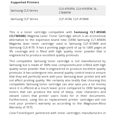
CLX-4195FN, CLX-4195FW, SL-
Samsung CLX Series
C1860FW
Samsung CLP Series
CLP-415N, CLP-415NW
This is a toner cartridge compatible with
Samsung CLT-M504S
(CLTM504S)
Magenta Laser Toner Cartridge which is an economical
alternative to the expensive brand new (OEM) Samsung CLT-M504S
Magenta laser toner cartridge used in Samsung CLP-415NW and
Samsung CLX-4170. It has a printing page yield of up to 1,800 pages at
5% coverage and is filled with high quality toner powder that is
engineered to produce excellent quality printouts.
This compatible Samsung toner cartridge is not manufactured by
Samsung but is made of 100% new components and is filled with high
quality toner powder that is engineered to produce excellent quality
printouts. It has undergone into several quality control tests to ensure
that they will perfectly work with your Samsung laser printer and will
not affect printing quality. We certainly also testify that choosing this
compatible Samsung toner cartridge can also save you a lot money
since it is offered at a much lower price compared to OEM Samsung
toners that can produce the kind of sharp, clear characters and
vibrant colors that printer users looks for in their documents.
Furthermore, using this as replacement printer cartridges will not
void your printer’s warranty as according to the Magnuson-Moss
Warranty of 1975.
ColorTonerExpert partnered with toner cartridges manufacturers in
the market to be able to provide products that simply just work right