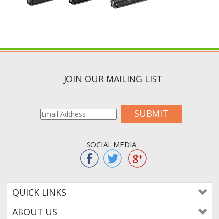
JOIN OUR MAILING LIST
SUBMIT
SOCIAL MEDIA :
QUICK LINKS
ABOUT US