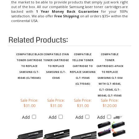
out of the box. All our compatible Samsung laser toner cartridges are
backed with
1 Year Money Back Guarantee
for your 100%
satisfaction. We also offer
Free Shipping
on all orders $35+ within the
continental USA.
Related Products:
COMPATIBLE BLACK
COMPATIBLE CYAN
COMPATIBLE
COMPATIBLE
TONER CARTRIDGE
TONER CARTRIDGE
YELLOW TONER
TONER
TO REPLACE
TO REPLACE
CARTRIDGE TO
CARTRIDGES 4 PACK
SAMSUNG CLT-
SAMSUNG CLT-
REPLACE SAMSUNG
TO REPLACE
K504S (CLTK504S)
C504S
CLT-Y504S
SAMSUNG CLT-504
(CLTY504S)
WITH CLT-K504S,
CLT-C504S, CLT-
M504S, CLT-Y504S
Sale Price:
Sale Price:
Sale Price:
Sale Price:
$31.00
$31.00
$31.00
$120.00
Add
Add
Add
Add