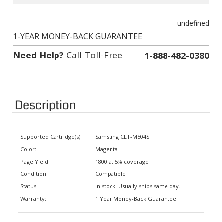
undefined
1-YEAR MONEY-BACK GUARANTEE
Need Help?
Call Toll-Free
1-888-482-0380
Description
Supported Cartridge(s):
Samsung CLT-M504S
Color:
Magenta
Page Yield:
1800 at 5% coverage
Condition:
Compatible
Status:
In stock. Usually ships same day.
Warranty:
1 Year Money-Back Guarantee
Supported Printers