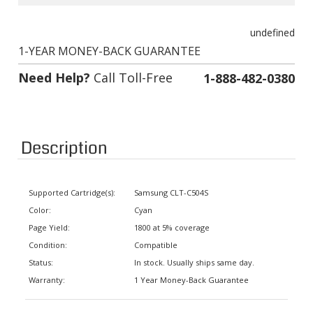
undefined
1-YEAR MONEY-BACK GUARANTEE
Need Help?
Call Toll-Free
1-888-482-0380
Description
Supported Cartridge(s):
Samsung CLT-C504S
Color:
Cyan
Page Yield:
1800 at 5% coverage
Condition:
Compatible
Status:
In stock. Usually ships same day.
Warranty:
1 Year Money-Back Guarantee
Supported Printers