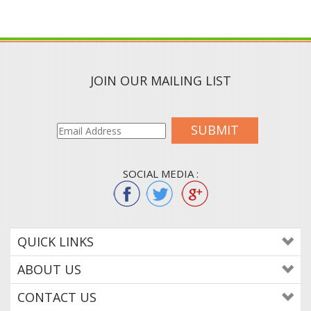
JOIN OUR MAILING LIST
SUBMIT
SOCIAL MEDIA :
QUICK LINKS
ABOUT US
CONTACT US