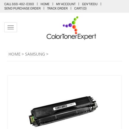
CALL 888-482-0380
|
HOME
|
MY ACCOUNT
|
GOV'T/EDU
|
SEND PURCHASE ORDER
|
TRACK ORDER
|
CART (
0
)
Toggle navigation
HOME
>
SAMSUNG
>