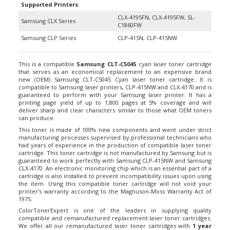
CLX-4195FN, CLX-4195FW, SL-
Samsung CLX Series
C1860FW
Samsung CLP Series
CLP-415N, CLP-415NW
This is a compatible
Samsung CLT-C504S
cyan laser toner cartridge
that serves as an economical replacement to an expensive brand
new (OEM) Samsung CLT-C504S Cyan laser toner cartridge. It is
compatible to Samsung laser printers, CLP-415NW and CLX-4170 and is
guaranteed to perform with your Samsung laser printer. It has a
printing page yield of up to 1,800 pages at 5% coverage and will
deliver sharp and clear characters similar to those what OEM toners
can produce.
This toner is made of 100% new components and went under strict
manufacturing processes supervised by professional technicians who
had years of experience in the production of compatible laser toner
cartridge. This toner cartridge is not manufactured by Samsung but is
guaranteed to work perfectly with Samsung CLP-415NW and Samsung
CLX-4170. An electronic monitoring chip which is an essential part of a
cartridge is also installed to prevent incompatibility issues upon using
the item. Using this compatible toner cartridge will not void your
printer’s warranty according to the Magnuson-Moss Warranty Act of
1975.
ColorTonerExpert is one of the leaders in supplying quality
compatible and remanufactured replacement laser toner cartridges.
We offer all our remanufactured laser toner cartridges with
1 year
Money Back Guarantee
for your 100% satisfaction. Plus, we also