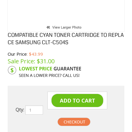
COMPATIBLE CYAN TONER CARTRIDGE TO REPLA
CE SAMSUNG CLT-C504S
Our Price
: $43.99
Sale Price: $
31.00
Product Code:
SAMC504S
Qty: