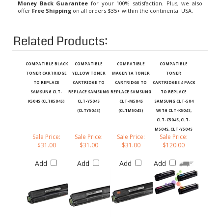
offer
Free Shipping
on all orders $35+ within the continental USA.
Related Products:
COMPATIBLE BLACK
COMPATIBLE
COMPATIBLE
COMPATIBLE
TONER CARTRIDGE
YELLOW TONER
MAGENTA TONER
TONER
TO REPLACE
CARTRIDGE TO
CARTRIDGE TO
CARTRIDGES 4 PACK
SAMSUNG CLT-
REPLACE SAMSUNG
REPLACE SAMSUNG
TO REPLACE
K504S (CLTK504S)
CLT-Y504S
CLT-M504S
SAMSUNG CLT-504
(CLTY504S)
(CLTM504S)
WITH CLT-K504S,
CLT-C504S, CLT-
M504S, CLT-Y504S
Sale Price:
Sale Price:
Sale Price:
Sale Price:
$31.00
$31.00
$31.00
$120.00
Add
Add
Add
Add