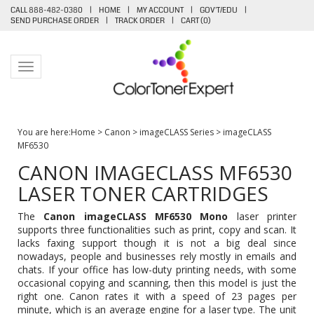
CALL 888-482-0380
|
HOME
|
MY ACCOUNT
|
GOV'T/EDU
|
SEND PURCHASE ORDER
|
TRACK ORDER
|
CART (
0
)
Toggle navigation
You are here:
Home
>
Canon
>
imageCLASS Series
>
imageCLASS
MF6530
CANON IMAGECLASS MF6530
LASER TONER CARTRIDGES
The
Canon imageCLASS MF6530 Mono
laser printer
supports three functionalities such as print, copy and scan. It
lacks faxing support though it is not a big deal since
nowadays, people and businesses rely mostly in emails and
chats. If your office has low-duty printing needs, with some
occasional copying and scanning, then this model is just the
right one. Canon rates it with a speed of 23 pages per
minute, which is an average engine for a laser type. The unit