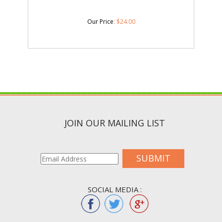
Our Price
:
$
24.00
JOIN OUR MAILING LIST
SUBMIT
SOCIAL MEDIA :