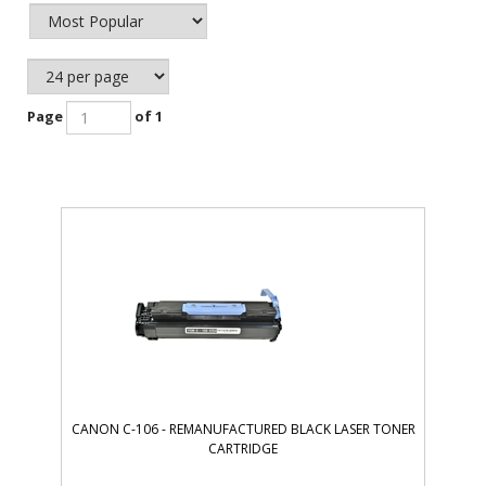
Page
of 1
CANON C-106 - REMANUFACTURED BLACK LASER TONER
CARTRIDGE