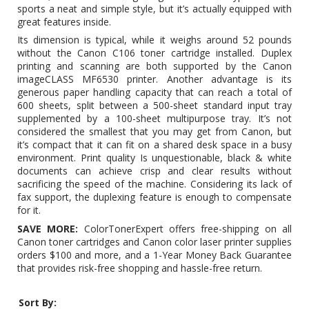
sports a neat and simple style, but it’s actually equipped with
great features inside.
Its dimension is typical, while it weighs around 52 pounds
without the
Canon C106 toner cartridge
installed. Duplex
printing and scanning are both supported by the Canon
imageCLASS MF6530 printer. Another advantage is its
generous paper handling capacity that can reach a total of
600 sheets, split between a 500-sheet standard input tray
supplemented by a 100-sheet multipurpose tray. It’s not
considered the smallest that you may get from Canon, but
it’s compact that it can fit on a shared desk space in a busy
environment. Print quality Is unquestionable, black & white
documents can achieve crisp and clear results without
sacrificing the speed of the machine. Considering its lack of
fax support, the duplexing feature is enough to compensate
for it.
SAVE MORE:
ColorTonerExpert offers free-shipping on all
Canon toner cartridges and Canon color laser printer supplies
orders $100 and more, and a 1-Year Money Back Guarantee
that provides risk-free shopping and hassle-free return.
Sort By: