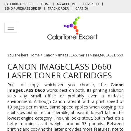
CALL 888-482-0380
|
HOME
|
MY ACCOUNT
|
GOV'T/EDU
|
SEND PURCHASE ORDER
|
TRACK ORDER
|
CART (
0
)
Toggle navigation
You are here:
Home
>
Canon
>
imageCLASS Series
>
imageCLASS D660
CANON IMAGECLASS D660
LASER TONER CARTRIDGES
Print or copy, whichever you choose, the
Canon
imageCLASS D660
works best on both. Its printing solution
suits any small office or probably even a mid-size
environment. Although Canon rates it with a print speed of
13 pages per minute, same speed applies when copying. It's
a bit slow but quite considerable; at least it doesn't fall on the
lowest engine category. The unit looks stout, but in fact it's a
hefty machine as it weighs around 53 pounds. Between
printing and copying the latter provides more features, not to