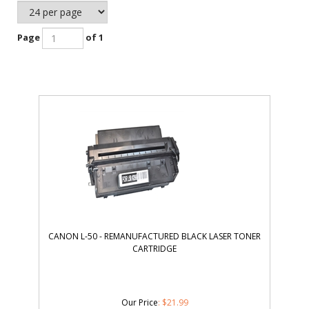
Page
of 1
CANON L-50 - REMANUFACTURED BLACK LASER TONER
CARTRIDGE
Our Price
:
$
21.99