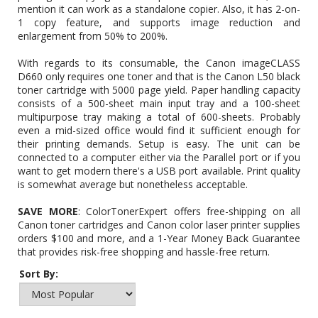
mention it can work as a standalone copier. Also, it has 2-on-
1 copy feature, and supports image reduction and
enlargement from 50% to 200%.
With regards to its consumable, the Canon imageCLASS
D660 only requires one toner and that is the Canon L50 black
toner cartridge with 5000 page yield. Paper handling capacity
consists of a 500-sheet main input tray and a 100-sheet
multipurpose tray making a total of 600-sheets. Probably
even a mid-sized office would find it sufficient enough for
their printing demands. Setup is easy. The unit can be
connected to a computer either via the Parallel port or if you
want to get modern there's a USB port available. Print quality
is somewhat average but nonetheless acceptable.
SAVE MORE
: ColorTonerExpert offers free-shipping on all
Canon toner cartridges and Canon color laser printer supplies
orders $100 and more, and a 1-Year Money Back Guarantee
that provides risk-free shopping and hassle-free return.
Sort By: