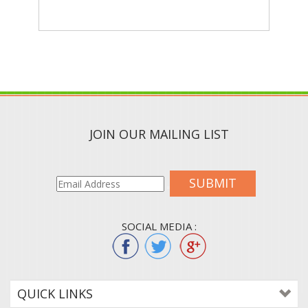
JOIN OUR MAILING LIST
SUBMIT
SOCIAL MEDIA :
QUICK LINKS