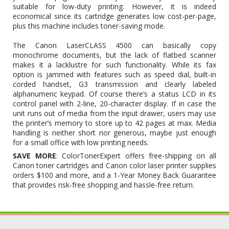
suitable for low-duty printing. However, it is indeed
economical since its cartridge generates low cost-per-page,
plus this machine includes toner-saving mode.
The Canon LaserCLASS 4500 can basically copy
monochrome documents, but the lack of flatbed scanner
makes it a lacklustre for such functionality. While its fax
option is jammed with features such as speed dial, built-in
corded handset, G3 transmission and clearly labeled
alphanumeric keypad. Of course there’s a status LCD in its
control panel with 2-line, 20-character display. If in case the
unit runs out of media from the input drawer, users may use
the printer’s memory to store up to 42 pages at max. Media
handling is neither short nor generous, maybe just enough
for a small office with low printing needs.
SAVE MORE
: ColorTonerExpert offers free-shipping on all
Canon toner cartridges and Canon color laser printer supplies
orders $100 and more, and a 1-Year Money Back Guarantee
that provides risk-free shopping and hassle-free return.