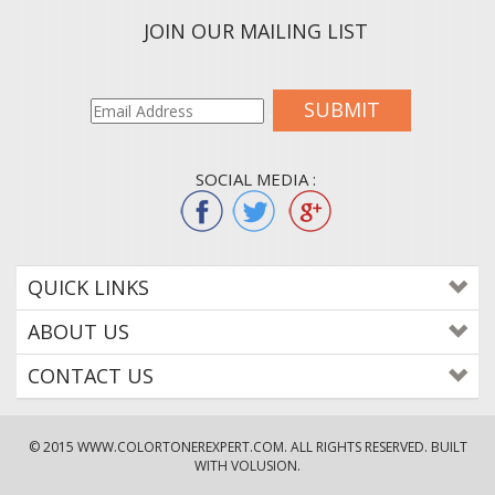
JOIN OUR MAILING LIST
SUBMIT
SOCIAL MEDIA :
QUICK LINKS
ABOUT US
CONTACT US
© 2015
WWW.COLORTONEREXPERT.COM
. ALL RIGHTS RESERVED. BUILT
WITH VOLUSION.