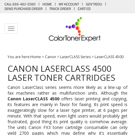
CALL 888-482-0380
|
HOME
|
MY ACCOUNT
|
GOV'T/EDU
|
SEND PURCHASE ORDER
|
TRACK ORDER
|
CART (
0
)
Toggle navigation
You are here:
Home
>
Canon
>
LaserCLASS Series
>
LaserCLASS 4500
CANON LASERCLASS 4500
LASER TONER CARTRIDGES
Canon LaserClass series seems more likely as a line-up of
fax machines rather as multifunction units. Although the
Canon LaserCLASS 4500
offers laser printing and copying,
its features are mainly in favor for faxing. Its print speed is
exaggeratingly slow for a laser type printer, at 6 pages per
minute. With that speed, even light users would probably get
frustrated, good thing its print quality is somehow average.
The units
Canon FX3 toner cartridge
consumable can only
yield 2700 pages which may define why it’s essentially