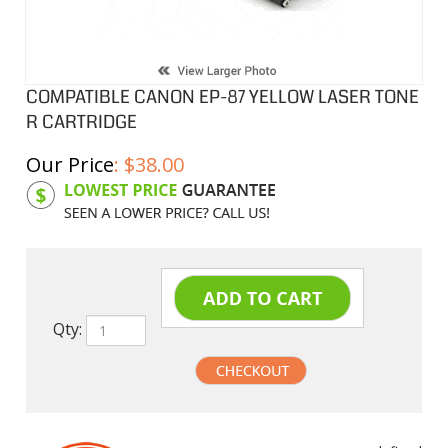
COMPATIBLE CANON EP-87 YELLOW LASER TONE
R CARTRIDGE
Our Price
:
$
38.00
Product Code:
CEP87Y
Qty:
undefined