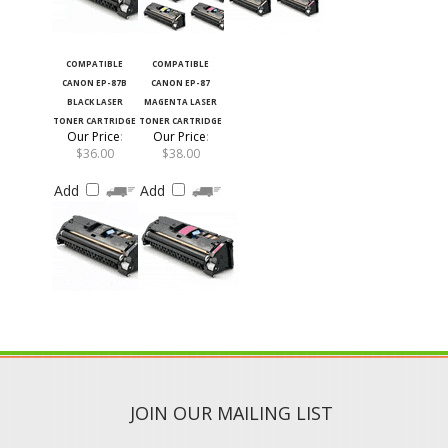
COMPATIBLE
COMPATIBLE
CANON EP-87B
CANON EP-87
BLACK LASER
MAGENTA LASER
TONER CARTRIDGE
TONER CARTRIDGE
Our Price
:
Our Price
:
$36.00
$38.00
Add
Add
JOIN OUR MAILING LIST