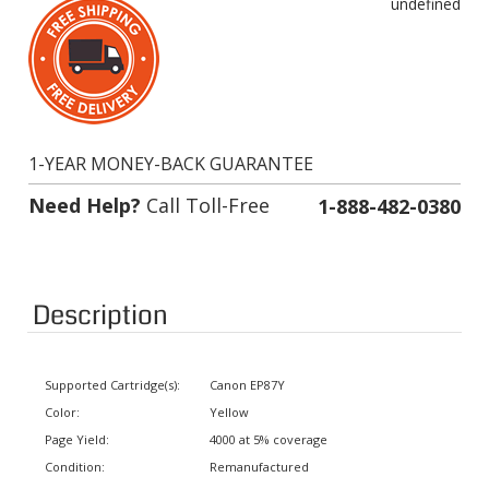
1-YEAR MONEY-BACK GUARANTEE
Need Help?
Call Toll-Free
1-888-482-0380
Description
Supported Cartridge(s):
Canon EP87Y
Color:
Yellow
Page Yield:
4000 at 5% coverage
Condition:
Remanufactured
Status:
In stock. Usually ships same day.