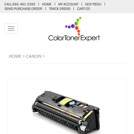
CALL 888-482-0380
|
HOME
|
MY ACCOUNT
|
GOV'T/EDU
|
SEND PURCHASE ORDER
|
TRACK ORDER
|
CART (
0
)
Toggle navigation
HOME
>
CANON
>