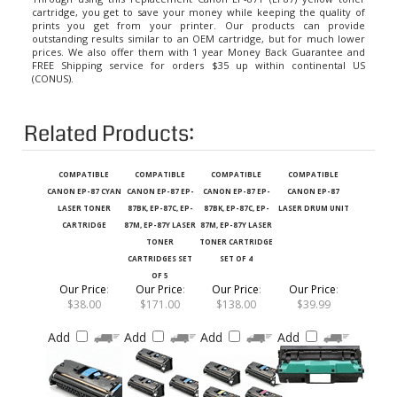
prints you get from your printer. Our products can provide
outstanding results similar to an OEM cartridge, but for much lower
prices. We also offer them with 1 year Money Back Guarantee and
FREE Shipping service for orders $35 up within continental US
(CONUS).
Related Products:
COMPATIBLE
COMPATIBLE
COMPATIBLE
COMPATIBLE
CANON EP-87 CYAN
CANON EP-87 EP-
CANON EP-87 EP-
CANON EP-87
LASER TONER
87BK, EP-87C, EP-
87BK, EP-87C, EP-
LASER DRUM UNIT
CARTRIDGE
87M, EP-87Y LASER
87M, EP-87Y LASER
TONER
TONER CARTRIDGE
CARTRIDGES SET
SET OF 4
OF 5
Our Price
:
Our Price
:
Our Price
:
Our Price
:
$38.00
$171.00
$138.00
$39.99
Add
Add
Add
Add