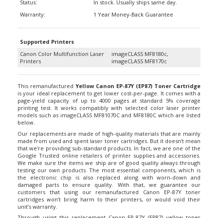
Warranty:
1 Year Money-Back Guarantee
Supported Printers
Canon Color Multifunction Laser
imageCLASS MF8180c,
Printers
imageCLASS MF8170c
This remanufactured
Yellow Canon EP-87Y (EP87) Toner Cartridge
is your ideal replacement to get lower cost-per-page. It comes with a
page-yield capacity of up to 4000 pages at standard 5% coverage
printing test. It works compatibly with selected color laser printer
models such as imageCLASS MF81070C and MF8180C which are listed
below.
Our replacements are made of high-quality materials that are mainly
made from used and spent laser toner cartridges. But it doesn’t mean
that we’re providing sub-standard products. In fact, we are one of the
Google Trusted online retailers of printer supplies and accessories.
We make sure the items we ship are of good quality always through
testing our own products. The most essential components, which is
the electronic chip is also replaced along with worn-down and
damaged parts to ensure quality. With that, we guarantee our
customers that using our remanufactured Canon EP-87Y toner
cartridges won’t bring harm to their printers, or would void their
unit’s warranty.
Through using this replacement Canon EP-87Y (EP87) yellow toner
cartridge, you get to save your money while keeping the quality of