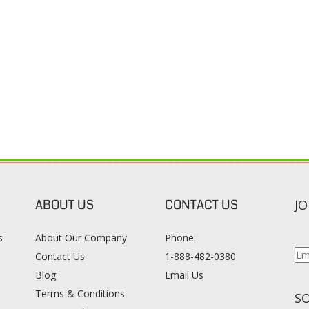
ABOUT US
CONTACT US
JO
s
About Our Company
Phone:
Contact Us
1-888-482-0380
Blog
Email Us
s
Terms & Conditions
SO
Privacy Policy