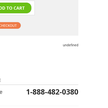
undefined
E
1-888-482-0380
e