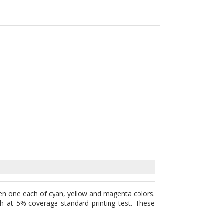
en one each of cyan, yellow and magenta colors.
h at 5% coverage standard printing test. These
arts. OEM cartridges are basically the original
sure highest quality products by replacing worn-
inly work well with your printer and most of all,