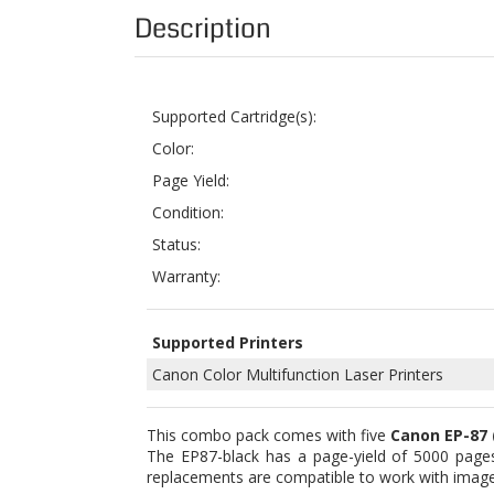
Supported Cartridge(s):
Color:
Page Yield:
Condition:
Status:
Warranty:
Supported Printers
Canon Color Multifunction Laser Printers
This combo pack comes with five
Canon EP-87 
The EP87-black has a page-yield of 5000 pages
replacements are compatible to work with i
The whole set consists of five remanufactured 
printer supplies you get from branded manufactu
down materials and parts with new components whi
it will never damage or void your machine’s warr