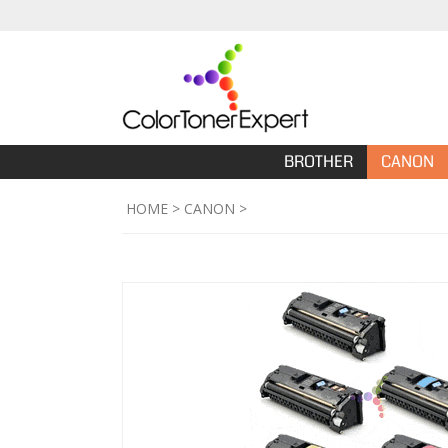
BROTHER
CANON
HOME
>
CANON
>