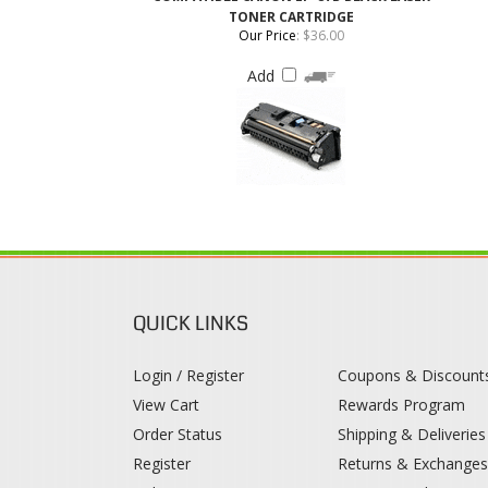
QUICK LINKS
Login / Register
Coupons & Discount
View Cart
Rewards Program
Order Status
Shipping & Deliveries
Register
Returns & Exchange
Help / FAQ
Category Index