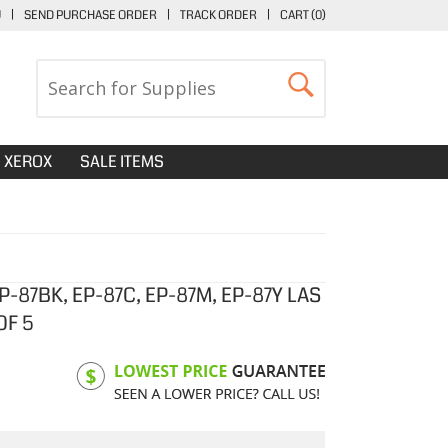
U
|
SEND PURCHASE ORDER
|
TRACK ORDER
|
CART (
0
)
XEROX
SALE ITEMS
-87BK, EP-87C, EP-87M, EP-87Y LAS
OF 5