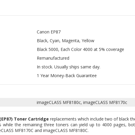
Canon EP87
Black, Cyan, Magenta, Yellow
Black 5000, Each Color 4000 at 5% coverage
Remanufactured
In stock. Usually ships same day.
1 Year Money-Back Guarantee
imageCLASS MF8180c, imageCLASS MF8170c
(EP87) Toner Cartridge
replacements which include two of black th
 while the remaining three toners can yield up to 4000 pages, bot
mageCLASS MF8170C and imageCLASS MF8180C.
toners that are capable of performing exactly as their OEM counterp
rers, while the ones we offer are considered the alternatives. We en
ch include the electronic chip. Hence, we guarantee that it will certa
anty at any cost.