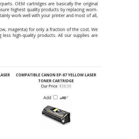
ow, magenta) for only a fraction of the cost. We
ess high-quality products. All our supplies are
LASER
COMPATIBLE CANON EP-87 YELLOW LASER
TONER CARTRIDGE
Our Price
:
$38.00
Add