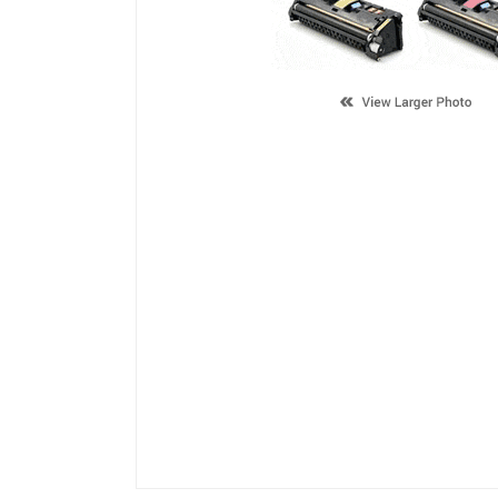
Description