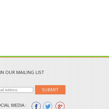
IN OUR MAILING LIST
SUBMIT
CIAL MEDIA :