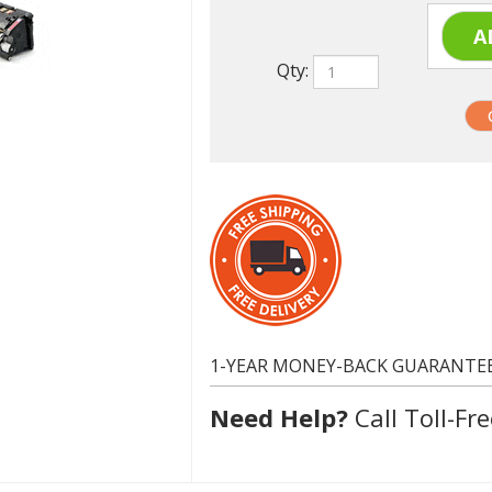
Qty:
1-YEAR MONEY-BACK GUARANTE
Need Help?
Call Toll-Fre