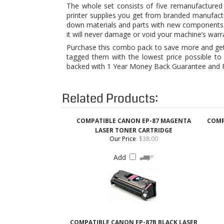
Purchase this combo pack to save more and get f
tagged them with the lowest price possible to 
backed with 1 Year Money Back Guarantee and Fr
Related Products:
COMPATIBLE CANON EP-87 MAGENTA
COMP
LASER TONER CARTRIDGE
Our Price
:
$38.00
Add
COMPATIBLE CANON EP-87B BLACK LASER
TONER CARTRIDGE
Our Price
:
$36.00
Add