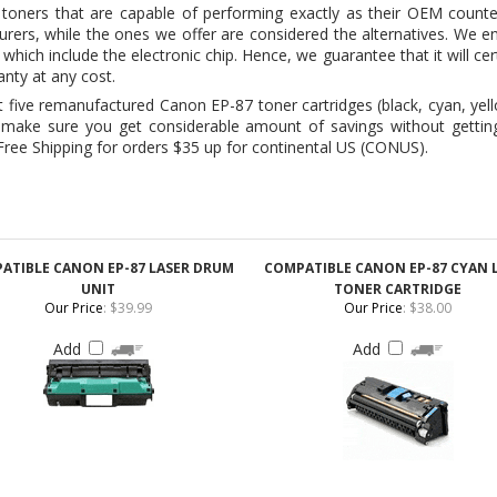
ive remanufactured Canon EP-87 toner cartridges (black, cyan, yell
make sure you get considerable amount of savings without getting l
ee Shipping for orders $35 up for continental US (CONUS).
ATIBLE CANON EP-87 LASER DRUM
COMPATIBLE CANON EP-87 CYAN 
UNIT
TONER CARTRIDGE
Our Price
:
$39.99
Our Price
:
$38.00
Add
Add