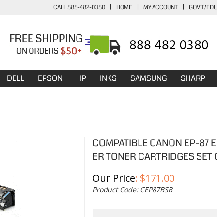
CALL 888-482-0380
|
HOME
|
MY ACCOUNT
|
GOV'T/ED
DELL
EPSON
HP
INKS
SAMSUNG
SHARP
COMPATIBLE CANON EP-87 EP
ER TONER CARTRIDGES SET 
Our Price
:
$
171.00
Product Code:
CEP87BSB