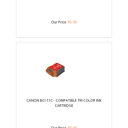
Our Price
:
$
5.99
CANON BCI-11C - COMPATIBLE TRI-COLOR INK
CARTRIDGE
Our Price
:
$
5.99