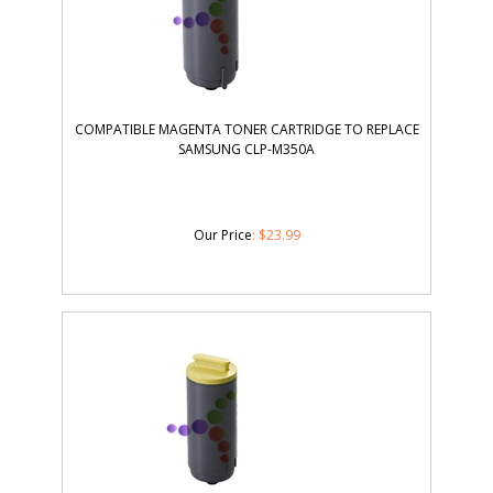
COMPATIBLE MAGENTA TONER CARTRIDGE TO REPLACE
SAMSUNG CLP-M350A
Our Price
:
$
23.99