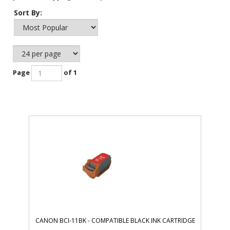
Sort By:
Page
of 1
CANON BCI-11BK - COMPATIBLE BLACK INK CARTRIDGE