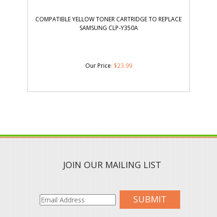
COMPATIBLE YELLOW TONER CARTRIDGE TO REPLACE
SAMSUNG CLP-Y350A
Our Price
:
$
23.99
JOIN OUR MAILING LIST
SUBMIT