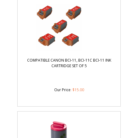
COMPATIBLE CANON BCI-11, BCI-11C BCI-11 INK
CARTRIDGE SET OF 5
Our Price
:
$
15.00