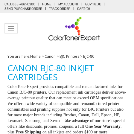
CALL 888-482-0380
|
HOME
|
MY ACCOUNT
|
GOV'T/EDU
|
SEND PURCHASE ORDER
|
TRACK ORDER
|
CART (
0
)
Toggle navigation
You are here:
Home
>
Canon
>
BJC Printers
>
BJC-80
CANON BJC-80 INKJET
CARTRIDGES
ColorTonerExpert provides compatible and remanufactured inks for
Canon BJC-80 printers. Our replacement ink cartridges deliver above-
average printout quality that can meet or exceed OEM specifications.
We offer a wide variety of compatible and remanufactured printer
consumables and printing supplies not only for BJC Printers but also
for most major brands including Brother, Canon, Dell, Epson, HP,
Lexmark, Samsung, and Xerox. Take advantage of our store's special
offers like discounts, promos, coupons, a full
One Year Warranty
,
plus
Free Shipping
on all inkjets and orders $100 or more!