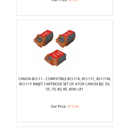
CANON BCI-11 - COMPATIBLE BCI-11K, BCI-11C, BCI-11M,
BCI-11Y INKJET CARTRIDGE SET OF 4 FOR CANON BJC 50,
55, 70, 80, 85, 85W; LR1
Our Price
:
$
10.99