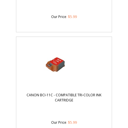
Our Price
:
$
5.99
CANON BCI-11C - COMPATIBLE TRI-COLOR INK
CARTRIDGE
Our Price
:
$
5.99