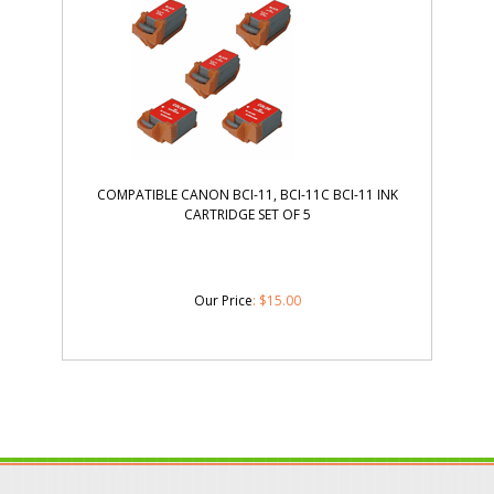
COMPATIBLE CANON BCI-11, BCI-11C BCI-11 INK
CARTRIDGE SET OF 5
Our Price
:
$
15.00