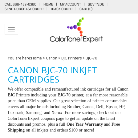
CALL 888-482-0380
|
HOME
|
MY ACCOUNT
|
GOV'T/EDU
|
SEND PURCHASE ORDER
|
TRACK ORDER
|
CART (
0
)
Toggle navigation
You are here:
Home
>
Canon
>
BJC Printers
>
BJC-70
CANON BJC-70 INKJET
CARTRIDGES
We offer compatible and remanufactured ink cartridges for all Canon
BJC Printers including your BJC-70 printer, at a far more reasonable
price than OEM supplies. Our great selection of printer consumables
covers all major brands including Brother, Canon, Dell, Epson, HP,
Lexmark, Samsung, and Xerox. For more savings, check out our
ColorTonerExpert coupons page to get an update on the latest
discounts and promos, plus a full
One Year Warranty
and
Free
Shipping
on all inkjets and orders $100 or more!