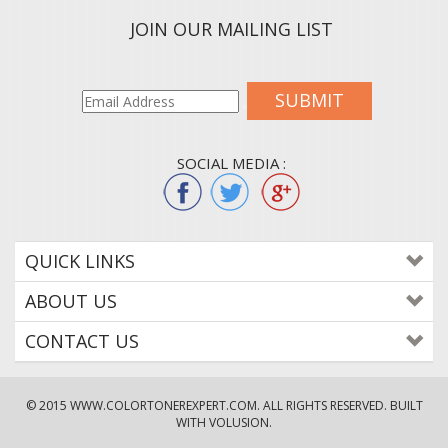
JOIN OUR MAILING LIST
SUBMIT
SOCIAL MEDIA :
QUICK LINKS
ABOUT US
CONTACT US
© 2015
WWW.COLORTONEREXPERT.COM
. ALL RIGHTS RESERVED. BUILT
WITH VOLUSION.