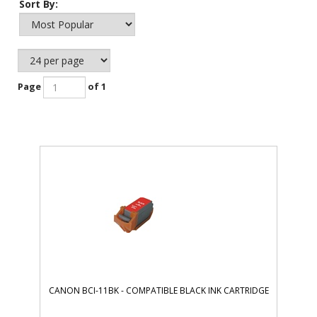
Sort By:
Page
of 1
CANON BCI-11BK - COMPATIBLE BLACK INK CARTRIDGE