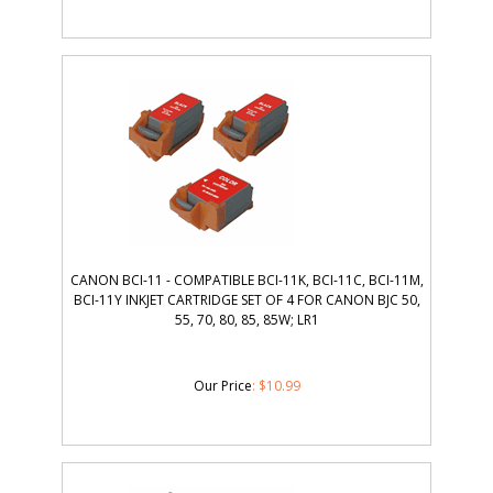
CANON BCI-11 - COMPATIBLE BCI-11K, BCI-11C, BCI-11M,
BCI-11Y INKJET CARTRIDGE SET OF 4 FOR CANON BJC 50,
55, 70, 80, 85, 85W; LR1
Our Price
:
$
10.99