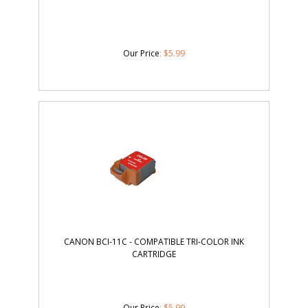
Our Price
:
$
5.99
CANON BCI-11C - COMPATIBLE TRI-COLOR INK
CARTRIDGE
Our Price
:
$
5.99