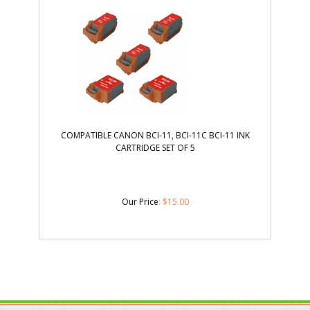
COMPATIBLE CANON BCI-11, BCI-11C BCI-11 INK
CARTRIDGE SET OF 5
Our Price
:
$
15.00