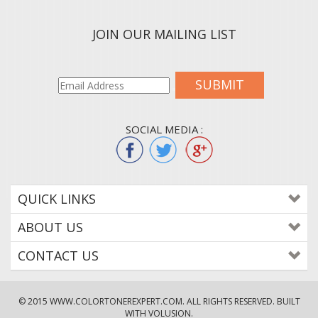
JOIN OUR MAILING LIST
SUBMIT
SOCIAL MEDIA :
QUICK LINKS
ABOUT US
CONTACT US
© 2015
WWW.COLORTONEREXPERT.COM
. ALL RIGHTS RESERVED. BUILT
WITH VOLUSION.