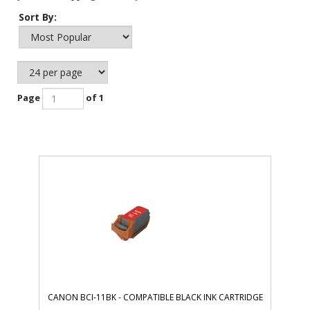
Sort By:
Page
of 1
CANON BCI-11BK - COMPATIBLE BLACK INK CARTRIDGE