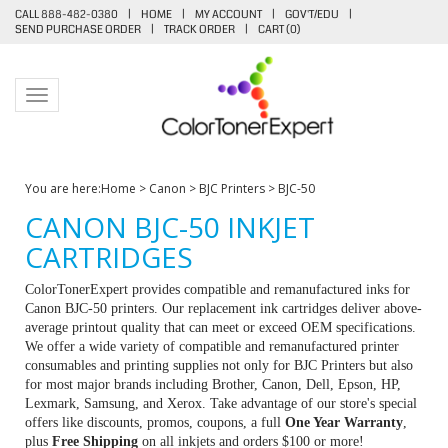
CALL 888-482-0380
|
HOME
|
MY ACCOUNT
|
GOV'T/EDU
|
SEND PURCHASE ORDER
|
TRACK ORDER
|
CART (
0
)
Toggle navigation
You are here:
Home
>
Canon
>
BJC Printers
>
BJC-50
CANON BJC-50 INKJET
CARTRIDGES
ColorTonerExpert provides compatible and remanufactured inks for
Canon BJC-50 printers. Our replacement ink cartridges deliver above-
average printout quality that can meet or exceed OEM specifications.
We offer a wide variety of compatible and remanufactured printer
consumables and printing supplies not only for BJC Printers but also
for most major brands including Brother, Canon, Dell, Epson, HP,
Lexmark, Samsung, and Xerox. Take advantage of our store's special
offers like discounts, promos, coupons, a full
One Year Warranty
,
plus
Free Shipping
on all inkjets and orders $100 or more!