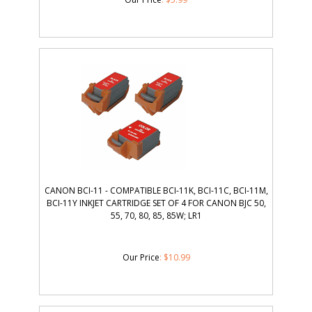
CANON BCI-11 - COMPATIBLE BCI-11K, BCI-11C, BCI-11M,
BCI-11Y INKJET CARTRIDGE SET OF 4 FOR CANON BJC 50,
55, 70, 80, 85, 85W; LR1
Our Price
:
$
10.99