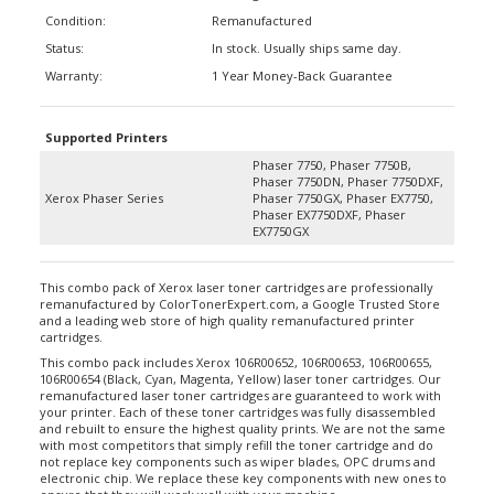
Condition:
Remanufactured
Status:
In stock. Usually ships same day.
Warranty:
1 Year Money-Back Guarantee
Supported Printers
Phaser 7750, Phaser 7750B,
Phaser 7750DN, Phaser 7750DXF,
Xerox Phaser Series
Phaser 7750GX, Phaser EX7750,
Phaser EX7750DXF, Phaser
EX7750GX
This combo pack of Xerox laser toner cartridges are professionally
remanufactured by ColorTonerExpert.com, a Google Trusted Store
and a leading web store of high quality remanufactured printer
cartridges.
This combo pack includes Xerox 106R00652, 106R00653, 106R00655,
106R00654 (Black, Cyan, Magenta, Yellow) laser toner cartridges. Our
remanufactured laser toner cartridges are guaranteed to work with
your printer. Each of these toner cartridges was fully disassembled
and rebuilt to ensure the highest quality prints. We are not the same
with most competitors that simply refill the toner cartridge and do
not replace key components such as wiper blades, OPC drums and
electronic chip. We replace these key components with new ones to
ensure that they will work well with your machine.