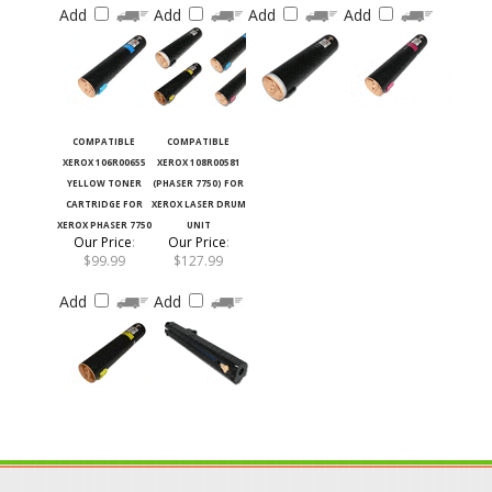
COMPATIBLE
COMPATIBLE
XEROX 106R00655
XEROX 108R00581
YELLOW TONER
(PHASER 7750) FOR
CARTRIDGE FOR
XEROX LASER DRUM
XEROX PHASER 7750
UNIT
Our Price
:
Our Price
:
$99.99
$127.99
Add
Add