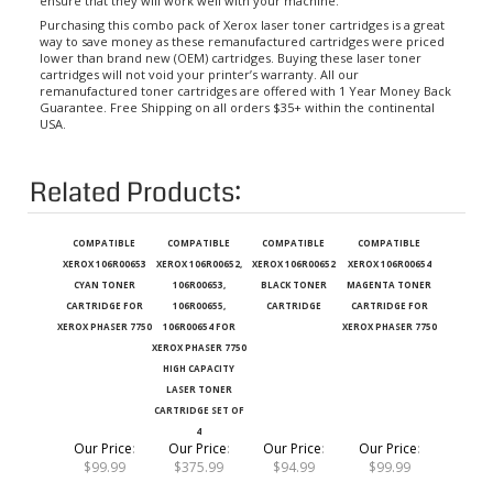
Purchasing this combo pack of Xerox laser toner cartridges is a great
way to save money as these remanufactured cartridges were priced
lower than brand new (OEM) cartridges. Buying these laser toner
cartridges will not void your printer’s warranty. All our
remanufactured toner cartridges are offered with 1 Year Money Back
Guarantee. Free Shipping on all orders $35+ within the continental
USA.
Related Products:
COMPATIBLE
COMPATIBLE
COMPATIBLE
COMPATIBLE
XEROX 106R00653
XEROX 106R00652,
XEROX 106R00652
XEROX 106R00654
CYAN TONER
106R00653,
BLACK TONER
MAGENTA TONER
CARTRIDGE FOR
106R00655,
CARTRIDGE
CARTRIDGE FOR
XEROX PHASER 7750
106R00654 FOR
XEROX PHASER 7750
XEROX PHASER 7750
HIGH CAPACITY
LASER TONER
CARTRIDGE SET OF
4
Our Price
:
Our Price
:
Our Price
:
Our Price
:
$99.99
$375.99
$94.99
$99.99
Add
Add
Add
Add