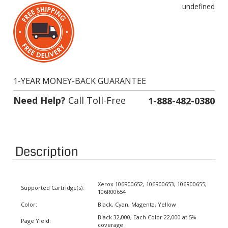
1-YEAR MONEY-BACK GUARANTEE
Need Help?
Call Toll-Free
1-888-482-0380
Description
Xerox 106R00652, 106R00653, 106R00655,
Supported Cartridge(s):
106R00654
Color:
Black, Cyan, Magenta, Yellow
Black 32,000, Each Color 22,000 at 5%
Page Yield:
coverage