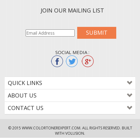
JOIN OUR MAILING LIST
SUBMIT
SOCIAL MEDIA :
QUICK LINKS
ABOUT US
CONTACT US
© 2015
WWW.COLORTONEREXPERT.COM
. ALL RIGHTS RESERVED. BUILT
WITH VOLUSION.