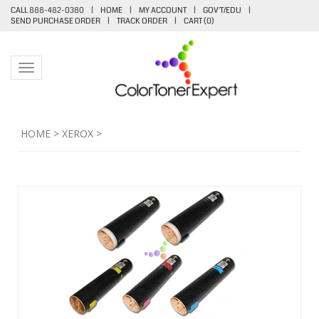
CALL 888-482-0380
|
HOME
|
MY ACCOUNT
|
GOV'T/EDU
|
SEND PURCHASE ORDER
|
TRACK ORDER
|
CART (
0
)
Toggle navigation
HOME
>
XEROX
>