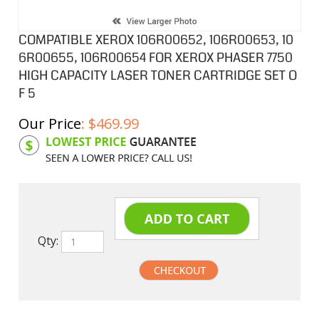
COMPATIBLE XEROX 106R00652, 106R00653, 10
6R00655, 106R00654 FOR XEROX PHASER 7750
HIGH CAPACITY LASER TONER CARTRIDGE SET O
F 5
Our Price
:
$
469.99
Product Code:
XC106R00652SB
Qty:
undefined