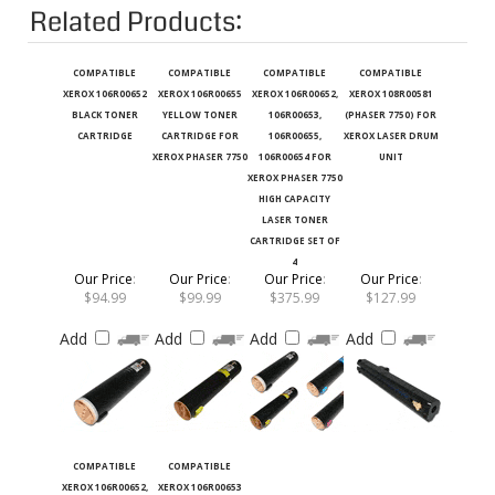
Related Products:
COMPATIBLE
COMPATIBLE
COMPATIBLE
COMPATIBLE
XEROX 106R00652
XEROX 106R00655
XEROX 106R00652,
XEROX 108R00581
BLACK TONER
YELLOW TONER
106R00653,
(PHASER 7750) FOR
CARTRIDGE
CARTRIDGE FOR
106R00655,
XEROX LASER DRUM
XEROX PHASER 7750
106R00654 FOR
UNIT
XEROX PHASER 7750
HIGH CAPACITY
LASER TONER
CARTRIDGE SET OF
4
Our Price
:
Our Price
:
Our Price
:
Our Price
:
$94.99
$99.99
$375.99
$127.99
Add
Add
Add
Add
COMPATIBLE
COMPATIBLE
XEROX 106R00652,
XEROX 106R00653
106R00653,
CYAN TONER