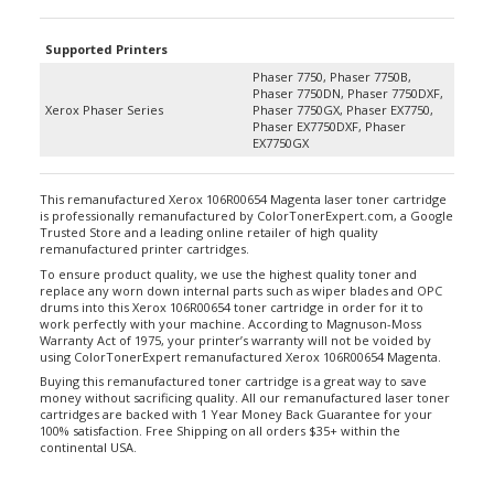
Supported Printers
Phaser 7750, Phaser 7750B,
Phaser 7750DN, Phaser 7750DXF,
Xerox Phaser Series
Phaser 7750GX, Phaser EX7750,
Phaser EX7750DXF, Phaser
EX7750GX
This remanufactured Xerox 106R00654 Magenta laser toner cartridge
is professionally remanufactured by ColorTonerExpert.com, a Google
Trusted Store and a leading online retailer of high quality
remanufactured printer cartridges.
To ensure product quality, we use the highest quality toner and
replace any worn down internal parts such as wiper blades and OPC
drums into this Xerox 106R00654 toner cartridge in order for it to
work perfectly with your machine. According to Magnuson-Moss
Warranty Act of 1975, your printer’s warranty will not be voided by
using ColorTonerExpert remanufactured Xerox 106R00654 Magenta.
Buying this remanufactured toner cartridge is a great way to save
money without sacrificing quality. All our remanufactured laser toner
cartridges are backed with 1 Year Money Back Guarantee for your
100% satisfaction. Free Shipping on all orders $35+ within the
continental USA.