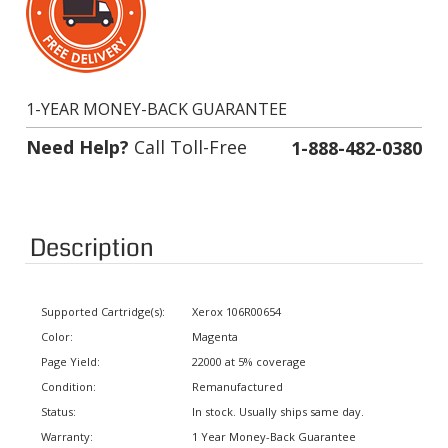
1-YEAR MONEY-BACK GUARANTEE
Need Help?
Call Toll-Free
1-888-482-0380
Description
Supported Cartridge(s):
Xerox 106R00654
Color:
Magenta
Page Yield:
22000 at 5% coverage
Condition:
Remanufactured
Status:
In stock. Usually ships same day.
Warranty:
1 Year Money-Back Guarantee