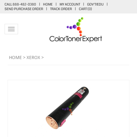
CALL 888-482-0380
|
HOME
|
MY ACCOUNT
|
GOV'T/EDU
|
SEND PURCHASE ORDER
|
TRACK ORDER
|
CART (
0
)
Toggle navigation
HOME
>
XEROX
>