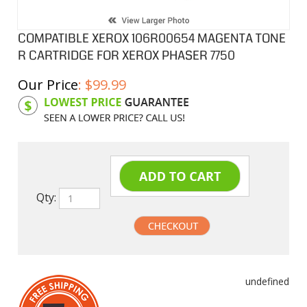
COMPATIBLE XEROX 106R00654 MAGENTA TONE
R CARTRIDGE FOR XEROX PHASER 7750
Our Price
:
$
99.99
Product Code:
XC106R00654
Qty:
undefined