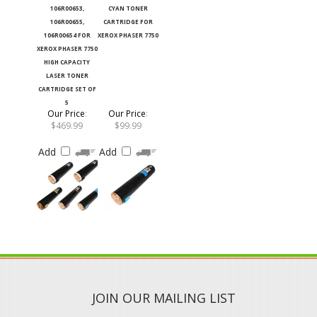
106R00655,
CARTRIDGE FOR
106R00654 FOR
XEROX PHASER 7750
XEROX PHASER 7750
HIGH CAPACITY
LASER TONER
CARTRIDGE SET OF
5
Our Price
:
Our Price
:
$469.99
$99.99
Add
Add
JOIN OUR MAILING LIST