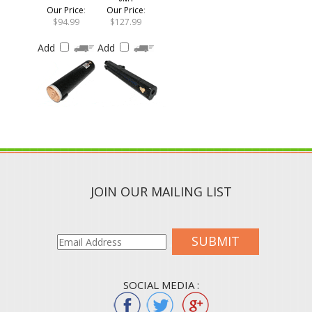
Our Price
:
Our Price
:
$94.99
$127.99
Add
Add
JOIN OUR MAILING LIST
SUBMIT
SOCIAL MEDIA :