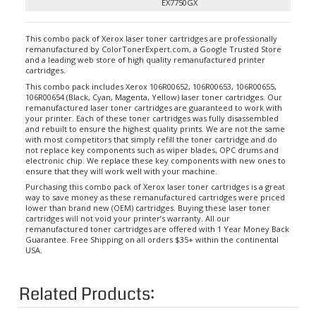
EX7750GX
This combo pack of Xerox laser toner cartridges are professionally
remanufactured by ColorTonerExpert.com, a Google Trusted Store
and a leading web store of high quality remanufactured printer
cartridges.
This combo pack includes Xerox 106R00652, 106R00653, 106R00655,
106R00654 (Black, Cyan, Magenta, Yellow) laser toner cartridges. Our
remanufactured laser toner cartridges are guaranteed to work with
your printer. Each of these toner cartridges was fully disassembled
and rebuilt to ensure the highest quality prints. We are not the same
with most competitors that simply refill the toner cartridge and do
not replace key components such as wiper blades, OPC drums and
electronic chip. We replace these key components with new ones to
ensure that they will work well with your machine.
Purchasing this combo pack of Xerox laser toner cartridges is a great
way to save money as these remanufactured cartridges were priced
lower than brand new (OEM) cartridges. Buying these laser toner
cartridges will not void your printer’s warranty. All our
remanufactured toner cartridges are offered with 1 Year Money Back
Guarantee. Free Shipping on all orders $35+ within the continental
USA.
Related Products: