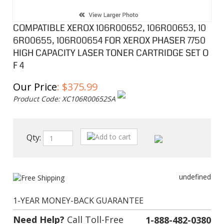
COMPATIBLE XEROX 106R00652, 106R00653, 10
6R00655, 106R00654 FOR XEROX PHASER 7750
HIGH CAPACITY LASER TONER CARTRIDGE SET O
F 4
Our Price
:
$
375.99
Product Code:
XC106R00652SA
Qty:
undefined
1-YEAR MONEY-BACK GUARANTEE
Need Help?
Call Toll-Free
1-888-482-0380