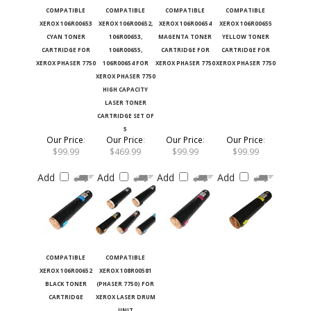
COMPATIBLE
COMPATIBLE
COMPATIBLE
COMPATIBLE
XEROX 106R00653
XEROX 106R00652,
XEROX 106R00654
XEROX 106R00655
CYAN TONER
106R00653,
MAGENTA TONER
YELLOW TONER
CARTRIDGE FOR
106R00655,
CARTRIDGE FOR
CARTRIDGE FOR
XEROX PHASER 7750
106R00654 FOR
XEROX PHASER 7750
XEROX PHASER 7750
XEROX PHASER 7750
HIGH CAPACITY
LASER TONER
CARTRIDGE SET OF
5
Our Price
:
Our Price
:
Our Price
:
Our Price
:
$99.99
$469.99
$99.99
$99.99
Add
Add
Add
Add
COMPATIBLE
COMPATIBLE
XEROX 106R00652
XEROX 108R00581
BLACK TONER
(PHASER 7750) FOR
CARTRIDGE
XEROX LASER DRUM
UNIT