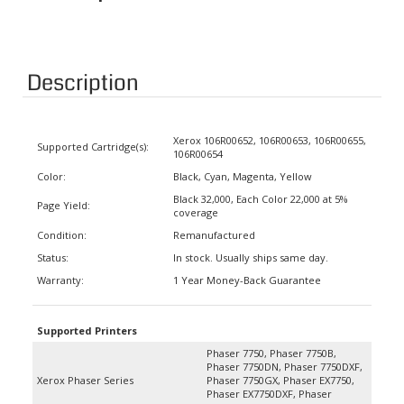
Description
Xerox 106R00652, 106R00653, 106R00655,
Supported Cartridge(s):
106R00654
Color:
Black, Cyan, Magenta, Yellow
Black 32,000, Each Color 22,000 at 5%
Page Yield:
coverage
Condition:
Remanufactured
Status:
In stock. Usually ships same day.
Warranty:
1 Year Money-Back Guarantee
Supported Printers
Phaser 7750, Phaser 7750B,
Phaser 7750DN, Phaser 7750DXF,
Xerox Phaser Series
Phaser 7750GX, Phaser EX7750,
Phaser EX7750DXF, Phaser