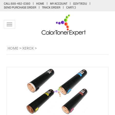
CALL 888-482-0380
|
HOME
|
MY ACCOUNT
|
GOV'T/EDU
|
SEND PURCHASE ORDER
|
TRACK ORDER
|
CART (
)
Toggle navigation
HOME
>
XEROX
>