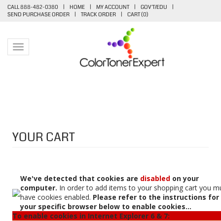
CALL 888-482-0380
|
HOME
|
MY ACCOUNT
|
GOV'T/EDU
|
SEND PURCHASE ORDER
|
TRACK ORDER
|
CART (
0
)
Toggle navigation
YOUR CART
We've detected that cookies are
disabled
on your
computer.
In order to add items to your shopping cart you m
have cookies enabled.
Please refer to the instructions for
your specific browser below to enable cookies...
To enable cookies in Internet Explorer 6 & 7: