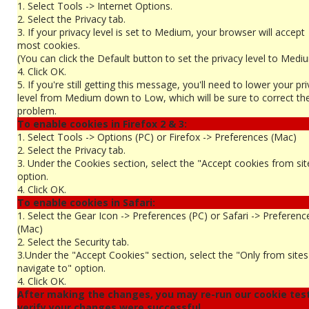
1. Select Tools -> Internet Options.
2. Select the Privacy tab.
3. If your privacy level is set to Medium, your browser will accept
most cookies.
(You can click the Default button to set the privacy level to Medi
4. Click OK.
5. If you're still getting this message, you'll need to lower your pr
level from Medium down to Low, which will be sure to correct th
problem.
To enable cookies in Firefox 2 & 3:
1. Select Tools -> Options (PC) or Firefox -> Preferences (Mac)
2. Select the Privacy tab.
3. Under the Cookies section, select the "Accept cookies from sit
option.
4. Click OK.
To enable cookies in Safari:
1. Select the Gear Icon -> Preferences (PC) or Safari -> Preferenc
(Mac)
2. Select the Security tab.
3.Under the "Accept Cookies" section, select the "Only from site
navigate to" option.
4. Click OK.
After making the changes, you may re-run our cookie tes
verify your changes were successful...