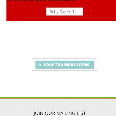
JOIN OUR MAILING LIST