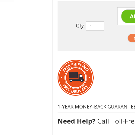
Qty:
1-YEAR MONEY-BACK GUARANTE
Need Help?
Call Toll-Fre