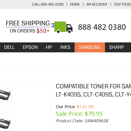
CALL 888-482-0380
|
HOME
|
MY ACCOUNT
|
GOV'T/ED
DELL
EPSON
HP
INKS
SAMSUNG
SHARP
COMPATIBLE TONER FOR SA
LT-K409S, CLT-C409S, CLT-
Our Price
: $141.99
Sale Price: $
79.95
Product Code:
SAM409ASB