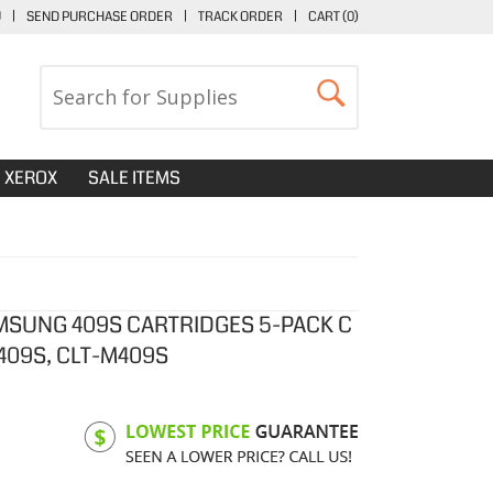
U
|
SEND PURCHASE ORDER
|
TRACK ORDER
|
CART (
0
)
XEROX
SALE ITEMS
MSUNG 409S CARTRIDGES 5-PACK C
Y409S, CLT-M409S