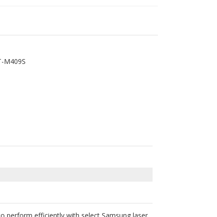
T-M409S
perform efficiently with select Samsung laser
ill not void your printer’s warranty according