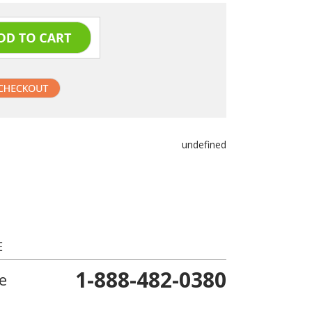
undefined
E
1-888-482-0380
e