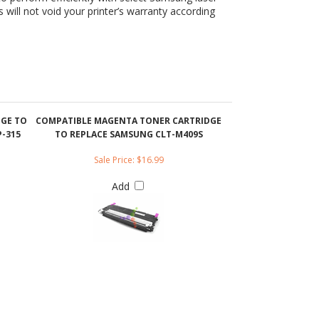
DGE TO
COMPATIBLE MAGENTA TONER CARTRIDGE
-315
TO REPLACE SAMSUNG CLT-M409S
Sale Price: $16.99
Add