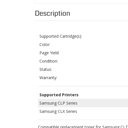
Supported Cartridge(s):
Color:
Page Yield:
Condition:
Status:
Warranty:
Supported Printers
Samsung CLP Series
Samsung CLX Series
Compatible replacement toner for Samsung CLT-
printers. These toners are not OEM but are made
to the Magnuson-Moss Warranty Act of 1975.
We offer a 1-Year Money Back Guarantee and Free