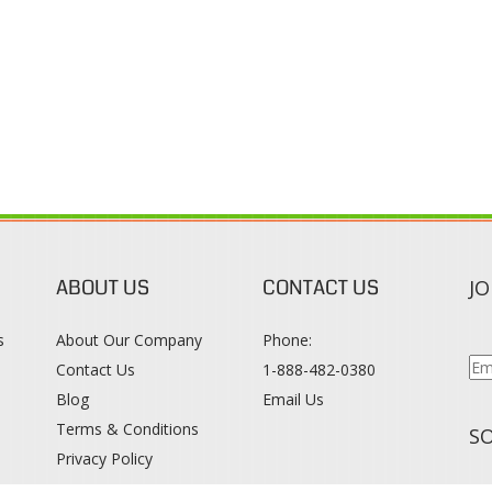
ABOUT US
CONTACT US
JO
s
About Our Company
Phone:
Contact Us
1-888-482-0380
Blog
Email Us
s
Terms & Conditions
SO
Privacy Policy
015
WWW.COLORTONEREXPERT.COM
. ALL RIGHTS RESERVED. BUILT WITH VOLUS