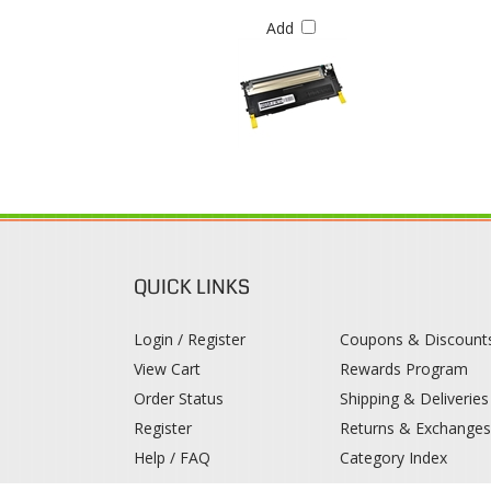
QUICK LINKS
Login / Register
Coupons & Discount
View Cart
Rewards Program
Order Status
Shipping & Deliveries
Register
Returns & Exchange
Help / FAQ
Category Index
© 2