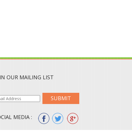
IN OUR MAILING LIST
SUBMIT
CIAL MEDIA :
ION.