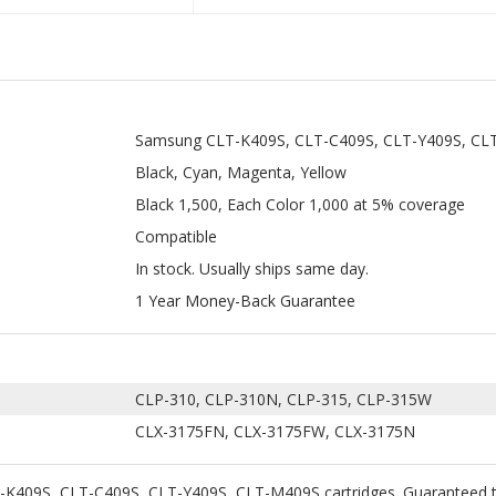
Samsung CLT-K409S, CLT-C409S, CLT-Y409S, CL
Black, Cyan, Magenta, Yellow
Black 1,500, Each Color 1,000 at 5% coverage
Compatible
In stock. Usually ships same day.
1 Year Money-Back Guarantee
CLP-310, CLP-310N, CLP-315, CLP-315W
CLX-3175FN, CLX-3175FW, CLX-3175N
K409S, CLT-C409S, CLT-Y409S, CLT-M409S cartridges. Guaranteed to 
 with 100% new components. The use of compatible toner cartridges w
 Shipping on all orders $35+ within the continental USA.