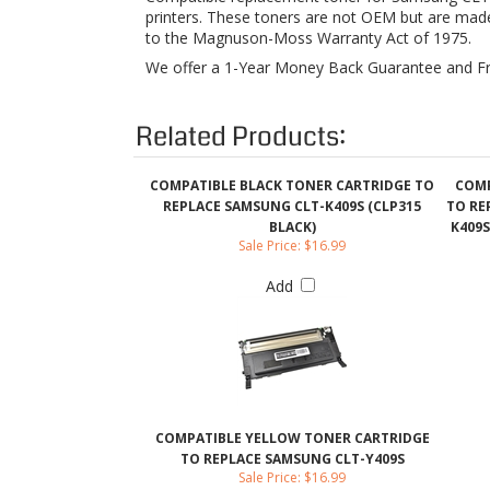
Related Products:
COMPATIBLE BLACK TONER CARTRIDGE TO
COMP
REPLACE SAMSUNG CLT-K409S (CLP315
TO RE
BLACK)
K409S
Sale Price: $16.99
Add
COMPATIBLE YELLOW TONER CARTRIDGE
TO REPLACE SAMSUNG CLT-Y409S
Sale Price: $16.99
Add