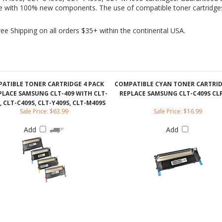
ATIBLE TONER CARTRIDGE 4 PACK
COMPATIBLE CYAN TONER CARTRI
PLACE SAMSUNG CLT-409 WITH CLT-
REPLACE SAMSUNG CLT-C409S CLP
, CLT-C409S, CLT-Y409S, CLT-M409S
Sale Price: $63.99
Sale Price: $16.99
Add
Add