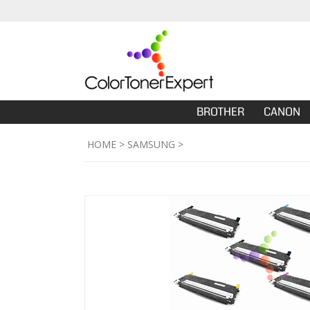
BROTHER
CANON
HOME
>
SAMSUNG
>