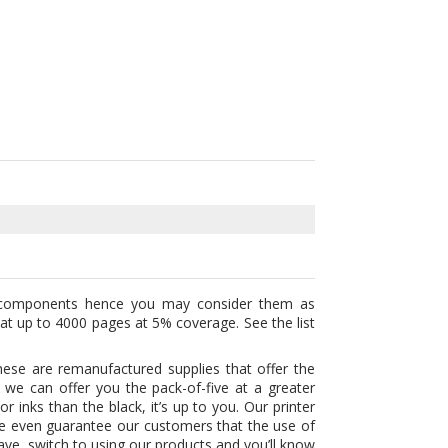
components hence you may consider them as
y at up to 4000 pages at 5% coverage. See the list
ese are remanufactured supplies that offer the
 we can offer you the pack-of-five at a greater
 inks than the black, it’s up to you. Our printer
 We even guarantee our customers that the use of
save, switch to using our products and you’ll know
cements. We sell them in bargain so you’ll know
ith 1 year money back guarantee and also Free