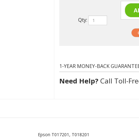
Qty:
1-YEAR MONEY-BACK GUARANTE
Need Help?
Call Toll-Fre
Epson T017201, T018201
Black, Color
4000 at 5% coverage
Remanufactured