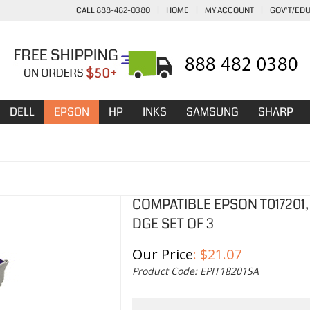
CALL 888-482-0380
|
HOME
|
MY ACCOUNT
|
GOV'T/ED
DELL
EPSON
HP
INKS
SAMSUNG
SHARP
COMPATIBLE EPSON T017201, T
DGE SET OF 3
Our Price
:
$
21.07
Product Code:
EPIT18201SA