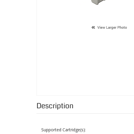
Description
Supported Cartridge(s):
Color:
Page Yield:
Condition: