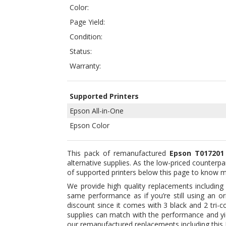
Status:
Warranty:
Supported Printers
Epson All-in-One
Epson Color
This pack of remanufactured
Epson T017201 
alternative supplies. As the low-priced counterpa
of supported printers below this page to know 
We provide high quality replacements includin
same performance as if you’re still using an o
discount since it comes with 3 black and 2 tri-c
supplies can match with the performance and yie
our remanufactured replacements including this Ep
why many are now using alternative cartridges.
Our products including this set of Epson T0172
that quality is something that you can’t alwa