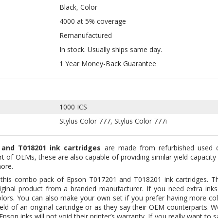
In stock. Usually ships same day.
1 Year Money-Back Guarantee
1000 ICS
Stylus Color 777, Stylus Color 777i
and T018201 ink cartridges
are made from refurbished used 
rt of OEMs, these are also capable of providing similar yield capacit
more.
g this combo pack of Epson T017201 and T018201 ink cartridges. Th
riginal product from a branded manufacturer. If you need extra inks
olors. You can also make your own set if you prefer having more color
ld of an original cartridge or as they say their OEM counterparts.
son inks will not void their printer’s warranty. If you really want to 
01 and T018201 ink cartridges are considered remanufactured repla
ys get from buying branded products. These supplies are backed w