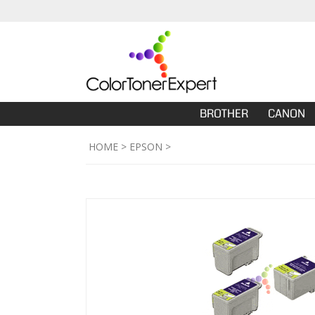
BROTHER
CANON
HOME
>
EPSON
>