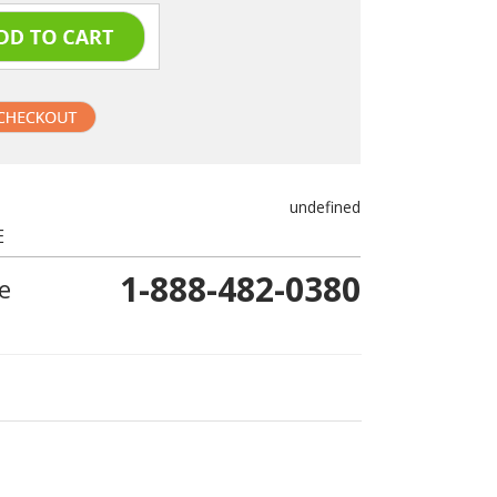
undefined
E
1-888-482-0380
e