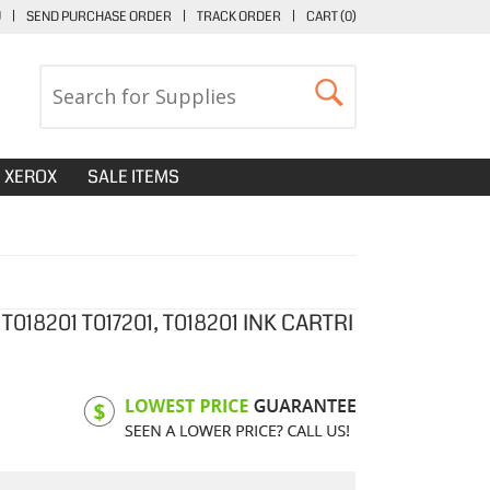
U
|
SEND PURCHASE ORDER
|
TRACK ORDER
|
CART (
0
)
XEROX
SALE ITEMS
018201 T017201, T018201 INK CARTRI