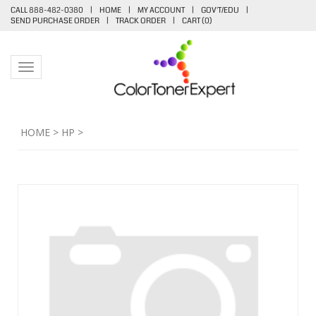
CALL 888-482-0380
|
HOME
|
MY ACCOUNT
|
GOV'T/EDU
|
SEND PURCHASE ORDER
|
TRACK ORDER
|
CART (
0
)
Toggle navigation
HOME
>
HP
>