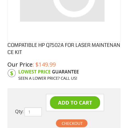
COMPATIBLE HP Q7502A FOR LASER MAINTENAN
CE KIT
Our Price
:
$
149.99
Product Code:
HPM7502A
Qty: