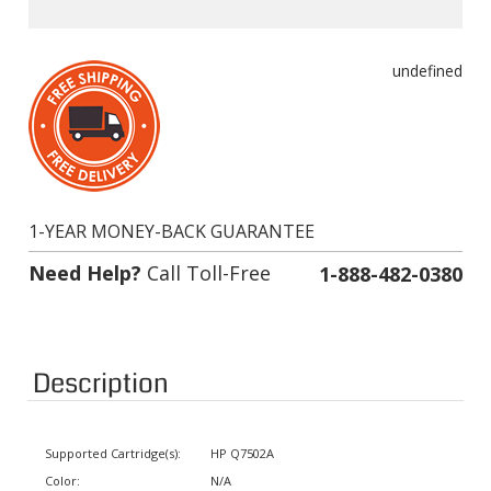
undefined
1-YEAR MONEY-BACK GUARANTEE
Need Help?
Call Toll-Free
1-888-482-0380
Description
Supported Cartridge(s):
HP Q7502A
Color:
N/A