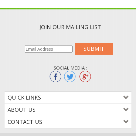
JOIN OUR MAILING LIST
SUBMIT
SOCIAL MEDIA :
QUICK LINKS
ABOUT US
CONTACT US