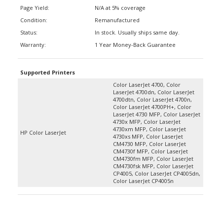
Page Yield:
N/A at 5% coverage
Condition:
Remanufactured
Status:
In stock. Usually ships same day.
Warranty:
1 Year Money-Back Guarantee
Supported Printers
Color LaserJet 4700, Color
LaserJet 4700dn, Color LaserJet
4700dtn, Color LaserJet 4700n,
Color LaserJet 4700PH+, Color
LaserJet 4730 MFP, Color LaserJet
4730x MFP, Color LaserJet
4730xm MFP, Color LaserJet
HP Color LaserJet
4730xs MFP, Color LaserJet
CM4730 MFP, Color LaserJet
CM4730f MFP, Color LaserJet
CM4730fm MFP, Color LaserJet
CM4730fsk MFP, Color LaserJet
CP4005, Color LaserJet CP4005dn,
Color LaserJet CP4005n