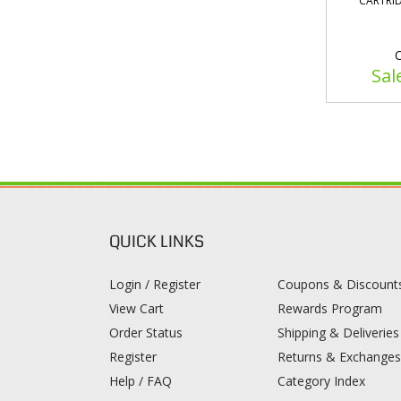
CARTRID
O
Sal
QUICK LINKS
Login / Register
Coupons & Discount
View Cart
Rewards Program
Order Status
Shipping & Deliveries
Register
Returns & Exchange
Help / FAQ
Category Index