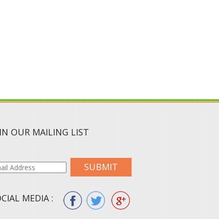
IN OUR MAILING LIST
SUBMIT
CIAL MEDIA :