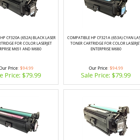
HP CF320A (652A) BLACK LASER
COMPATIBLE HP CF321A (653A) CYAN LA
TRIDGE FOR COLOR LASERJET
TONER CARTRIDGE FOR COLOR LASERJE
RPRISE M651 AND M680
ENTERPRISE M680
Our Price
: $94.99
Our Price
: $94.99
e Price: $
79.99
Sale Price: $
79.99