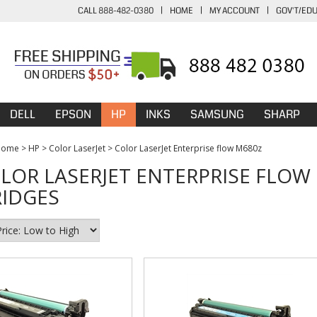
CALL 888-482-0380
|
HOME
|
MY ACCOUNT
|
GOV'T/ED
DELL
EPSON
HP
INKS
SAMSUNG
SHARP
Home
>
HP
>
Color LaserJet
>
Color LaserJet Enterprise flow M680z
LOR LASERJET ENTERPRISE FLOW
IDGES