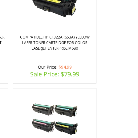
SER
COMPATIBLE HP CF322A (653A) YELLOW
T
LASER TONER CARTRIDGE FOR COLOR
LASERJET ENTERPRISE M680
Our Price
: $94.99
Sale Price: $
79.99