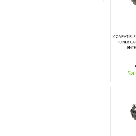
COMPATIBLE 
TONER CAR
ENTE
Sal