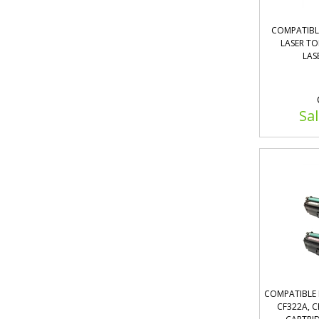
COMPATIBL
LASER T
LAS
Sal
COMPATIBLE 
CF322A, C