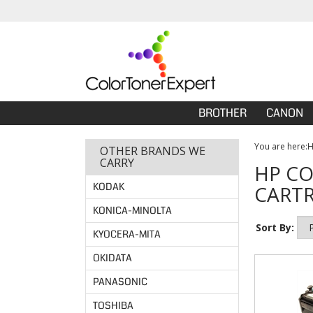
BROTHER
CANON
You are here:
OTHER BRANDS WE
CARRY
HP CO
KODAK
CARTR
KONICA-MINOLTA
Sort By:
KYOCERA-MITA
OKIDATA
PANASONIC
TOSHIBA