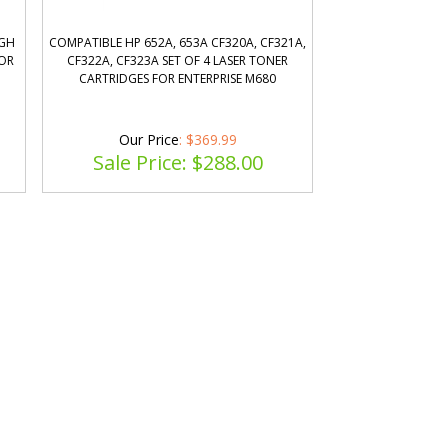
IGH
COMPATIBLE HP 652A, 653A CF320A, CF321A,
LOR
CF322A, CF323A SET OF 4 LASER TONER
CARTRIDGES FOR ENTERPRISE M680
Our Price
: $369.99
Sale Price: $
288.00