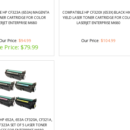
E HP CF323A (653A) MAGENTA
COMPATIBLE HP CF320X (653X) BLACK H
ONER CARTRIDGE FOR COLOR
YIELD LASER TONER CARTRIDGE FOR CO
ERJET ENTERPRISE M680
LASERJET ENTERPRISE M680
Our Price
: $94.99
Our Price
:
$
104.99
e Price: $
79.99
HP 652A, 653A CF320A, CF321A,
F323A SET OF 5 LASER TONER