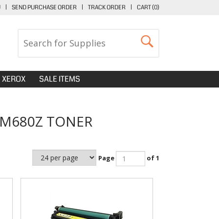
U
|
SEND PURCHASE ORDER
|
TRACK ORDER
|
CART (
0
)
XEROX
SALE ITEMS
 M680Z TONER
Page
of 1