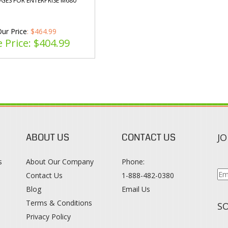
GES FOR ENTERPRISE M680
ur Price
: $464.99
e Price: $
404.99
ABOUT US
CONTACT US
JO
s
About Our Company
Phone:
Contact Us
1-888-482-0380
Blog
Email Us
s
Terms & Conditions
SO
Privacy Policy