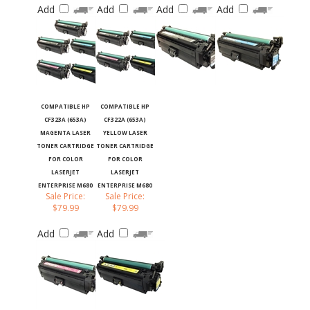
COMPATIBLE HP
COMPATIBLE HP
CF323A (653A)
CF322A (653A)
MAGENTA LASER
YELLOW LASER
TONER CARTRIDGE
TONER CARTRIDGE
FOR COLOR
FOR COLOR
LASERJET
LASERJET
ENTERPRISE M680
ENTERPRISE M680
Sale Price:
Sale Price:
$79.99
$79.99
Add
Add