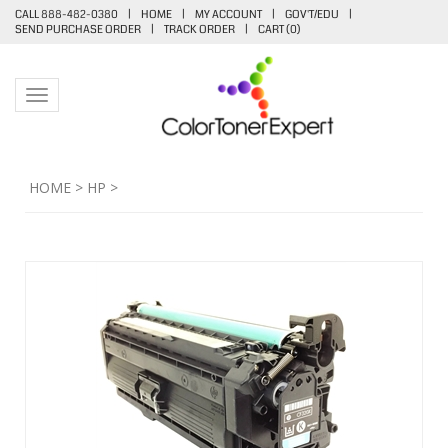
CALL 888-482-0380
|
HOME
|
MY ACCOUNT
|
GOV'T/EDU
|
SEND PURCHASE ORDER
|
TRACK ORDER
|
CART (
0
)
Toggle navigation
HOME
>
HP
>