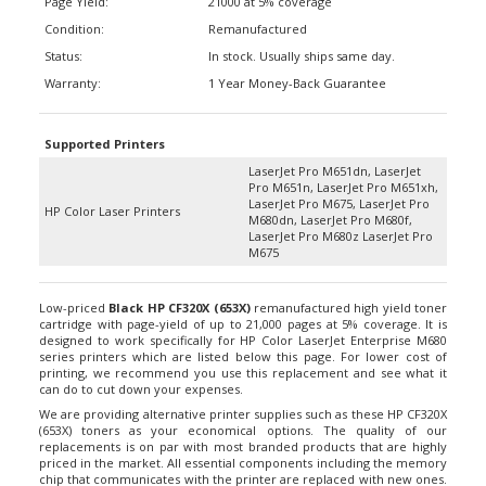
Condition:
Remanufactured
Status:
In stock. Usually ships same day.
Warranty:
1 Year Money-Back Guarantee
Supported Printers
LaserJet Pro M651dn, LaserJet
Pro M651n, LaserJet Pro M651xh,
LaserJet Pro M675, LaserJet Pro
HP Color Laser Printers
M680dn, LaserJet Pro M680f,
LaserJet Pro M680z LaserJet Pro
M675
Low-priced
Black HP
CF320X (653X)
remanufactured high yield toner
cartridge with page-yield of up to 21,000 pages at 5% coverage. It is
designed to work specifically for HP Color LaserJet Enterprise M680
series printers which are listed below this page. For lower cost of
printing, we recommend you use this replacement and see what it
can do to cut down your expenses.
We are providing alternative printer supplies such as these HP CF320X
(653X) toners as your economical options. The quality of our
replacements is on par with most branded products that are highly
priced in the market. All essential components including the memory
chip that communicates with the printer are replaced with new ones.
Hence, even though we are using used cartridge materials to