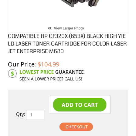
COMPATIBLE HP CF320X (653X) BLACK HIGH YIE
LD LASER TONER CARTRIDGE FOR COLOR LASER
JET ENTERPRISE M680
Our Price
:
$
104.99
Product Code:
HPCLCF320X
Qty: