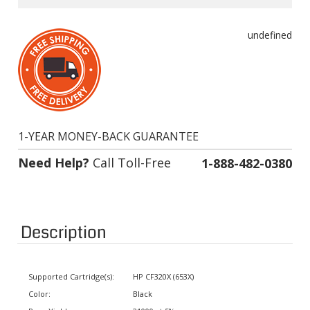
undefined
1-YEAR MONEY-BACK GUARANTEE
Need Help?
Call Toll-Free
1-888-482-0380
Description
Supported Cartridge(s):
HP CF320X (653X)
Color:
Black
Page Yield:
21000 at 5% coverage