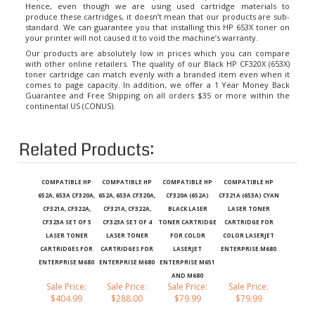
produce these cartridges, it doesn’t mean that our products are sub-
standard. We can guarantee you that installing this HP 653X toner on
your printer will not caused it to void the machine’s warranty.
Our products are absolutely low in prices which you can compare
with other online retailers. The quality of our Black HP CF320X (653X)
toner cartridge can match evenly with a branded item even when it
comes to page capacity. In addition, we offer a 1 Year Money Back
Guarantee and Free Shipping on all orders $35 or more within the
continental US (CONUS).
Related Products:
COMPATIBLE HP
COMPATIBLE HP
COMPATIBLE HP
COMPATIBLE HP
652A, 653A CF320A,
652A, 653A CF320A,
CF320A (652A)
CF321A (653A) CYAN
CF321A, CF322A,
CF321A, CF322A,
BLACK LASER
LASER TONER
CF323A SET OF 5
CF323A SET OF 4
TONER CARTRIDGE
CARTRIDGE FOR
LASER TONER
LASER TONER
FOR COLOR
COLOR LASERJET
CARTRIDGES FOR
CARTRIDGES FOR
LASERJET
ENTERPRISE M680
ENTERPRISE M680
ENTERPRISE M680
ENTERPRISE M651
AND M680
Sale Price:
Sale Price:
Sale Price:
Sale Price:
$404.99
$288.00
$79.99
$79.99
Add
Add
Add
Add