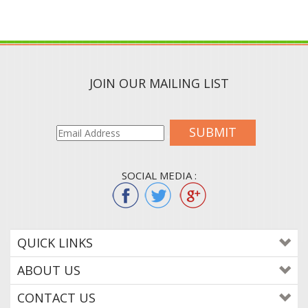
JOIN OUR MAILING LIST
SUBMIT
SOCIAL MEDIA :
QUICK LINKS
ABOUT US
CONTACT US