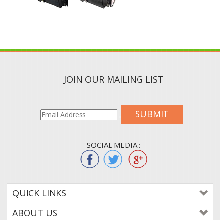
JOIN OUR MAILING LIST
SUBMIT
SOCIAL MEDIA :
QUICK LINKS
ABOUT US