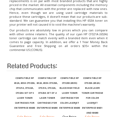
priced in the market. All essential components including the memory
chip that communicates with the printer are replaced with new ones.
Hence, even though we are using used cartridge materials to
produce these cartridges, it doesn’t mean that our products are sub-
standard. We can guarantee you that installing this HP 653A toner on
your printer will not caused it to void the machine’s warranty.
Our products are absolutely low in prices which you can compare
with other online retailers. The quality of our cyan HP CF321A (653A)
toner cartridge can match evenly with a branded item even when it
comes to page capacity. In addition, we offer a 1 Year Money Back
Guarantee and Free Shipping on all orders $35+ within the
continental US (CONUS).
Related Products:
COMPATIBLE HP
COMPATIBLE HP
COMPATIBLE HP
COMPATIBLE HP
652A, 653A CF320A,
652A, 653A CF320A,
CF320X (653X)
CF320A (652A)
CF321A, CF322A,
CF321A, CF322A,
BLACK HIGH YIELD
BLACK LASER
CF323A SET OF 5
CF323A SET OF 4
LASER TONER
TONER CARTRIDGE
LASER TONER
LASER TONER
CARTRIDGE FOR
FOR COLOR
CARTRIDGES FOR
CARTRIDGES FOR
COLOR LASERJET
LASERJET
ENTERPRISE M680
ENTERPRISE M680
ENTERPRISE M680
ENTERPRISE M651
AND M680
Sale Price:
Sale Price:
Our Price
:
Sale Price: