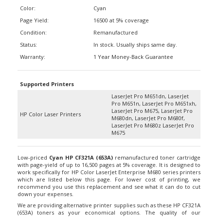
Color:
Cyan
Page Yield:
16500 at 5% coverage
Condition:
Remanufactured
Status:
In stock. Usually ships same day.
Warranty:
1 Year Money-Back Guarantee
Supported Printers
LaserJet Pro M651dn, LaserJet
Pro M651n, LaserJet Pro M651xh,
LaserJet Pro M675, LaserJet Pro
HP Color Laser Printers
M680dn, LaserJet Pro M680f,
LaserJet Pro M680z LaserJet Pro
M675
Low-priced
Cyan HP CF321A (653A)
remanufactured toner cartridge
with page-yield of up to 16,500 pages at 5% coverage. It is designed to
work specifically for HP Color LaserJet Enterprise M680 series printers
which are listed below this page. For lower cost of printing, we
recommend you use this replacement and see what it can do to cut
down your expenses.
We are providing alternative printer supplies such as these HP CF321A
(653A) toners as your economical options. The quality of our
replacements is on par with most branded products that are highly