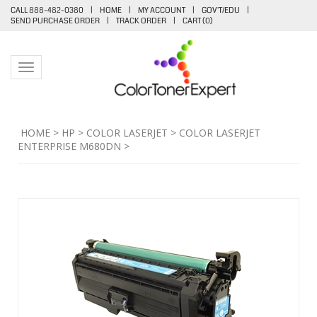
CALL 888-482-0380
|
HOME
|
MY ACCOUNT
|
GOV'T/EDU
|
SEND PURCHASE ORDER
|
TRACK ORDER
|
CART (
0
)
Toggle navigation
HOME
>
HP
>
COLOR LASERJET
>
COLOR LASERJET
ENTERPRISE M680DN
>