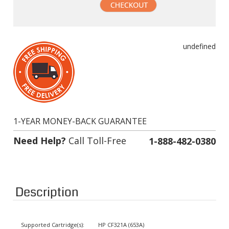
undefined
1-YEAR MONEY-BACK GUARANTEE
Need Help?
Call Toll-Free
1-888-482-0380
Description
Supported Cartridge(s):
HP CF321A (653A)