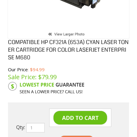
COMPATIBLE HP CF321A (653A) CYAN LASER TON
ER CARTRIDGE FOR COLOR LASERJET ENTERPRI
SE M680
Our Price
: $94.99
Sale Price: $
79.99
Product Code:
HPCLCF321A
Qty: