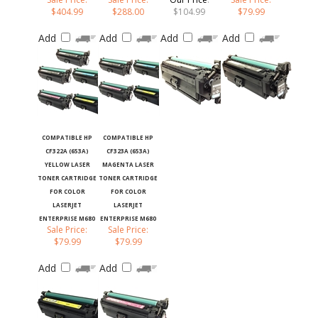
$404.99
$288.00
$104.99
$79.99
Add
Add
Add
Add
COMPATIBLE HP
COMPATIBLE HP
CF322A (653A)
CF323A (653A)
YELLOW LASER
MAGENTA LASER
TONER CARTRIDGE
TONER CARTRIDGE
FOR COLOR
FOR COLOR
LASERJET
LASERJET
ENTERPRISE M680
ENTERPRISE M680
Sale Price:
Sale Price:
$79.99
$79.99
Add
Add