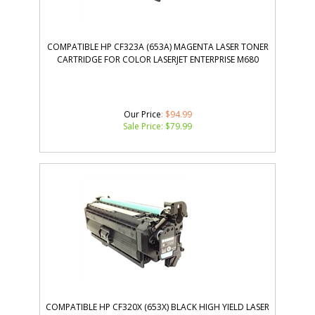
COMPATIBLE HP CF323A (653A) MAGENTA LASER TONER
CARTRIDGE FOR COLOR LASERJET ENTERPRISE M680
Our Price
: $94.99
Sale Price: $
79.99
COMPATIBLE HP CF320X (653X) BLACK HIGH YIELD LASER