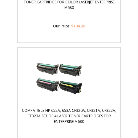
TONER CARTRIDGE FOR COLOR LASERJET ENTERPRISE
M680
Our Price
:
$
104.99
COMPATIBLE HP 652A, 653A CF320A, CF321A, CF322A,
CF323A SET OF 4 LASER TONER CARTRIDGES FOR
ENTERPRISE M680