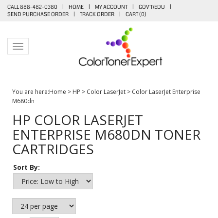
CALL 888-482-0380
|
HOME
|
MY ACCOUNT
|
GOV'T/EDU
|
SEND PURCHASE ORDER
|
TRACK ORDER
|
CART (
0
)
Toggle navigation
You are here:
Home
>
HP
>
Color LaserJet
>
Color LaserJet Enterprise
M680dn
HP COLOR LASERJET
ENTERPRISE M680DN TONER
CARTRIDGES
Sort By: