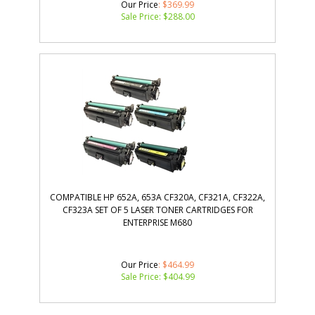
Our Price
: $369.99
Sale Price: $
288.00
COMPATIBLE HP 652A, 653A CF320A, CF321A, CF322A,
CF323A SET OF 5 LASER TONER CARTRIDGES FOR
ENTERPRISE M680
Our Price
: $464.99
Sale Price: $
404.99