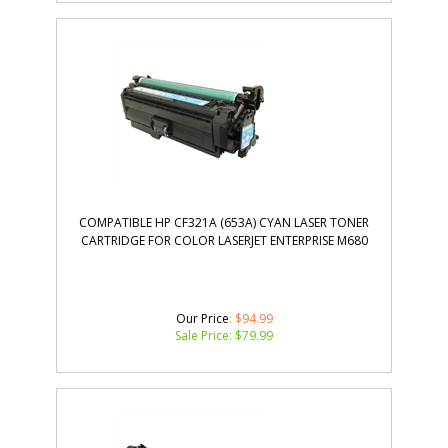
COMPATIBLE HP CF321A (653A) CYAN LASER TONER
CARTRIDGE FOR COLOR LASERJET ENTERPRISE M680
Our Price
: $94.99
Sale Price: $
79.99