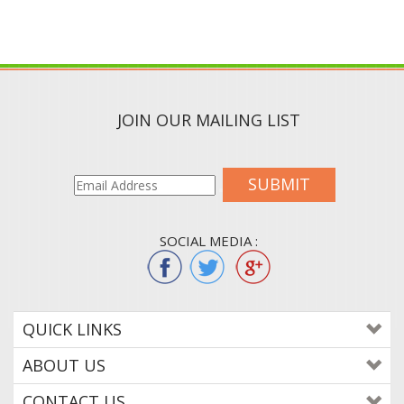
JOIN OUR MAILING LIST
SUBMIT
SOCIAL MEDIA :
QUICK LINKS
ABOUT US
CONTACT US