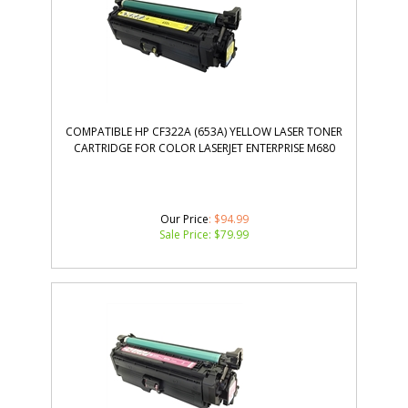
COMPATIBLE HP CF322A (653A) YELLOW LASER TONER
CARTRIDGE FOR COLOR LASERJET ENTERPRISE M680
Our Price
: $94.99
Sale Price: $
79.99