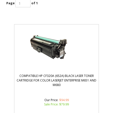
Page
of 1
COMPATIBLE HP CF320A (652A) BLACK LASER TONER
CARTRIDGE FOR COLOR LASERJET ENTERPRISE M651 AND
M680
Our Price
: $94.99
Sale Price: $
79.99