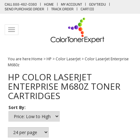
CALL 888-482-0380
|
HOME
|
MY ACCOUNT
|
GOV'T/EDU
|
SEND PURCHASE ORDER
|
TRACK ORDER
|
CART (
0
)
Toggle navigation
You are here:
Home
>
HP
>
Color LaserJet
>
Color LaserJet Enterprise
M680z
HP COLOR LASERJET
ENTERPRISE M680Z TONER
CARTRIDGES
Sort By: