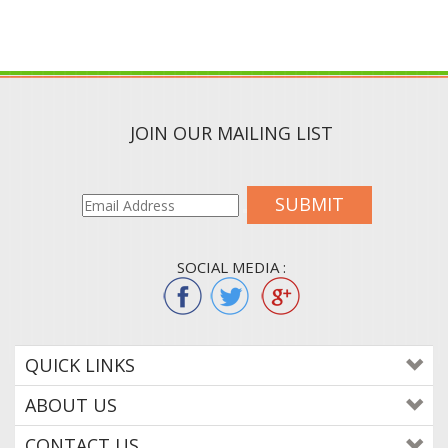
JOIN OUR MAILING LIST
SUBMIT
SOCIAL MEDIA :
QUICK LINKS
ABOUT US
CONTACT US