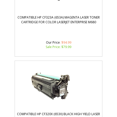
COMPATIBLE HP CF323A (653A) MAGENTA LASER TONER
CARTRIDGE FOR COLOR LASERJET ENTERPRISE M680
Our Price
: $94.99
Sale Price: $
79.99
COMPATIBLE HP CF320X (653X) BLACK HIGH YIELD LASER