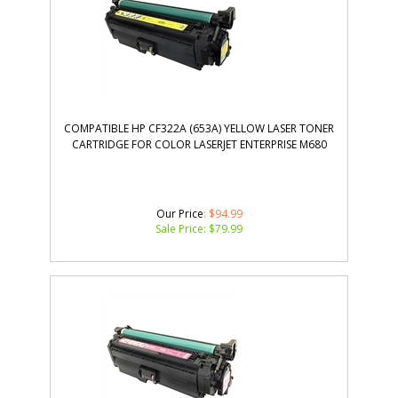
COMPATIBLE HP CF322A (653A) YELLOW LASER TONER
CARTRIDGE FOR COLOR LASERJET ENTERPRISE M680
Our Price
: $94.99
Sale Price: $
79.99