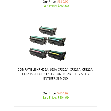
Our Price
: $369.99
Sale Price: $
288.00
COMPATIBLE HP 652A, 653A CF320A, CF321A, CF322A,
CF323A SET OF 5 LASER TONER CARTRIDGES FOR
ENTERPRISE M680
Our Price
: $464.99
Sale Price: $
404.99