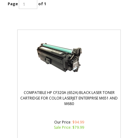
Page
of 1
COMPATIBLE HP CF320A (652A) BLACK LASER TONER
CARTRIDGE FOR COLOR LASERJET ENTERPRISE M651 AND
M680
Our Price
: $94.99
Sale Price: $
79.99