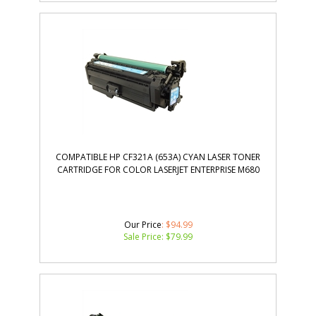
COMPATIBLE HP CF321A (653A) CYAN LASER TONER
CARTRIDGE FOR COLOR LASERJET ENTERPRISE M680
Our Price
: $94.99
Sale Price: $
79.99