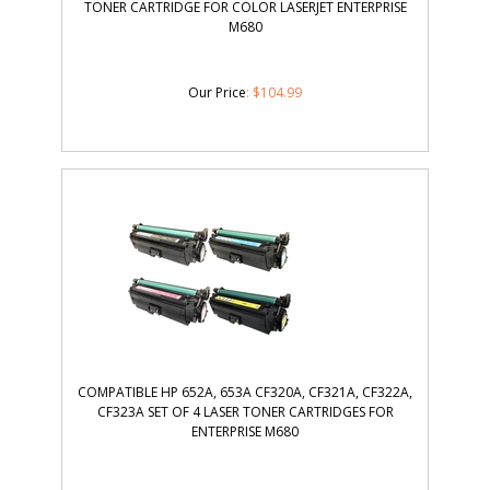
TONER CARTRIDGE FOR COLOR LASERJET ENTERPRISE
M680
Our Price
:
$
104.99
COMPATIBLE HP 652A, 653A CF320A, CF321A, CF322A,
CF323A SET OF 4 LASER TONER CARTRIDGES FOR
ENTERPRISE M680