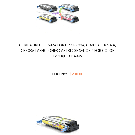
COMPATIBLE HP 642A FOR HP CB400A, CB401A, CB402A,
CB403A LASER TONER CARTRIDGE SET OF 4 FOR COLOR
LASERJET CP4005
Our Price
:
$
230.00