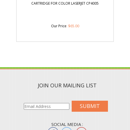
CARTRIDGE FOR COLOR LASERJET CP4005
Our Price
:
$
65.00
JOIN OUR MAILING LIST
SUBMIT
SOCIAL MEDIA :