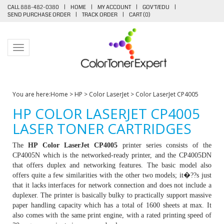
CALL 888-482-0380
|
HOME
|
MY ACCOUNT
|
GOV'T/EDU
|
SEND PURCHASE ORDER
|
TRACK ORDER
|
CART (
0
)
Toggle navigation
You are here:
Home
>
HP
>
Color LaserJet
>
Color LaserJet CP4005
HP COLOR LASERJET CP4005
LASER TONER CARTRIDGES
The
HP Color LaserJet CP4005
printer series consists of the
CP4005N which is the networked-ready printer, and the CP4005DN
that offers duplex and networking features. The basic model also
offers quite a few similarities with the other two models; it�??s just
that it lacks interfaces for network connection and does not include a
duplexer. The printer is basically bulky to practically support massive
paper handling capacity which has a total of 1600 sheets at max. It
also comes with the same print engine, with a rated printing speed of