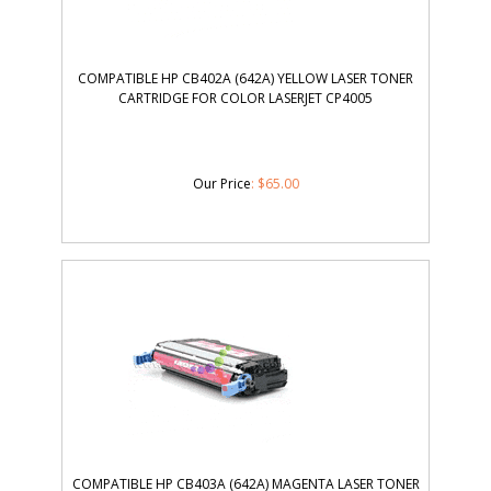
COMPATIBLE HP CB402A (642A) YELLOW LASER TONER
CARTRIDGE FOR COLOR LASERJET CP4005
Our Price
:
$
65.00
COMPATIBLE HP CB403A (642A) MAGENTA LASER TONER