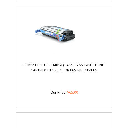
COMPATIBLE HP CB401A (642A) CYAN LASER TONER
CARTRIDGE FOR COLOR LASERJET CP4005
Our Price
:
$
65.00