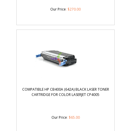
Our Price
:
$
270.00
COMPATIBLE HP CB400A (642A) BLACK LASER TONER
CARTRIDGE FOR COLOR LASERJET CP4005
Our Price
:
$
65.00