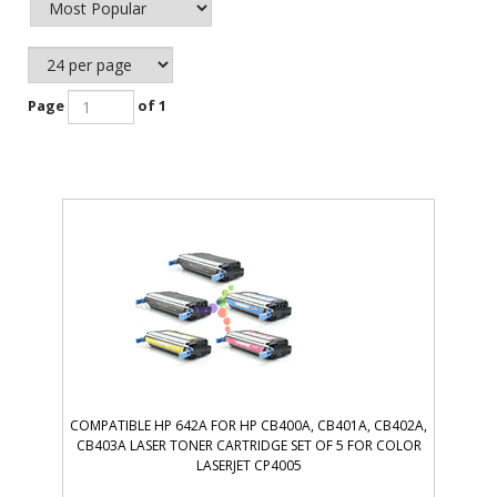
Page
of 1
COMPATIBLE HP 642A FOR HP CB400A, CB401A, CB402A,
CB403A LASER TONER CARTRIDGE SET OF 5 FOR COLOR
LASERJET CP4005