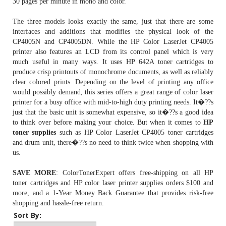
30 pages per minute in mono and color.
The three models looks exactly the same, just that there are some
interfaces and additions that modifies the physical look of the
CP4005N and CP4005DN. While the HP Color LaserJet CP4005
printer also features an LCD from its control panel which is very
much useful in many ways. It uses
HP 642A toner cartridges
to
produce crisp printouts of monochrome documents, as well as reliably
clear colored prints. Depending on the level of printing any office
would possibly demand, this series offers a great range of color laser
printer for a busy office with mid-to-high duty printing needs. It�??s
just that the basic unit is somewhat expensive, so it�??s a good idea
to think over before making your choice. But when it comes to
HP
toner supplies
such as HP Color LaserJet CP4005 toner cartridges
and drum unit, there�??s no need to think twice when shopping with
us.
SAVE MORE
: ColorTonerExpert offers free-shipping on all HP
toner cartridges and HP color laser printer supplies orders $100 and
more, and a 1-Year Money Back Guarantee that provides risk-free
shopping and hassle-free return.
Sort By: