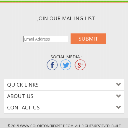
JOIN OUR MAILING LIST
SUBMIT
SOCIAL MEDIA :
QUICK LINKS
ABOUT US
CONTACT US
© 2015
WWW.COLORTONEREXPERT.COM
. ALL RIGHTS RESERVED. BUILT