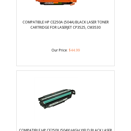
COMPATIBLE HP CE250A (504A) BLACK LASER TONER
CARTRIDGE FOR LASERJET CP3525, CM3530
Our Price
:
$
44.99
COMPATIBLE HP CE250X (504X) HIGH YIELD BLACK LASER