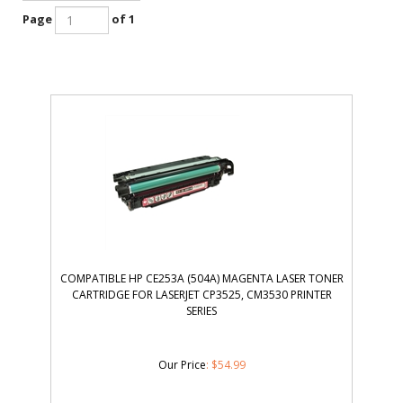
Page
of 1
COMPATIBLE HP CE253A (504A) MAGENTA LASER TONER
CARTRIDGE FOR LASERJET CP3525, CM3530 PRINTER
SERIES
Our Price
:
$
54.99