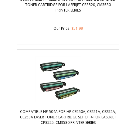
TONER CARTRIDGE FOR LASERJET CP3520, CM3530
PRINTER SERIES
Our Price
:
$
51.99
COMPATIBLE HP 504A FOR HP CE250A, CE251A, CE252A,
CE253A LASER TONER CARTRIDGE SET OF 4 FOR LASERJET
CP3525, CM3530 PRINTER SERIES