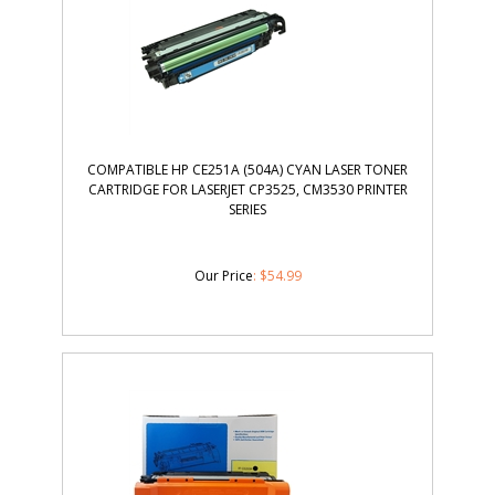
COMPATIBLE HP CE251A (504A) CYAN LASER TONER
CARTRIDGE FOR LASERJET CP3525, CM3530 PRINTER
SERIES
Our Price
:
$
54.99