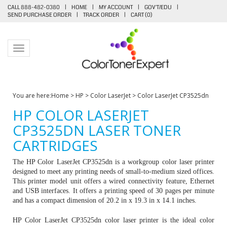
CALL 888-482-0380
|
HOME
|
MY ACCOUNT
|
GOV'T/EDU
|
SEND PURCHASE ORDER
|
TRACK ORDER
|
CART (
0
)
Toggle navigation
You are here:
Home
>
HP
>
Color LaserJet
>
Color LaserJet CP3525dn
HP COLOR LASERJET
CP3525DN LASER TONER
CARTRIDGES
The HP Color LaserJet CP3525dn is a workgroup color laser printer
designed to meet any printing needs of small-to-medium sized offices.
This printer model unit offers a wired connectivity feature, Ethernet
and USB interfaces. It offers a printing speed of 30 pages per minute
and has a compact dimension of 20.2 in x 19.3 in x 14.1 inches.
HP Color LaserJet CP3525dn color laser printer is the ideal color