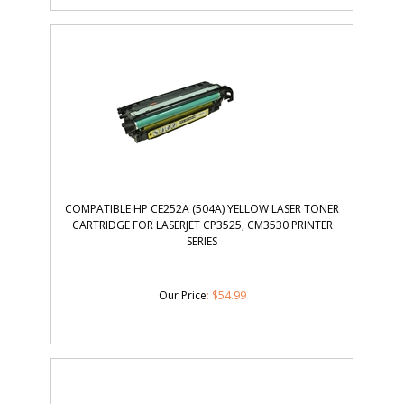
COMPATIBLE HP CE252A (504A) YELLOW LASER TONER
CARTRIDGE FOR LASERJET CP3525, CM3530 PRINTER
SERIES
Our Price
:
$
54.99