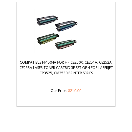
COMPATIBLE HP 504A FOR HP CE250X, CE251A, CE252A,
CE253A LASER TONER CARTRIDGE SET OF 4 FOR LASERJET
CP3525, CM3530 PRINTER SERIES
Our Price
:
$
210.00