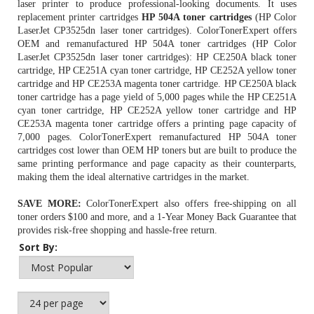
laser printer to produce professional-looking documents. It uses
replacement printer cartridges
HP 504A toner cartridges
(HP Color
LaserJet CP3525dn laser toner cartridges). ColorTonerExpert offers
OEM and remanufactured HP 504A toner cartridges (HP Color
LaserJet CP3525dn laser toner cartridges): HP CE250A black toner
cartridge, HP CE251A cyan toner cartridge, HP CE252A yellow toner
cartridge and HP CE253A magenta toner cartridge.
HP CE250A black
toner cartridge
has a page yield of 5,000 pages while the HP CE251A
cyan toner cartridge, HP CE252A yellow toner cartridge and HP
CE253A magenta toner cartridge offers a printing page capacity of
7,000 pages. ColorTonerExpert remanufactured HP 504A toner
cartridges cost lower than OEM
HP toners
but are built to produce the
same printing performance and page capacity as their counterparts,
making them the ideal alternative cartridges in the market.
SAVE MORE:
ColorTonerExpert also offers free-shipping on all
toner orders $100 and more, and a 1-Year Money Back Guarantee that
provides risk-free shopping and hassle-free return.
Sort By: