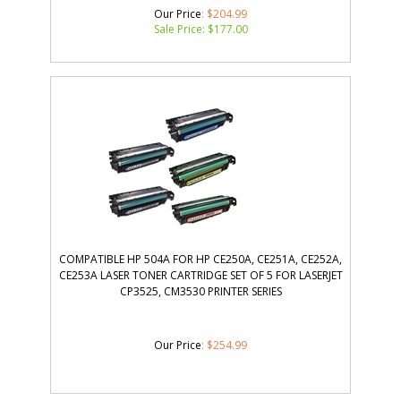
Our Price
: $204.99
Sale Price: $
177.00
COMPATIBLE HP 504A FOR HP CE250A, CE251A, CE252A,
CE253A LASER TONER CARTRIDGE SET OF 5 FOR LASERJET
CP3525, CM3530 PRINTER SERIES
Our Price
:
$
254.99