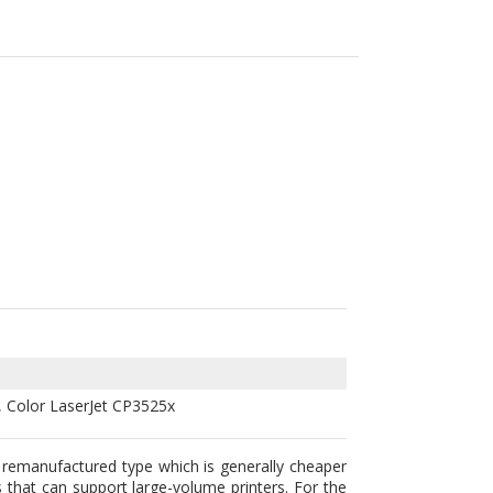
, Color LaserJet CP3525x
 remanufactured type which is generally cheaper
s that can support large-volume printers. For the
y prefer for their units. Any of these two are
 cartridges including the HP CE251A (504A) are
s. To please the market consumers we lower the