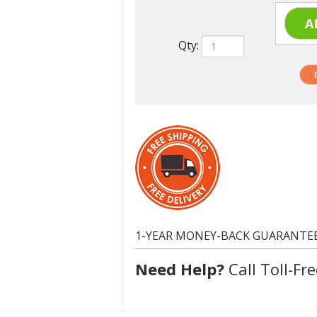
Qty:
1-YEAR MONEY-BACK GUARANTE
Need Help?
Call Toll-Fre