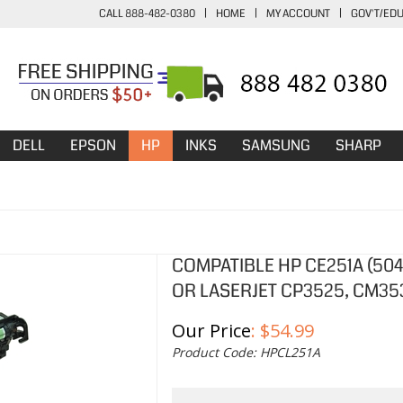
CALL 888-482-0380
|
HOME
|
MY ACCOUNT
|
GOV'T/ED
DELL
EPSON
HP
INKS
SAMSUNG
SHARP
COMPATIBLE HP CE251A (50
OR LASERJET CP3525, CM35
Our Price
:
$
54.99
Product Code:
HPCL251A