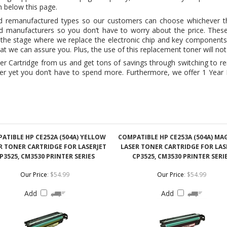
that we can assure you. Plus, the use of this replacement toner will no
Cartridge from us and get tons of savings through switching to rema
ner yet you don’t have to spend more. Furthermore, we offer 1 Yea
ATIBLE HP CE252A (504A) YELLOW
COMPATIBLE HP CE253A (504A) M
R TONER CARTRIDGE FOR LASERJET
LASER TONER CARTRIDGE FOR LAS
P3525, CM3530 PRINTER SERIES
CP3525, CM3530 PRINTER SERI
Our Price
:
$54.99
Our Price
:
$54.99
Add
Add