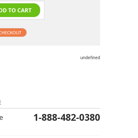
undefined
E
1-888-482-0380
e