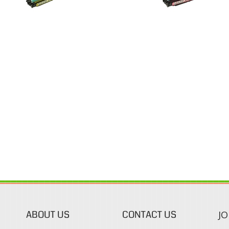
ABOUT US
CONTACT US
JO
s
About Our Company
Phone:
Contact Us
1-888-482-0380
Blog
Email Us