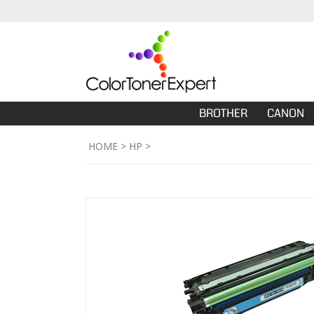
BROTHER
CANON
HOME
>
HP
>