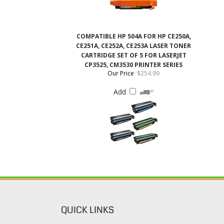
CE251A, CE252A, CE253A LASER TONER
CARTRIDGE SET OF 5 FOR LASERJET
CP3525, CM3530 PRINTER SERIES
Our Price
:
$254.99
Add
QUICK LINKS
Login / Register
Coupons & Discount
View Cart
Rewards Program
Order Status
Shipping & Deliveries