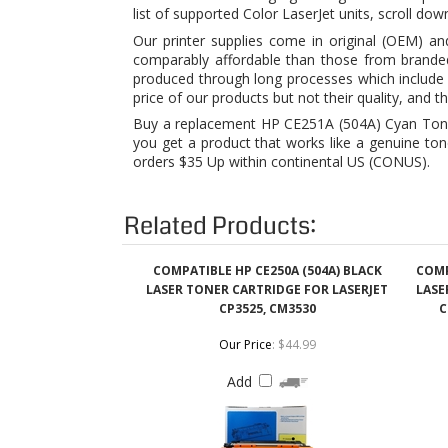
price of our products but not their quality, and 
Buy a replacement HP CE251A (504A) Cyan Toner 
you get a product that works like a genuine to
orders $35 Up within continental US (CONUS).
Related Products:
COMPATIBLE HP CE250A (504A) BLACK
COMP
LASER TONER CARTRIDGE FOR LASERJET
LASE
CP3525, CM3530
C
Our Price
:
$44.99
Add
COMPATIBLE HP 504A FOR HP CE250A,