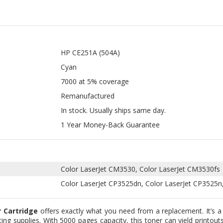
HP CE251A (504A)
Cyan
7000 at 5% coverage
Remanufactured
In stock. Usually ships same day.
1 Year Money-Back Guarantee
Color LaserJet CM3530, Color LaserJet CM3530fs
Color LaserJet CP3525dn, Color LaserJet CP3525n
 Cartridge
offers exactly what you need from a replacement. It’s a
ting supplies. With 5000 pages capacity, this toner can yield printout
n below this page.
nd remanufactured types so our customers can choose whichever the
 manufacturers so you don’t have to worry about the price. These
 the stage where we replace the electronic chip and key component