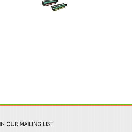
IN OUR MAILING LIST
SUBMIT