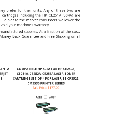
t void your machine’s warranty.
nufactured supplies. At a fraction of the cost,
r Money Back Guarantee and Free Shipping on all
AGENTA
COMPATIBLE HP 504A FOR HP CE250A,
ERJET
CE251A, CE252A, CE253A LASER TONER
ES
CARTRIDGE SET OF 4 FOR LASERJET CP3525,
CM3530 PRINTER SERIES
Sale Price: $177.00
Add