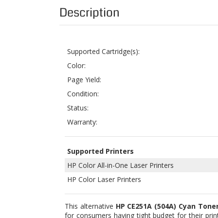
Supported Cartridge(s):
Color:
Page Yield:
Condition:
Status:
Warranty:
Supported Printers
HP Color All-in-One Laser Printers
HP Color Laser Printers
This alternative
HP CE251A (504A) Cyan Toner
for consumers having tight budget for their prin
list of supported Color LaserJet units, scroll dow
Our printer supplies come in original (OEM) a
comparably affordable than those from branded
produced through long processes which include