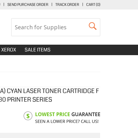
U
|
SEND PURCHASE ORDER
|
TRACK ORDER
|
CART (
0
)
XEROX
SALE ITEMS
4A) CYAN LASER TONER CARTRIDGE F
30 PRINTER SERIES