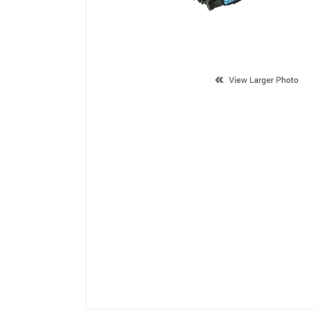
Description