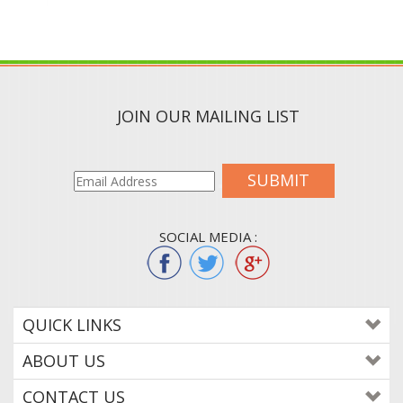
JOIN OUR MAILING LIST
SUBMIT
SOCIAL MEDIA :
QUICK LINKS
ABOUT US
CONTACT US