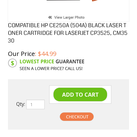
COMPATIBLE HP CE250A (504A) BLACK LASER T
ONER CARTRIDGE FOR LASERJET CP3525, CM35
30
Our Price
:
$
44.99
Product Code:
HPCL250A
Qty: