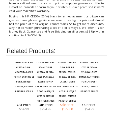
almost no hazards or harm to your printer, plus we promised it won’t
void your machine’s warranty.
Buying this HP CE250A (504A) black toner replacement cartridge can
give you enough savings since we generously tag our prices at almost
half the price of their original counterparts. So to get more discounts,
why not consider purchasing a set of 4 or 5 maybe. We offer 1 Year
Money Back Guarantee and Free Shipping on all orders $35 Up within
continental US (CONUS).
Related Products:
COMPATIBLE HP
COMPATIBLE HP
COMPATIBLE HP
COMPATIBLE HP
CE253A (504A)
504A FOR HP
504A FOR HP
CE252A (504A)
MAGENTA LASER
CE250A, CE251A,
CE250A, CE251A,
YELLOW LASER
TONER CARTRIDGE
CE252A, CE253A
CE252A, CE253A
TONER CARTRIDGE
FOR LASERJET
LASER TONER
LASER TONER
FOR LASERJET
CP3525, CM3530
CARTRIDGE SET OF
CARTRIDGE SET OF
CP3525, CM3530
PRINTER SERIES
5 FOR LASERJET
4 FOR LASERJET
PRINTER SERIES
CP3525, CM3530
CP3525, CM3530
PRINTER SERIES
PRINTER SERIES
Our Price
:
Our Price
:
Sale Price:
Our Price
:
$54.99
$254.99
$177.00
$54.99