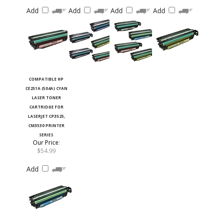
Add
Add
Add
Add
COMPATIBLE HP
CE251A (504A) CYAN
LASER TONER
CARTRIDGE FOR
LASERJET CP3525,
CM3530 PRINTER
SERIES
Our Price
:
$54.99
Add