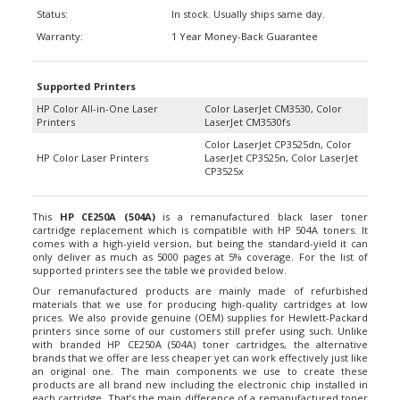
Status:
In stock. Usually ships same day.
Warranty:
1 Year Money-Back Guarantee
Supported Printers
HP Color All-in-One Laser
Color LaserJet CM3530, Color
Printers
LaserJet CM3530fs
Color LaserJet CP3525dn, Color
HP Color Laser Printers
LaserJet CP3525n, Color LaserJet
CP3525x
This
HP CE250A (504A)
is a remanufactured black laser toner
cartridge replacement which is compatible with HP 504A toners. It
comes with a high-yield version, but being the standard-yield it can
only deliver as much as 5000 pages at 5% coverage. For the list of
supported printers see the table we provided below.
Our remanufactured products are mainly made of refurbished
materials that we use for producing high-quality cartridges at low
prices. We also provide genuine (OEM) supplies for Hewlett-Packard
printers since some of our customers still prefer using such. Unlike
with branded HP CE250A (504A) toner cartridges, the alternative
brands that we offer are less cheaper yet can work effectively just like
an original one. The main components we use to create these
products are all brand new including the electronic chip installed in
each cartridge. That’s the main difference of a remanufactured toner
from a refilled one. Hence our printer supplies guarantee little to