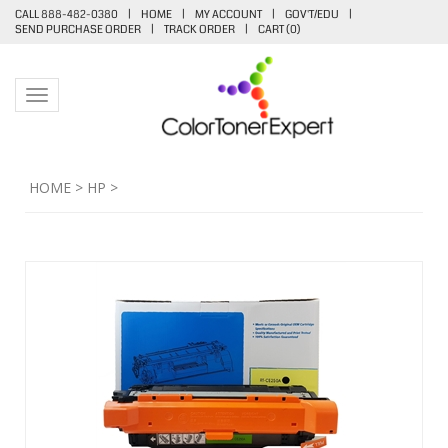
CALL 888-482-0380
|
HOME
|
MY ACCOUNT
|
GOV'T/EDU
|
SEND PURCHASE ORDER
|
TRACK ORDER
|
CART (
0
)
Toggle navigation
HOME
>
HP
>