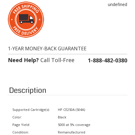
undefined
1-YEAR MONEY-BACK GUARANTEE
Need Help?
Call Toll-Free
1-888-482-0380
Description
Supported Cartridge(s):
HP CE250A (504A)
Color:
Black
Page Yield:
5000 at 5% coverage
Condition:
Remanufactured