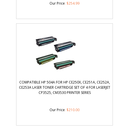
Our Price
:
$
254.99
COMPATIBLE HP 504A FOR HP CE250X, CE251A, CE252A,
CE253A LASER TONER CARTRIDGE SET OF 4 FOR LASERJET
CP3525, CM3530 PRINTER SERIES
Our Price
:
$
210.00