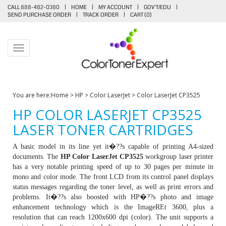
CALL 888-482-0380
|
HOME
|
MY ACCOUNT
|
GOV'T/EDU
|
SEND PURCHASE ORDER
|
TRACK ORDER
|
CART (
0
)
Toggle navigation
You are here:
Home
>
HP
>
Color LaserJet
>
Color LaserJet CP3525
HP COLOR LASERJET CP3525
LASER TONER CARTRIDGES
A basic model in its line yet it�??s capable of printing A4-sized
documents. The
HP Color LaserJet CP3525
workgroup laser printer
has a very notable printing speed of up to 30 pages per minute in
mono and color mode. The front LCD from its control panel displays
status messages regarding the toner level, as well as print errors and
problems. It�??s also boosted with HP�??s photo and image
enhancement technology which is the ImageREt 3600, plus a
resolution that can reach 1200x600 dpi (color). The unit supports a