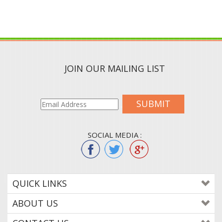
JOIN OUR MAILING LIST
SUBMIT
SOCIAL MEDIA :
QUICK LINKS
ABOUT US