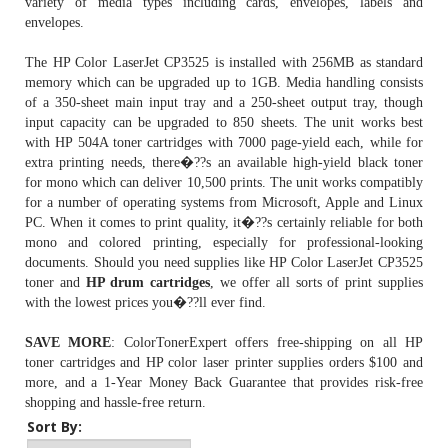
variety of media types including cards, envelopes, labels and
envelopes.
The HP Color LaserJet CP3525 is installed with 256MB as standard
memory which can be upgraded up to 1GB. Media handling consists
of a 350-sheet main input tray and a 250-sheet output tray, though
input capacity can be upgraded to 850 sheets. The unit works best
with
HP 504A toner cartridges
with 7000 page-yield each, while for
extra printing needs, there�??s an available high-yield black toner
for mono which can deliver 10,500 prints. The unit works compatibly
for a number of operating systems from Microsoft, Apple and Linux
PC. When it comes to print quality, it�??s certainly reliable for both
mono and colored printing, especially for professional-looking
documents. Should you need supplies like HP Color LaserJet CP3525
toner and
HP drum cartridges
, we offer all sorts of print supplies
with the lowest prices you�??ll ever find.
SAVE MORE
: ColorTonerExpert offers free-shipping on all HP
toner cartridges and HP color laser printer supplies orders $100 and
more, and a 1-Year Money Back Guarantee that provides risk-free
shopping and hassle-free return.
Sort By: