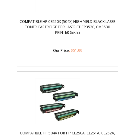
COMPATIBLE HP CE250X (504X) HIGH YIELD BLACK LASER
TONER CARTRIDGE FOR LASERJET CP3520, CM3530
PRINTER SERIES
Our Price
:
$
51.99
COMPATIBLE HP 504A FOR HP CE250A, CE251A, CE252A,