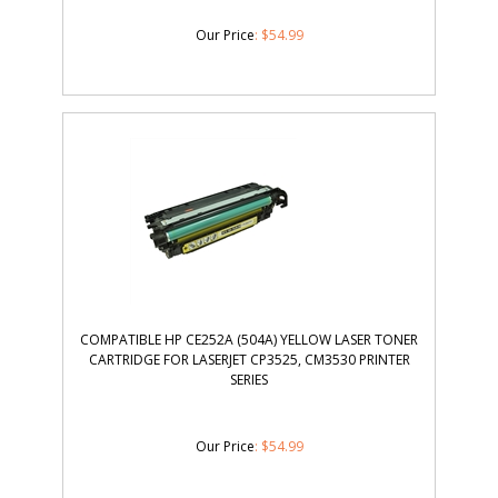
Our Price
:
$
54.99
COMPATIBLE HP CE252A (504A) YELLOW LASER TONER
CARTRIDGE FOR LASERJET CP3525, CM3530 PRINTER
SERIES
Our Price
:
$
54.99