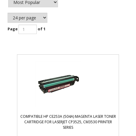
Page
of 1
COMPATIBLE HP CE253A (504A) MAGENTA LASER TONER
CARTRIDGE FOR LASERJET CP3525, CM3530 PRINTER
SERIES