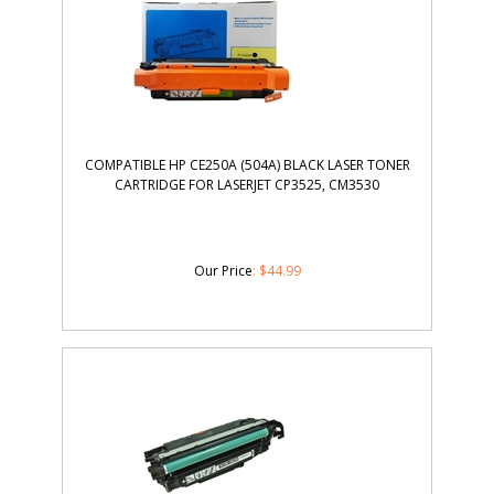
COMPATIBLE HP CE250A (504A) BLACK LASER TONER
CARTRIDGE FOR LASERJET CP3525, CM3530
Our Price
:
$
44.99