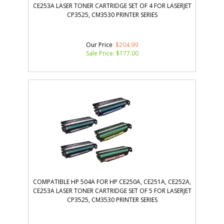
CE253A LASER TONER CARTRIDGE SET OF 4 FOR LASERJET
CP3525, CM3530 PRINTER SERIES
Our Price
: $204.99
Sale Price: $
177.00
COMPATIBLE HP 504A FOR HP CE250A, CE251A, CE252A,
CE253A LASER TONER CARTRIDGE SET OF 5 FOR LASERJET
CP3525, CM3530 PRINTER SERIES