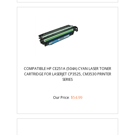
COMPATIBLE HP CE251A (504A) CYAN LASER TONER
CARTRIDGE FOR LASERJET CP3525, CM3530 PRINTER
SERIES
Our Price
:
$
54.99