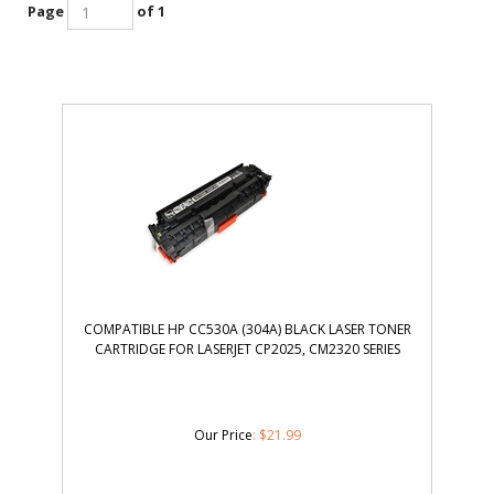
Page
of 1
COMPATIBLE HP CC530A (304A) BLACK LASER TONER
CARTRIDGE FOR LASERJET CP2025, CM2320 SERIES
Our Price
:
$
21.99