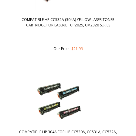
COMPATIBLE HP CC532A (304A) YELLOW LASER TONER
CARTRIDGE FOR LASERJET CP2025, CM2320 SERIES
Our Price
:
$
21.99
COMPATIBLE HP 304A FOR HP CC530A, CC531A, CC532A,