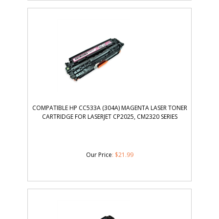
COMPATIBLE HP CC533A (304A) MAGENTA LASER TONER
CARTRIDGE FOR LASERJET CP2025, CM2320 SERIES
Our Price
:
$
21.99