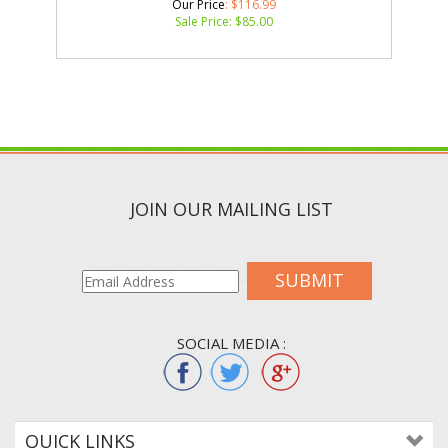
Our Price
: $116.99
Sale Price: $
85.00
JOIN OUR MAILING LIST
SUBMIT
SOCIAL MEDIA :
QUICK LINKS