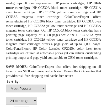
workgroups. It uses replacement HP printer cartridges,
HP 304A
toner cartridges
: HP CC530A black toner cartridge, HP CC531A
cyan toner cartridge, HP CC532A yellow toner cartridge and HP
CC533A magenta toner cartridge. ColorTonerExpert offers
remanufactured
HP CC530A black toner cartridge
, HP CC531A cyan
toner cartridge, HP CC532A yellow toner cartridge and HP CC533A
magenta toner cartridges. Our HP CC530A black toner cartridge has a
printing page capacity of 3,500 pages while the
HP CC531A cyan
toner cartridge
, HP CC532A yellow toner cartridge and HP CC533A
magenta toner cartridges offers a page yield of up to 2,800 pages.
ColorTonerExpert HP Color LaserJet CP2025x color laser toner
cartridges are offered at affordable prices yet can deliver outstanding
printing output and page yield comparable to OEM toner cartridges.
SAVE MORE:
ColorTonerExpert also offers free-shipping on all
toner orders $100 and more, and a 1-Year Money Back Guarantee that
provides risk-free shopping and hassle-free return.
Sort By: