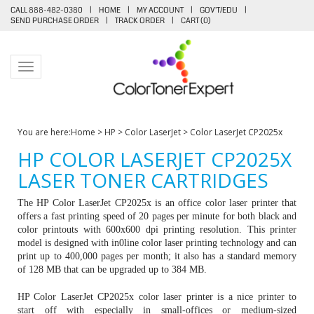
CALL 888-482-0380
|
HOME
|
MY ACCOUNT
|
GOV'T/EDU
|
SEND PURCHASE ORDER
|
TRACK ORDER
|
CART (
0
)
Toggle navigation
You are here:
Home
>
HP
>
Color LaserJet
>
Color LaserJet CP2025x
HP COLOR LASERJET CP2025X
LASER TONER CARTRIDGES
The HP Color LaserJet CP2025x is an office color laser printer that
offers a fast printing speed of 20 pages per minute for both black and
color printouts with 600x600 dpi printing resolution. This printer
model is designed with in0line color laser printing technology and can
print up to 400,000 pages per month; it also has a standard memory
of 128 MB that can be upgraded up to 384 MB.
HP Color LaserJet CP2025x color laser printer is a nice printer to
start off with especially in small-offices or medium-sized