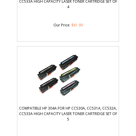
CC533A HIGH CAPACITY LASER TONER CARTRIDGE SET OF
4
Our Price
:
$
81.99
COMPATIBLE HP 304A FOR HP CC530A, CC531A, CC532A,
CC533A HIGH CAPACITY LASER TONER CARTRIDGE SET OF
5