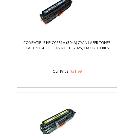
COMPATIBLE HP CC531A (304A) CYAN LASER TONER
CARTRIDGE FOR LASERJET CP2025, CM2320 SERIES
Our Price
:
$
21.99