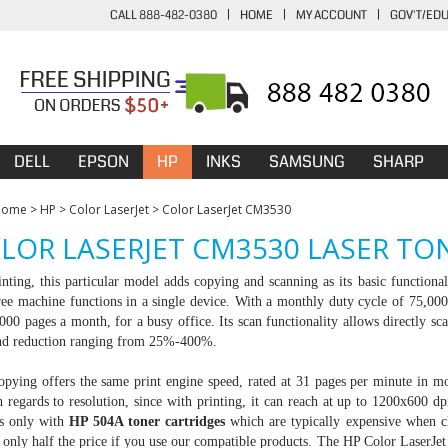
CALL 888-482-0380
|
HOME
|
MY ACCOUNT
|
GOV'T/ED
DELL
EPSON
HP
INKS
SAMSUNG
SHARP
Home
>
HP
>
Color LaserJet
>
Color LaserJet CM3530
LOR LASERJET CM3530 LASER TO
nting, this particular model adds copying and scanning as its basic function
ee machine functions in a single device. With a monthly duty cycle of 75,000 
0 pages a month, for a busy office. Its scan functionality allows directly sca
nd reduction ranging from 25%-400%.
opying offers the same print engine speed, rated at 31 pages per minute in 
h regards to resolution, since with printing, it can reach at up to 1200x600 dp
s only with
HP 504A toner cartridges
which are typically expensive when 
 only half the price if you use our compatible products. The HP Color Laser