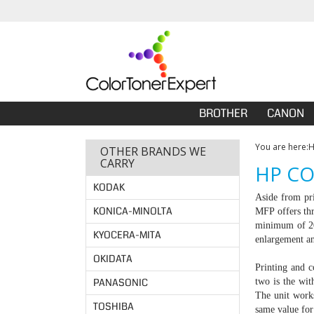
BROTHER
CANON
You are here:
OTHER BRANDS WE
CARRY
HP CO
KODAK
Aside from pri
KONICA-MINOLTA
MFP offers thr
minimum of 200
KYOCERA-MITA
enlargement a
OKIDATA
Printing and c
PANASONIC
two is the wit
The unit work
TOSHIBA
same value for