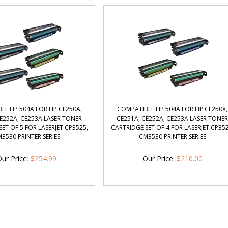
LE HP 504A FOR HP CE250A,
COMPATIBLE HP 504A FOR HP CE250X,
CE252A, CE253A LASER TONER
CE251A, CE252A, CE253A LASER TONE
ET OF 5 FOR LASERJET CP3525,
CARTRIDGE SET OF 4 FOR LASERJET CP352
3530 PRINTER SERIES
CM3530 PRINTER SERIES
ur Price
:
$
254.99
Our Price
:
$
210.00