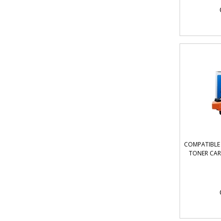
COMPATIBLE 
TONER CART