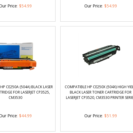
Our Price
:
$
54.99
Our Price
:
$
54.99
HP CE250A (504A) BLACK LASER
COMPATIBLE HP CE250X (504X) HIGH YIE
RIDGE FOR LASERJET CP3525,
BLACK LASER TONER CARTRIDGE FOR
CM3530
LASERJET CP3520, CM3530 PRINTER SERI
Our Price
:
$
44.99
Our Price
:
$
51.99