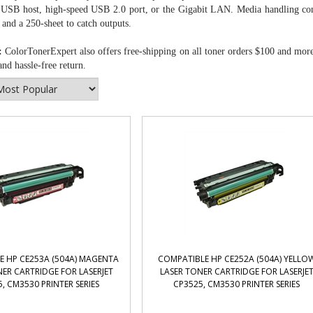
 USB host, high-speed USB 2.0 port, or the Gigabit LAN. Media handling consi
nd a 250-sheet to catch outputs.
:
ColorTonerExpert also offers free-shipping on all toner orders $100 and mor
nd hassle-free return.
E HP CE253A (504A) MAGENTA
COMPATIBLE HP CE252A (504A) YELLO
ER CARTRIDGE FOR LASERJET
LASER TONER CARTRIDGE FOR LASERJE
, CM3530 PRINTER SERIES
CP3525, CM3530 PRINTER SERIES