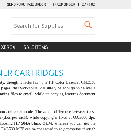
U
|
SEND PURCHASE ORDER
|
TRACK ORDER
|
CART (
0
)
XEROX
SALE ITEMS
NER CARTRIDGES
ality, though it lacks fax. The HP Color LaserJet CM3530
pages, this workhorse will surely be enough to deliver a
nning files to email, while its copying features document
mono and color mode. The actual difference between these
i (dots per inch), while copying is fixed at 600x600 dpi.
choosing
HP 504A black OEM
, whereas you can get the
Jet CM3530 MFP can be connected to any computer through