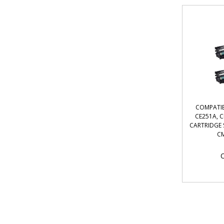
COMPATIB
CE251A, 
CARTRIDGE S
CM
O