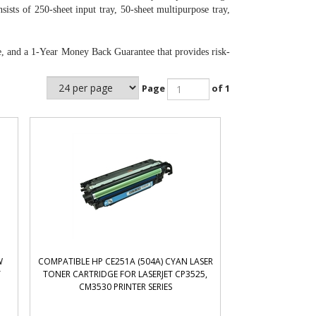
sts of 250-sheet input tray, 50-sheet multipurpose tray,
e, and a 1-Year Money Back Guarantee that provides risk-
Page
of 1
W
COMPATIBLE HP CE251A (504A) CYAN LASER
T
TONER CARTRIDGE FOR LASERJET CP3525,
CM3530 PRINTER SERIES