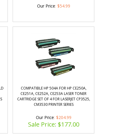
Our Price
:
$
54.99
LD
COMPATIBLE HP 504A FOR HP CE250A,
CE251A, CE252A, CE253A LASER TONER
ES
CARTRIDGE SET OF 4 FOR LASERJET CP3525,
CM3530 PRINTER SERIES
Our Price
: $204.99
Sale Price: $
177.00