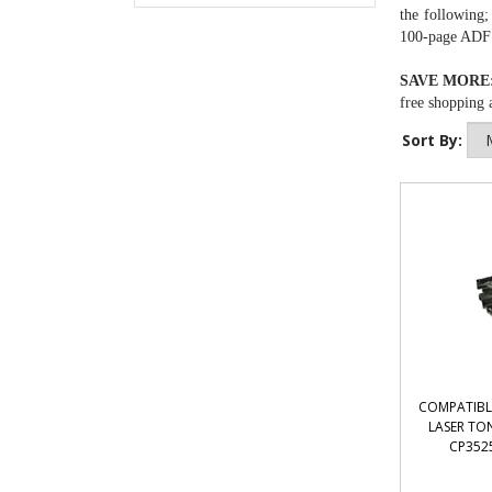
the following;
100-page ADF a
SAVE MORE
free shopping a
Sort By:
COMPATIBL
LASER TON
CP3525