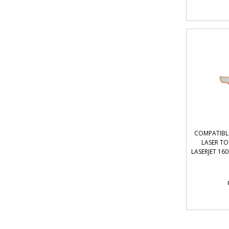
COMPATIBL
LASER T
LASERJET 160