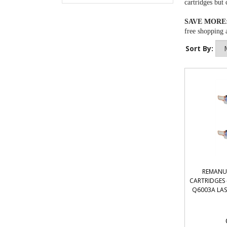
cartridges
but 
SAVE MORE
free shopping a
Sort By:
REMANU
CARTRIDGES 
Q6003A LAS