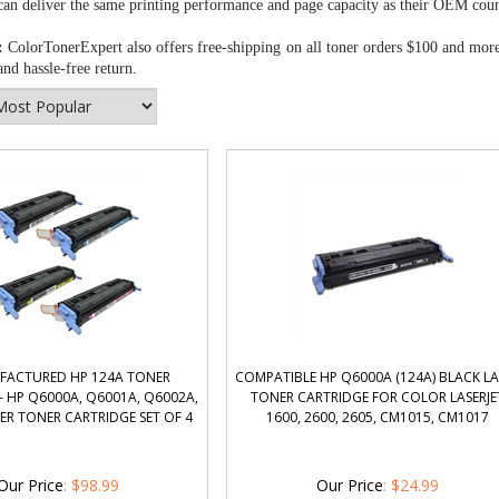
can deliver the same printing performance and page capacity as their OEM coun
:
ColorTonerExpert also offers free-shipping on all toner orders $100 and mor
nd hassle-free return.
FACTURED HP 124A TONER
COMPATIBLE HP Q6000A (124A) BLACK LA
- HP Q6000A, Q6001A, Q6002A,
TONER CARTRIDGE FOR COLOR LASERJE
ER TONER CARTRIDGE SET OF 4
1600, 2600, 2605, CM1015, CM1017
Our Price
:
$
98.99
Our Price
:
$
24.99