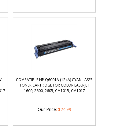
W
COMPATIBLE HP Q6001A (124A) CYAN LASER
TONER CARTRIDGE FOR COLOR LASERJET
017
1600, 2600, 2605, CM1015, CM1017
Our Price
:
$
24.99