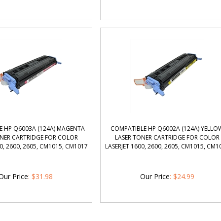
E HP Q6003A (124A) MAGENTA
COMPATIBLE HP Q6002A (124A) YELLO
ONER CARTRIDGE FOR COLOR
LASER TONER CARTRIDGE FOR COLOR
0, 2600, 2605, CM1015, CM1017
LASERJET 1600, 2600, 2605, CM1015, CM1
Our Price
:
$
31.98
Our Price
:
$
24.99