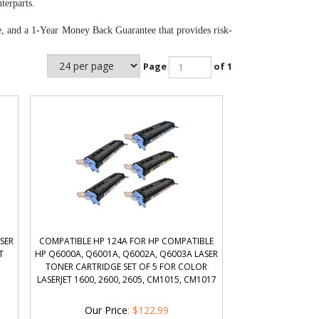
terparts.
e, and a 1-Year Money Back Guarantee that provides risk-
Page
of 1
SER
COMPATIBLE HP 124A FOR HP COMPATIBLE
T
HP Q6000A, Q6001A, Q6002A, Q6003A LASER
TONER CARTRIDGE SET OF 5 FOR COLOR
LASERJET 1600, 2600, 2605, CM1015, CM1017
Our Price
:
$
122.99