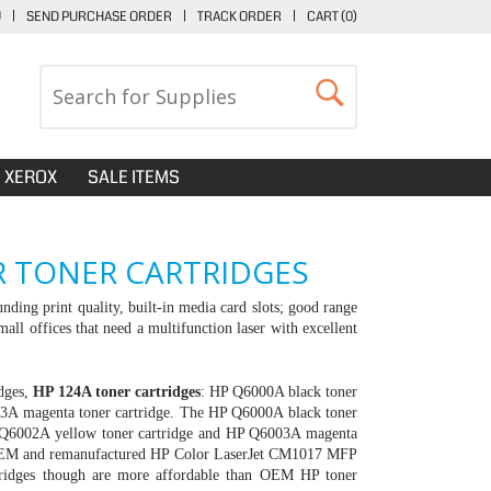
U
|
SEND PURCHASE ORDER
|
TRACK ORDER
|
CART (
0
)
XEROX
SALE ITEMS
R TONER CARTRIDGES
nding print quality, built-in media card slots; good range
mall offices that need a multifunction laser with excellent
idges,
HP 124A toner cartridges
:
HP Q6000A black toner
3A magenta toner cartridge. The HP Q6000A black toner
HP Q6002A yellow toner cartridge and HP Q6003A magenta
rs OEM and remanufactured HP Color LaserJet CM1017 MFP
rtridges though are more affordable than OEM
HP toner