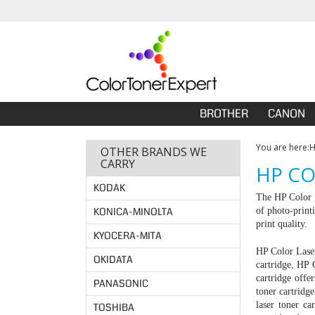
BROTHER
CANON
You are here:
OTHER BRANDS WE
CARRY
HP CO
KODAK
The HP Color L
KONICA-MINOLTA
of photo-print
print quality.
KYOCERA-MITA
HP Color Laser
OKIDATA
cartridge
, HP 
cartridge off
PANASONIC
toner cartrid
laser toner c
TOSHIBA