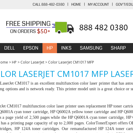
CALL 888-482-0380
|
HOME
|
MY ACCOUNT
|
GOV'T/ED
DELL
EPSON
HP
INKS
SAMSUNG
SHARP
Home
>
HP
>
Color LaserJet
>
Color LaserJet CM1017 MFP
LOR LASERJET CM1017 MFP LASE
aserJet CM1017 is an excellent multifunction color laser printer that has astou
ing options and is network ready. This printer model unit is a great choice or s
Jet CM1017 multifunction color laser printer uses replacement HP toner cartr
Q6001A cyan toner cartridge, HP Q6002A yellow toner cartridge and HP Q600
ers a page yield of 2,500 pages while the HP Q6001A cyan toner cartridge, 
ge has a printing page capacity of up to 2,000 pages. ColorTonerExpert offe
artridges, HP 124A toner cartridges. Our remanufactured HP 124A toner ca