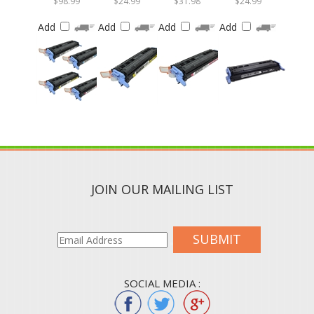
Add
Add
Add
Add
JOIN OUR MAILING LIST
SUBMIT
SOCIAL MEDIA :