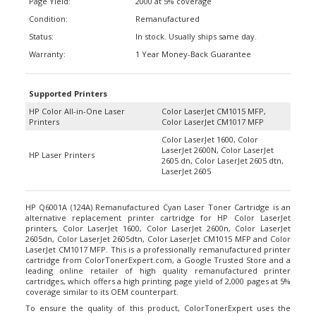
Condition:
Remanufactured
Status:
In stock. Usually ships same day.
Warranty:
1 Year Money-Back Guarantee
Supported Printers
HP Color All-in-One Laser
Color LaserJet CM1015 MFP,
Printers
Color LaserJet CM1017 MFP
Color LaserJet 1600, Color
LaserJet 2600N, Color LaserJet
HP Laser Printers
2605 dn, Color LaserJet 2605 dtn,
LaserJet 2605
HP Q6001A (124A) Remanufactured Cyan Laser Toner Cartridge is an
alternative replacement printer cartridge for HP Color LaserJet
printers, Color LaserJet 1600, Color LaserJet 2600n, Color LaserJet
2605dn, Color LaserJet 2605dtn, Color LaserJet CM1015 MFP and Color
LaserJet CM1017 MFP. This is a professionally remanufactured printer
cartridge from ColorTonerExpert.com, a Google Trusted Store and a
leading online retailer of high quality remanufactured printer
cartridges, which offers a high printing page yield of 2,000 pages at 5%
coverage similar to its OEM counterpart.
To ensure the quality of this product, ColorTonerExpert uses the
highest quality toner and replace any worn down internal parts such