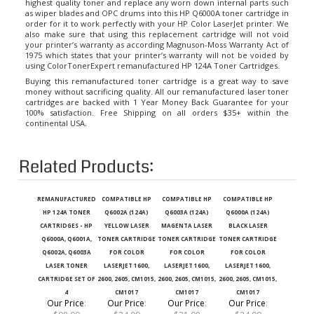
as wiper blades and OPC drums into this HP Q6000A toner cartridge in
order for it to work perfectly with your HP Color LaserJet printer. We
also make sure that using this replacement cartridge will not void
your printer’s warranty as according Magnuson-Moss Warranty Act of
1975 which states that your printer’s warranty will not be voided by
using ColorTonerExpert remanufactured
HP 124A Toner Cartridges
.
Buying this remanufactured toner cartridge is a great way to save
money without sacrificing quality. All our remanufactured laser toner
cartridges are backed with 1 Year Money Back Guarantee for your
100% satisfaction. Free Shipping on all orders $35+ within the
continental USA.
Related Products:
REMANUFACTURED
COMPATIBLE HP
COMPATIBLE HP
COMPATIBLE HP
HP 124A TONER
Q6002A (124A)
Q6003A (124A)
Q6000A (124A)
CARTRIDGES - HP
YELLOW LASER
MAGENTA LASER
BLACK LASER
Q6000A, Q6001A,
TONER CARTRIDGE
TONER CARTRIDGE
TONER CARTRIDGE
Q6002A, Q6003A
FOR COLOR
FOR COLOR
FOR COLOR
LASER TONER
LASERJET 1600,
LASERJET 1600,
LASERJET 1600,
CARTRIDGE SET OF
2600, 2605, CM1015,
2600, 2605, CM1015,
2600, 2605, CM1015,
4
CM1017
CM1017
CM1017
Our Price
:
Our Price
:
Our Price
:
Our Price
:
$98.99
$24.99
$31.98
$24.99