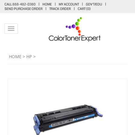
CALL 888-482-0380
|
HOME
|
MY ACCOUNT
|
GOV'T/EDU
|
SEND PURCHASE ORDER
|
TRACK ORDER
|
CART (
0
)
Toggle navigation
HOME
>
HP
>