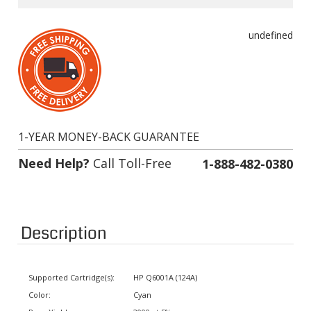
undefined
1-YEAR MONEY-BACK GUARANTEE
Need Help?
Call Toll-Free
1-888-482-0380
Description
Supported Cartridge(s):
HP Q6001A (124A)
Color:
Cyan
Page Yield:
2000 at 5% coverage