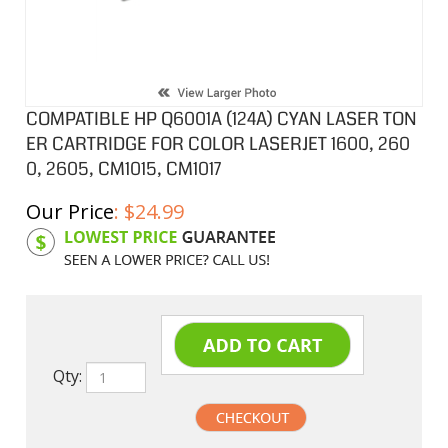
COMPATIBLE HP Q6001A (124A) CYAN LASER TON
ER CARTRIDGE FOR COLOR LASERJET 1600, 260
0, 2605, CM1015, CM1017
Our Price
:
$
24.99
Product Code:
HPCL6001A
Qty: