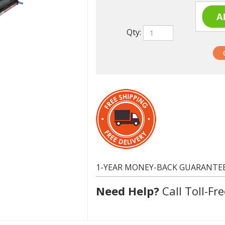
Qty:
1-YEAR MONEY-BACK GUARANTE
Need Help?
Call Toll-Fre