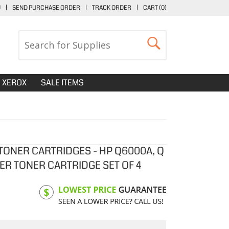
U
|
SEND PURCHASE ORDER
|
TRACK ORDER
|
CART (
0
)
XEROX
SALE ITEMS
ONER CARTRIDGES - HP Q6000A, Q
ER TONER CARTRIDGE SET OF 4