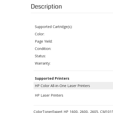
Supported Cartridge(s):
Color:
Page Yield:
Condition:
Status:
Warranty:
Supported Printers
HP Color All-in-One Laser Printers
HP Laser Printers
ColorTonerExpert HP 1600, 2600, 2605, CM1015
HP Q6003A (Black, Cyan, Yellow, Magenta) to rep
Color LaserJet CM1015 MFP and Color LaserJet 
2,000 pages for the color toners, HP Q6001A, 
This set of
HP Q6000A
, HP Q6001A, HP Q6002A 