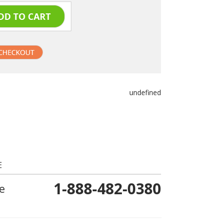
undefined
E
1-888-482-0380
e