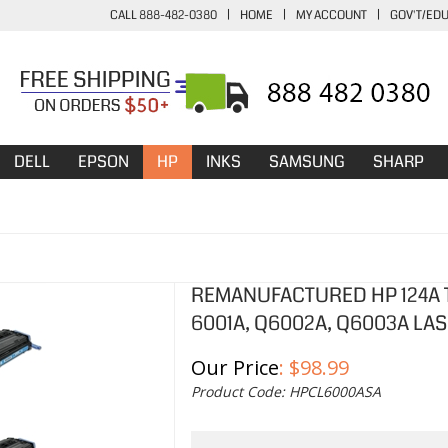
CALL 888-482-0380
|
HOME
|
MY ACCOUNT
|
GOV'T/ED
DELL
EPSON
HP
INKS
SAMSUNG
SHARP
REMANUFACTURED HP 124A T
6001A, Q6002A, Q6003A LAS
Our Price
:
$
98.99
Product Code:
HPCL6000ASA