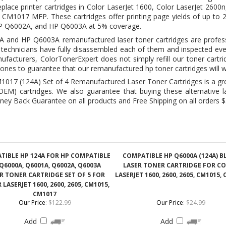
t technicians have fully disassembled each of them and inspected eve
facturers, ColorTonerExpert does not simply refill our toner cartr
ones to guarantee that our remanufactured hp toner cartridges will w
017 (124A) Set of 4 Remanufactured Laser Toner Cartridges is a g
M) cartridges. We also guarantee that buying these alternative las
ney Back Guarantee on all products and Free Shipping on all orders $
TIBLE HP 124A FOR HP COMPATIBLE
COMPATIBLE HP Q6000A (124A) B
Q6000A, Q6001A, Q6002A, Q6003A
LASER TONER CARTRIDGE FOR C
R TONER CARTRIDGE SET OF 5 FOR
LASERJET 1600, 2600, 2605, CM1015,
LASERJET 1600, 2600, 2605, CM1015,
CM1017
Our Price
:
$122.99
Our Price
:
$24.99
Add
Add