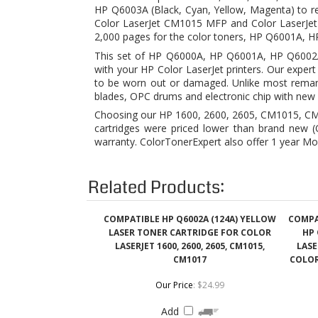
with your HP Color LaserJet printers. Our exper
to be worn out or damaged. Unlike most remanu
blades, OPC drums and electronic chip with new 
Choosing our HP 1600, 2600, 2605, CM1015, CM1
cartridges were priced lower than brand new (OE
warranty. ColorTonerExpert also offer 1 year Mo
Related Products:
COMPATIBLE HP Q6002A (124A) YELLOW
COMPA
LASER TONER CARTRIDGE FOR COLOR
HP 
LASERJET 1600, 2600, 2605, CM1015,
LASE
CM1017
COLOR 
Our Price
:
$24.99
Add