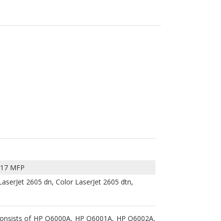
017 MFP
LaserJet 2605 dn, Color LaserJet 2605 dtn,
 consists of HP Q6000A, HP Q6001A, HP Q6002A,
, Color LaserJet 2605dn, Color LaserJet 2605dtn,
2,500 pages for the HP Q6000A black toner, and
onally refurbished and are guaranteed to work