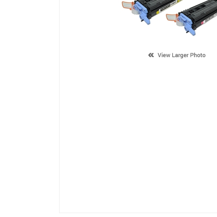
Description