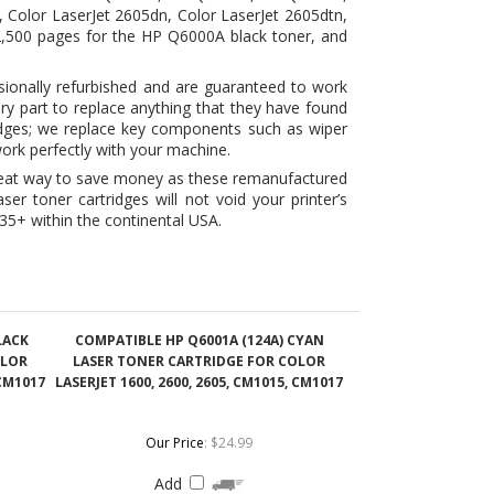
ry part to replace anything that they have found
idges; we replace key components such as wiper
ork perfectly with your machine.
reat way to save money as these remanufactured
er toner cartridges will not void your printer’s
35+ within the continental USA.
LACK
COMPATIBLE HP Q6001A (124A) CYAN
OLOR
LASER TONER CARTRIDGE FOR COLOR
 CM1017
LASERJET 1600, 2600, 2605, CM1015, CM1017
Our Price
:
$24.99
Add