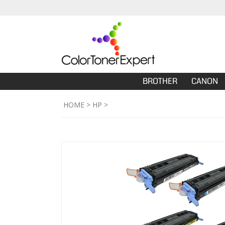
BROTHER
CANON
HOME
>
HP
>