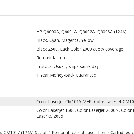
HP Q6000A, Q6001A, Q6002A, Q6003A (124A)
Black, Cyan, Magenta, Yellow
Black 2500, Each Color 2000 at 5% coverage
Remanufactured
In stock. Usually ships same day.
1 Year Money-Back Guarantee
Color LaserJet CM1015 MFP, Color LaserJet CM1
Color LaserJet 1600, Color LaserJet 2600N, Color 
LaserJet 2605
, CM1017 (124A) Set of 4 Remanufactured Laser Toner Cartridges
lace printer cartridges in Color LaserJet 1600, Color LaserJet 2600n
CM1017 MFP. These cartridges offer printing page yields of up to 
HP Q6002A, and HP Q6003A at 5% coverage.
and HP Q6003A remanufactured laser toner cartridges are professi