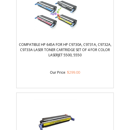
COMPATIBLE HP 645A FOR HP C9730A, C9731A, C9732A,
C9733A LASER TONER CARTRIDGE SET OF 4 FOR COLOR
LASERJET 5500, 5550
Our Price
:
$
299.00