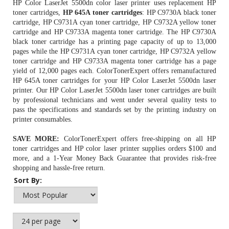
HP Color LaserJet 5500dn color laser printer uses replacement HP
toner cartridges,
HP 645A toner cartridges
:
HP C9730A black toner
cartridge
, HP C9731A cyan toner cartridge, HP C9732A yellow toner
cartridge and HP C9733A magenta toner cartridge. The HP C9730A
black toner cartridge has a printing page capacity of up to 13,000
pages while the HP C9731A cyan toner cartridge, HP C9732A yellow
toner cartridge and HP C9733A magenta toner cartridge has a page
yield of 12,000 pages each. ColorTonerExpert offers remanufactured
HP 645A toner cartridges
for your HP Color LaserJet 5500dn laser
printer. Our HP Color LaserJet 5500dn laser toner cartridges are built
by professional technicians and went under several quality tests to
pass the specifications and standards set by the printing industry on
printer consumables.
SAVE MORE:
ColorTonerExpert offers free-shipping on all
HP
toner cartridges
and HP color laser printer supplies orders $100 and
more, and a 1-Year Money Back Guarantee that provides risk-free
shopping and hassle-free return.
Sort By: