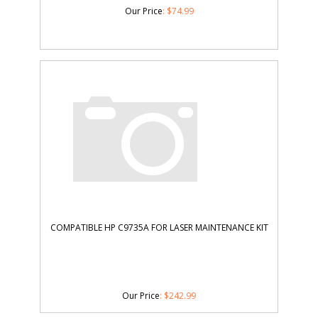
Our Price
:
$
74.99
COMPATIBLE HP C9735A FOR LASER MAINTENANCE KIT
Our Price
:
$
242.99