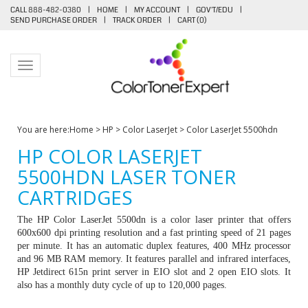
CALL 888-482-0380
|
HOME
|
MY ACCOUNT
|
GOV'T/EDU
|
SEND PURCHASE ORDER
|
TRACK ORDER
|
CART (
0
)
Toggle navigation
You are here:
Home
>
HP
>
Color LaserJet
>
Color LaserJet 5500hdn
HP COLOR LASERJET
5500HDN LASER TONER
CARTRIDGES
The HP Color LaserJet 5500dn is a color laser printer that offers
600x600 dpi printing resolution and a fast printing speed of 21 pages
per minute. It has an automatic duplex features, 400 MHz processor
and 96 MB RAM memory. It features parallel and infrared interfaces,
HP Jetdirect 615n print server in EIO slot and 2 open EIO slots. It
also has a monthly duty cycle of up to 120,000 pages.