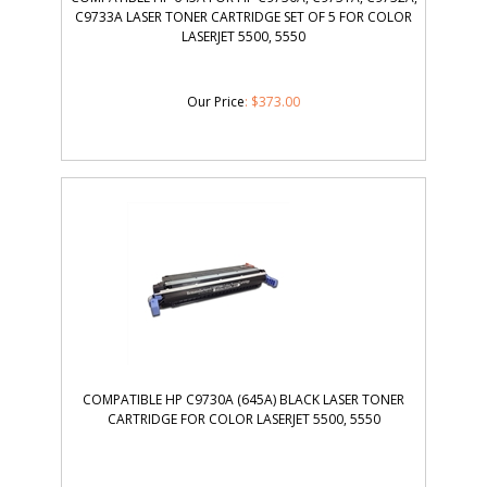
C9733A LASER TONER CARTRIDGE SET OF 5 FOR COLOR
LASERJET 5500, 5550
Our Price
:
$
373.00
COMPATIBLE HP C9730A (645A) BLACK LASER TONER
CARTRIDGE FOR COLOR LASERJET 5500, 5550