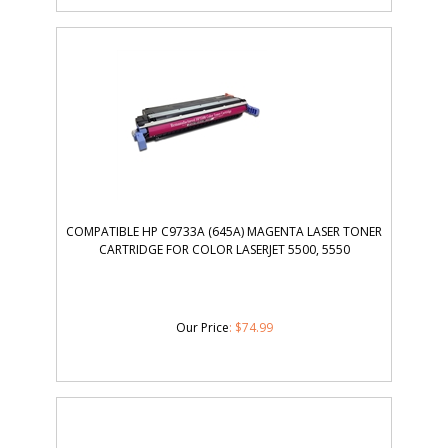
COMPATIBLE HP C9733A (645A) MAGENTA LASER TONER
CARTRIDGE FOR COLOR LASERJET 5500, 5550
Our Price
:
$
74.99