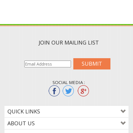
JOIN OUR MAILING LIST
SUBMIT
SOCIAL MEDIA :
QUICK LINKS
ABOUT US