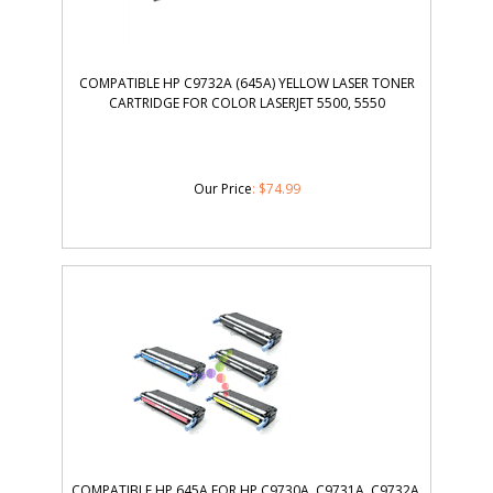
COMPATIBLE HP C9732A (645A) YELLOW LASER TONER
CARTRIDGE FOR COLOR LASERJET 5500, 5550
Our Price
:
$
74.99
COMPATIBLE HP 645A FOR HP C9730A, C9731A, C9732A,