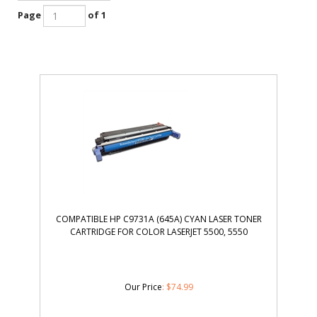
Page
of 1
COMPATIBLE HP C9731A (645A) CYAN LASER TONER
CARTRIDGE FOR COLOR LASERJET 5500, 5550
Our Price
:
$
74.99