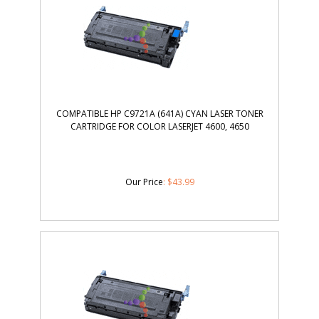
COMPATIBLE HP C9721A (641A) CYAN LASER TONER
CARTRIDGE FOR COLOR LASERJET 4600, 4650
Our Price
:
$
43.99