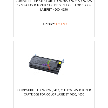
COMPATIBLE HP 641A FOR HP C9720A, C9721A, C9722A,
C9723A LASER TONER CARTRIDGE SET OF 5 FOR COLOR
LASERJET 4600, 4650
Our Price
:
$
211.99
COMPATIBLE HP C9722A (641A) YELLOW LASER TONER
CARTRIDGE FOR COLOR LASERJET 4600, 4650