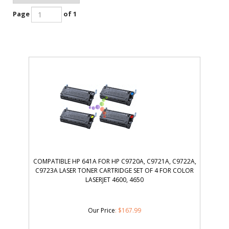
Page
of 1
COMPATIBLE HP 641A FOR HP C9720A, C9721A, C9722A,
C9723A LASER TONER CARTRIDGE SET OF 4 FOR COLOR
LASERJET 4600, 4650
Our Price
:
$
167.99