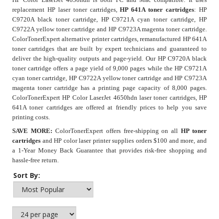
replacement HP laser toner cartridges,
HP 641A toner cartridges
: HP
C9720A black toner cartridge, HP C9721A cyan toner cartridge, HP
C9722A yellow toner cartridge and HP C9723A magenta toner cartridge.
ColorTonerExpert alternative printer cartridges, remanufactured HP 641A
toner cartridges that are built by expert technicians and guaranteed to
deliver the high-quality outputs and page-yield. Our
HP C9720A black
toner cartridge
offers a page yield of 9,000 pages while the HP C9721A
cyan toner cartridge, HP C9722A yellow toner cartridge and HP C9723A
magenta toner cartridge has a printing page capacity of 8,000 pages.
ColorTonerExpert HP Color LaserJet 4650hdn laser toner cartridges, HP
641A toner cartridges are offered at friendly prices to help you save
printing costs.
SAVE MORE:
ColorTonerExpert offers free-shipping on all
HP toner
cartridges
and HP color laser printer supplies orders $100 and more, and
a 1-Year Money Back Guarantee that provides risk-free shopping and
hassle-free return.
Sort By: