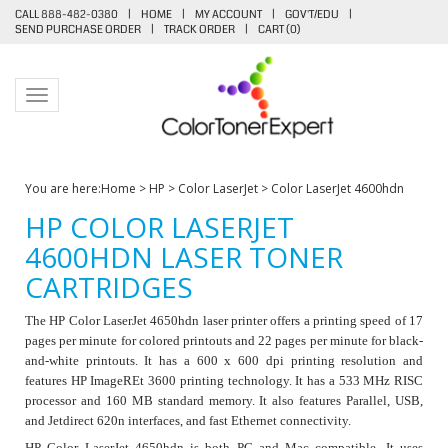
CALL 888-482-0380
|
HOME
|
MY ACCOUNT
|
GOV'T/EDU
|
SEND PURCHASE ORDER
|
TRACK ORDER
|
CART (
0
)
Toggle navigation
You are here:
Home
>
HP
>
Color LaserJet
>
Color LaserJet 4600hdn
HP COLOR LASERJET
4600HDN LASER TONER
CARTRIDGES
The HP Color LaserJet 4650hdn laser printer offers a printing speed of 17
pages per minute for colored printouts and 22 pages per minute for black-
and-white printouts. It has a 600 x 600 dpi printing resolution and
features HP ImageREt 3600 printing technology. It has a 533 MHz RISC
processor and 160 MB standard memory. It also features Parallel, USB,
and Jetdirect 620n interfaces, and fast Ethernet connectivity.
HP Color LaserJet 4650hdn is both PC and Mac compatible. It uses