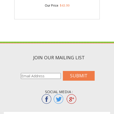
Our Price
:
$
43.99
JOIN OUR MAILING LIST
SUBMIT
SOCIAL MEDIA :