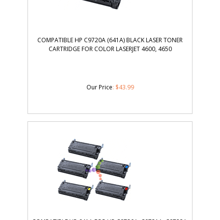
COMPATIBLE HP C9720A (641A) BLACK LASER TONER
CARTRIDGE FOR COLOR LASERJET 4600, 4650
Our Price
:
$
43.99