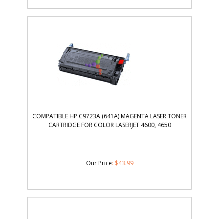
COMPATIBLE HP C9723A (641A) MAGENTA LASER TONER
CARTRIDGE FOR COLOR LASERJET 4600, 4650
Our Price
:
$
43.99