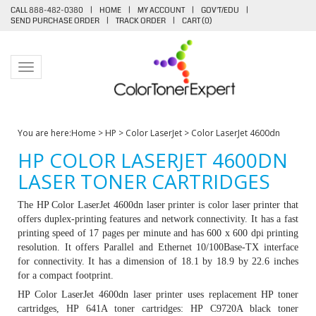
CALL 888-482-0380
|
HOME
|
MY ACCOUNT
|
GOV'T/EDU
|
SEND PURCHASE ORDER
|
TRACK ORDER
|
CART (
0
)
Toggle navigation
You are here:
Home
>
HP
>
Color LaserJet
>
Color LaserJet 4600dn
HP COLOR LASERJET 4600DN
LASER TONER CARTRIDGES
The HP Color LaserJet 4600dn laser printer is color laser printer that
offers duplex-printing features and network connectivity. It has a fast
printing speed of 17 pages per minute and has 600 x 600 dpi printing
resolution. It offers Parallel and Ethernet 10/100Base-TX interface
for connectivity. It has a dimension of 18.1 by 18.9 by 22.6 inches
for a compact footprint.
HP Color LaserJet 4600dn laser printer uses replacement HP toner
cartridges,
HP 641A toner cartridges
: HP C9720A black toner