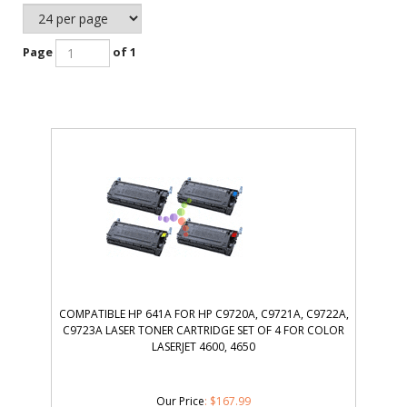
Page
of 1
COMPATIBLE HP 641A FOR HP C9720A, C9721A, C9722A,
C9723A LASER TONER CARTRIDGE SET OF 4 FOR COLOR
LASERJET 4600, 4650
Our Price
:
$
167.99