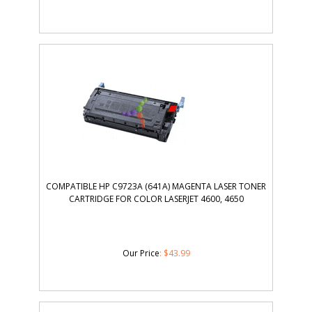
COMPATIBLE HP C9723A (641A) MAGENTA LASER TONER
CARTRIDGE FOR COLOR LASERJET 4600, 4650
Our Price
:
$
43.99