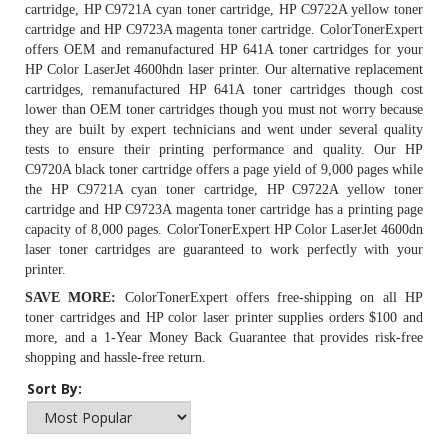
cartridge, HP C9721A cyan toner cartridge, HP C9722A yellow toner
cartridge and HP C9723A magenta toner cartridge. ColorTonerExpert
offers OEM and remanufactured HP 641A toner cartridges for your
HP Color LaserJet 4600hdn laser printer. Our alternative replacement
cartridges, remanufactured HP 641A toner cartridges though cost
lower than OEM toner cartridges though you must not worry because
they are built by expert technicians and went under several quality
tests to ensure their printing performance and quality. Our
HP
C9720A black toner cartridge
offers a page yield of 9,000 pages while
the
HP C9721A cyan toner cartridge
, HP C9722A yellow toner
cartridge and HP C9723A magenta toner cartridge has a printing page
capacity of 8,000 pages. ColorTonerExpert HP Color LaserJet 4600dn
laser toner cartridges are guaranteed to work perfectly with your
printer.
SAVE MORE:
ColorTonerExpert offers free-shipping on all HP
toner cartridges and HP color laser printer supplies orders $100 and
more, and a 1-Year Money Back Guarantee that provides risk-free
shopping and hassle-free return.
Sort By: