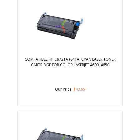
COMPATIBLE HP C9721A (641A) CYAN LASER TONER
CARTRIDGE FOR COLOR LASERJET 4600, 4650
Our Price
:
$
43.99