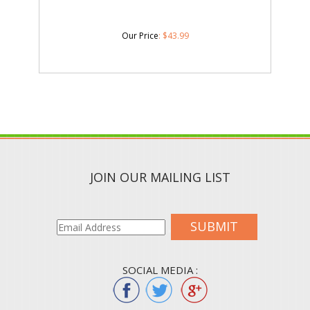
Our Price
:
$
43.99
JOIN OUR MAILING LIST
SUBMIT
SOCIAL MEDIA :