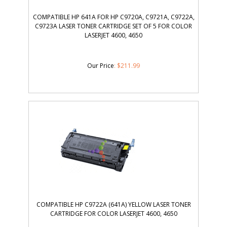
COMPATIBLE HP 641A FOR HP C9720A, C9721A, C9722A,
C9723A LASER TONER CARTRIDGE SET OF 5 FOR COLOR
LASERJET 4600, 4650
Our Price
:
$
211.99
COMPATIBLE HP C9722A (641A) YELLOW LASER TONER
CARTRIDGE FOR COLOR LASERJET 4600, 4650