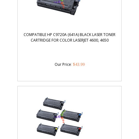
COMPATIBLE HP C9720A (641A) BLACK LASER TONER
CARTRIDGE FOR COLOR LASERJET 4600, 4650
Our Price
:
$
43.99