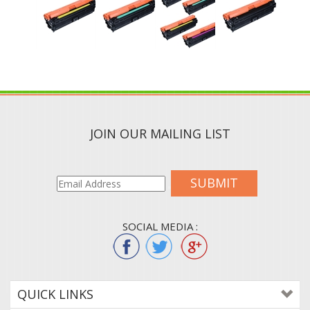
JOIN OUR MAILING LIST
SUBMIT
SOCIAL MEDIA :
QUICK LINKS