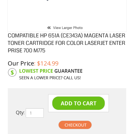
COMPATIBLE HP 651A (CE343A) MAGENTA LASER
TONER CARTRIDGE FOR COLOR LASERJET ENTER
PRISE 700 M775
Our Price
:
$
124.99
Product Code:
HPCL343A
Qty: