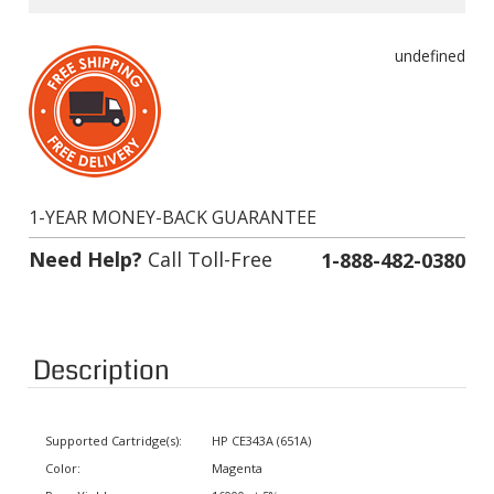
undefined
1-YEAR MONEY-BACK GUARANTEE
Need Help?
Call Toll-Free
1-888-482-0380
Description
Supported Cartridge(s):
HP CE343A (651A)
Color:
Magenta
Page Yield:
16000 at 5% coverage