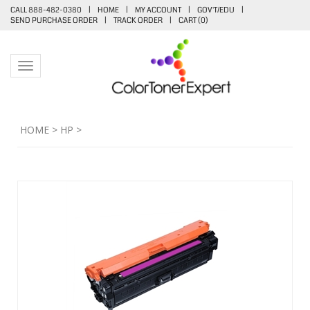
CALL 888-482-0380
|
HOME
|
MY ACCOUNT
|
GOV'T/EDU
|
SEND PURCHASE ORDER
|
TRACK ORDER
|
CART (
0
)
Toggle navigation
HOME
>
HP
>