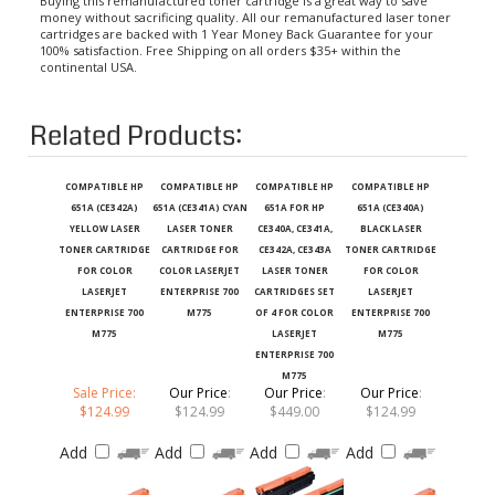
money without sacrificing quality. All our remanufactured laser toner
cartridges are backed with 1 Year Money Back Guarantee for your
100% satisfaction. Free Shipping on all orders $35+ within the
continental USA.
Related Products:
COMPATIBLE HP
COMPATIBLE HP
COMPATIBLE HP
COMPATIBLE HP
651A (CE342A)
651A (CE341A) CYAN
651A FOR HP
651A (CE340A)
YELLOW LASER
LASER TONER
CE340A, CE341A,
BLACK LASER
TONER CARTRIDGE
CARTRIDGE FOR
CE342A, CE343A
TONER CARTRIDGE
FOR COLOR
COLOR LASERJET
LASER TONER
FOR COLOR
LASERJET
ENTERPRISE 700
CARTRIDGES SET
LASERJET
ENTERPRISE 700
M775
OF 4 FOR COLOR
ENTERPRISE 700
M775
LASERJET
M775
ENTERPRISE 700
M775
Sale Price:
Our Price
:
Our Price
:
Our Price
:
$124.99
$124.99
$449.00
$124.99
Add
Add
Add
Add