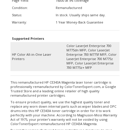
Condition:
Remanufactured
Status:
In stock. Usually ships same day.
Warranty:
1 Year Money-Back Guarantee
Supported Printers
Color LaserJet Enterprise 700
M775dn MFP, Color LaserJet
HP Color All-in-One Laser
Enterprise 700 M775f MFP, Color
Printers
LaserJet Enterprise 700 M775z
MFP, Color LaserJet Enterprise
700 M775z+ MFP
This remanufactured HP CE343A Magenta laser toner cartridge is
professionally remanufactured by ColorTonerExpert.com, a Google
Trusted Store and a leading online retailer of high quality
remanufactured printer cartridges.
To ensure product quality, we use the highest quality toner and
replace any worn down internal parts such as wiper blades and OPC
drums into this HP CE343A toner cartridge in order for it to work
perfectly with your machine. According to Magnuson-Moss Warranty
Act of 1975, your printer’s warranty will not be voided by using
ColorTonerExpert remanufactured HP CE343A Magenta.
Buying this remanufactured toner cartridge is a great way to save