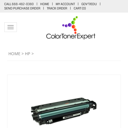
CALL 888-482-0380
|
HOME
|
MY ACCOUNT
|
GOV'T/EDU
|
SEND PURCHASE ORDER
|
TRACK ORDER
|
CART (
0
)
Toggle navigation
HOME
>
HP
>