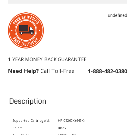
undefined
1-YEAR MONEY-BACK GUARANTEE
Need Help?
Call Toll-Free
1-888-482-0380
Description
Supported Cartridge(s):
HP CE260X (649X)
Color:
Black
Page Yield:
17000 at 5% coverage