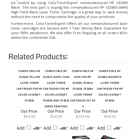
Black. The best part is buying this remanufactured HP CE260X (649X)
High Yield Black Laser Toner Cartridge is a great way to save money
without the need to compromise the quality of your printouts.
Furthermore, ColorTonerExpert offers all our remanufactured laser
toner cartridges are backed with 1 Year Money Back Guarantee for
your 100% satisfaction. We also offer Free Shipping on all orders $35+
within the continental USA.
Related Products:
COMPATIBLE HP
COMPATIBLE HP
COMPATIBLE HP
COMPATIBLE HP
CE262A YELLOW
CE261A (647A) CYAN
647A FOR HP
CE263A MAGENTA
LASER TONER
LASER TONER
CE260A, CE261A,
LASER TONER
CARTRIDGE FOR HP
CARTRIDGE FOR HP
CE262A, CE263A
CARTRIDGE FOR HP
COLOR LASERJET
COLOR LASERJET
LASER TONER
COLOR LASERJET
CP4025
CP4025 AND CP4525
CARTRIDGE SET OF
CP4025
SERIES PRINTERS
4
Our Price
:
Our Price
:
Our Price
:
Our Price
:
$64.99
$64.99
$254.99
$64.99
Add
Add
Add
Add