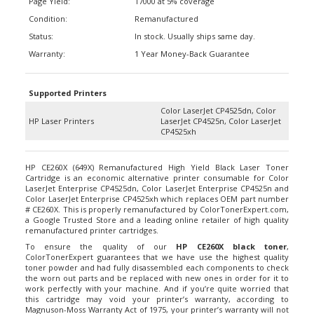
Condition:
Remanufactured
Status:
In stock. Usually ships same day.
Warranty:
1 Year Money-Back Guarantee
Supported Printers
Color LaserJet CP4525dn, Color
HP Laser Printers
LaserJet CP4525n, Color LaserJet
CP4525xh
HP CE260X (649X) Remanufactured High Yield Black Laser Toner
Cartridge is an economic alternative printer consumable for Color
LaserJet Enterprise CP4525dn, Color LaserJet Enterprise CP4525n and
Color LaserJet Enterprise CP4525xh which replaces OEM part number
# CE260X. This is properly remanufactured by ColorTonerExpert.com,
a Google Trusted Store and a leading online retailer of high quality
remanufactured printer cartridges.
To ensure the quality of our
HP CE260X black toner
,
ColorTonerExpert guarantees that we have use the highest quality
toner powder and had fully disassembled each components to check
the worn out parts and be replaced with new ones in order for it to
work perfectly with your machine. And if you’re quite worried that
this cartridge may void your printer’s warranty, according to
Magnuson-Moss Warranty Act of 1975, your printer’s warranty will not
be voided by using ColorTonerExpert remanufactured HP CE260X