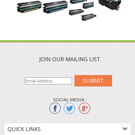
JOIN OUR MAILING LIST
SUBMIT
SOCIAL MEDIA :
QUICK LINKS