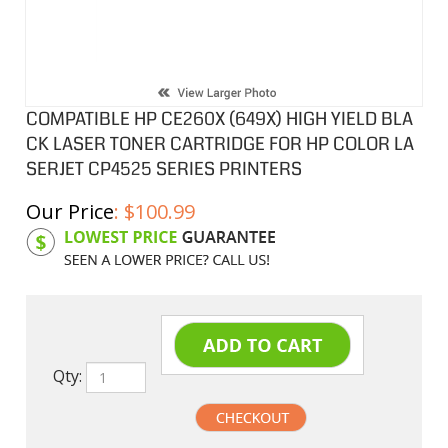
COMPATIBLE HP CE260X (649X) HIGH YIELD BLA
CK LASER TONER CARTRIDGE FOR HP COLOR LA
SERJET CP4525 SERIES PRINTERS
Our Price
:
$
100.99
Product Code:
HPCL260X
Qty: