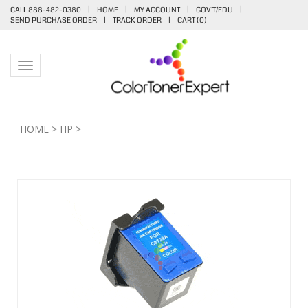
CALL 888-482-0380
|
HOME
|
MY ACCOUNT
|
GOV'T/EDU
|
SEND PURCHASE ORDER
|
TRACK ORDER
|
CART (
0
)
Toggle navigation
HOME
>
HP
>