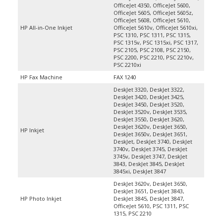
OfficeJet 5605, OfficeJet 5605z,
OfficeJet 5608, OfficeJet 5610,
HP All-in-One Inkjet
OfficeJet 5610v, OfficeJet 5610xi,
PSC 1310, PSC 1311, PSC 1315,
PSC 1315v, PSC 1315xi, PSC 1317,
PSC 2105, PSC 2108, PSC 2150,
PSC 2200, PSC 2210, PSC 2210v,
PSC 2210xi
HP Fax Machine
FAX 1240
DeskJet 3320, DeskJet 3322,
DeskJet 3420, DeskJet 3425,
DeskJet 3450, DeskJet 3520,
DeskJet 3520v, DeskJet 3535,
DeskJet 3550, DeskJet 3620,
DeskJet 3620v, DeskJet 3650,
HP Inkjet
DeskJet 3650v, DeskJet 3651,
DeskJet, DeskJet 3740, DeskJet
3740v, DeskJet 3745, DeskJet
3745v, DeskJet 3747, DeskJet
3843, DeskJet 3845, DeskJet
3845xi, DeskJet 3847
DeskJet 3620v, DeskJet 3650,
DeskJet 3651, DeskJet 3843,
HP Photo Inkjet
DeskJet 3845, DeskJet 3847,
OfficeJet 5610, PSC 1311, PSC
1315, PSC 2210