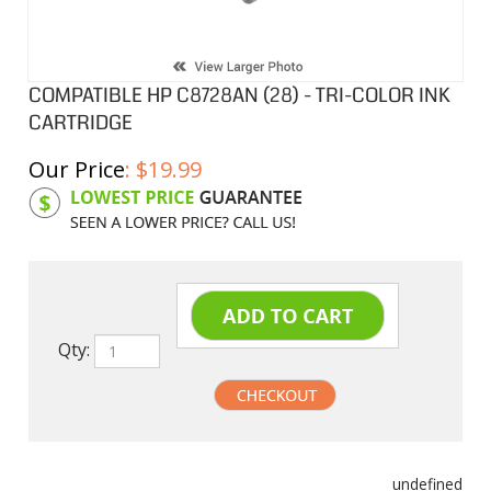
COMPATIBLE HP C8728AN (28) - TRI-COLOR INK
CARTRIDGE
Our Price
:
$
19.99
Product Code:
HPIC8728AN
Qty:
undefined