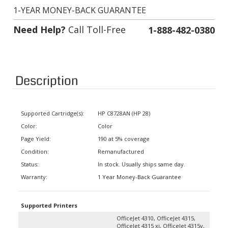
1-YEAR MONEY-BACK GUARANTEE
Need Help?
Call Toll-Free
1-888-482-0380
Description
Supported Cartridge(s):
HP C8728AN (HP 28)
Color:
Color
Page Yield:
190 at 5% coverage
Condition:
Remanufactured
Status:
In stock. Usually ships same day.
Warranty:
1 Year Money-Back Guarantee
Supported Printers
OfficeJet 4310, OfficeJet 4315,
OfficeJet 4315 xi, OfficeJet 4315v,
OfficeJet 4350, OfficeJet 5600,