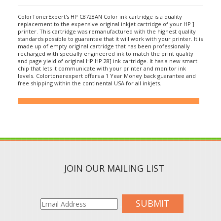
ColorTonerExpert's HP C8728AN Color ink cartridge is a quality
replacement to the expensive original inkjet cartridge of your HP ]
printer. This cartridge was remanufactured with the highest quality
standards possible to guarantee that it will work with your printer. It is
made up of empty original cartridge that has been professionally
recharged with specially engineered ink to match the print quality
and page yield of original HP HP 28] ink cartridge. It has a new smart
chip that lets it communicate with your printer and monitor ink
levels. Colortonerexpert offers a 1 Year Money back guarantee and
free shipping within the continental USA for all inkjets.
JOIN OUR MAILING LIST
SUBMIT