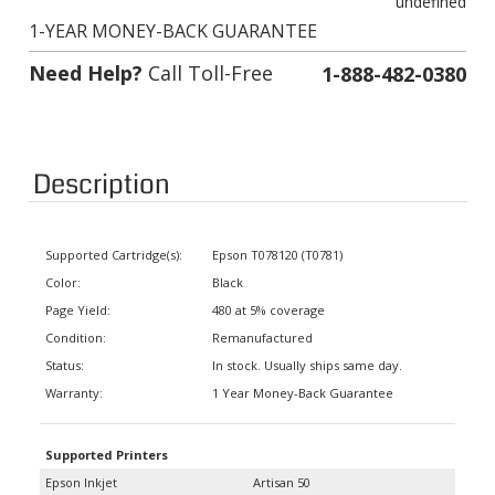
1-YEAR MONEY-BACK GUARANTEE
Need Help?
Call Toll-Free
1-888-482-0380
Description
Supported Cartridge(s):
Epson T078120 (T0781)
Color:
Black
Page Yield:
480 at 5% coverage
Condition:
Remanufactured
Status:
In stock. Usually ships same day.
Warranty:
1 Year Money-Back Guarantee
Supported Printers
Epson Inkjet
Artisan 50
Stylus Photo R260, Stylus Photo