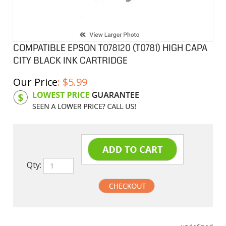
COMPATIBLE EPSON T078120 (T0781) HIGH CAPA
CITY BLACK INK CARTRIDGE
Our Price
:
$
5.99
Product Code:
EPIT078120
Qty:
undefined