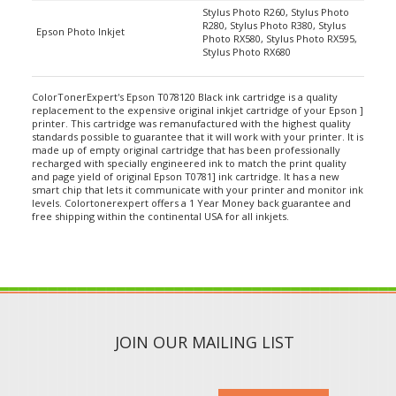
R280, Stylus Photo R380, Stylus
Epson Photo Inkjet
Photo RX580, Stylus Photo RX595,
Stylus Photo RX680
ColorTonerExpert's Epson T078120 Black ink cartridge is a quality
replacement to the expensive original inkjet cartridge of your Epson ]
printer. This cartridge was remanufactured with the highest quality
standards possible to guarantee that it will work with your printer. It is
made up of empty original cartridge that has been professionally
recharged with specially engineered ink to match the print quality
and page yield of original Epson T0781] ink cartridge. It has a new
smart chip that lets it communicate with your printer and monitor ink
levels. Colortonerexpert offers a 1 Year Money back guarantee and
free shipping within the continental USA for all inkjets.
JOIN OUR MAILING LIST
SUBMIT