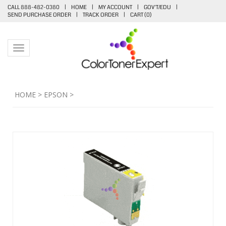
CALL 888-482-0380
|
HOME
|
MY ACCOUNT
|
GOV'T/EDU
|
SEND PURCHASE ORDER
|
TRACK ORDER
|
CART (
0
)
Toggle navigation
HOME
>
EPSON
>