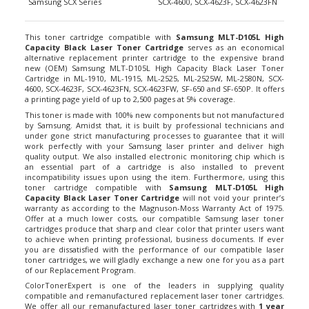
This toner cartridge compatible with
Samsung MLT-D105L High
Capacity Black Laser Toner Cartridge
serves as an economical
alternative replacement printer cartridge to the expensive brand
new (OEM) Samsung MLT-D105L High Capacity Black Laser Toner
Cartridge in ML-1910, ML-1915, ML-2525, ML-2525W, ML-2580N, SCX-
4600, SCX-4623F, SCX-4623FN, SCX-4623FW, SF-650 and SF-650P. It offers
a printing page yield of up to 2,500 pages at 5% coverage.
This toner is made with 100% new components but not manufactured
by Samsung. Amidst that, it is built by professional technicians and
under gone strict manufacturing processes to guarantee that it will
work perfectly with your Samsung laser printer and deliver high
quality output. We also installed electronic monitoring chip which is
an essential part of a cartridge is also installed to prevent
incompatibility issues upon using the item. Furthermore, using this
toner cartridge compatible with
Samsung MLT-D105L High
Capacity Black Laser Toner Cartridge
will not void your printer’s
warranty as according to the Magnuson-Moss Warranty Act of 1975.
Offer at a much lower costs, our compatible Samsung laser toner
cartridges produce that sharp and clear color that printer users want
to achieve when printing professional, business documents. If ever
you are dissatisfied with the performance of our compatible laser
toner cartridges, we will gladly exchange a new one for you as a part
of our Replacement Program.
ColorTonerExpert is one of the leaders in supplying quality
compatible and remanufactured replacement laser toner cartridges.
We offer all our remanufactured laser toner cartridges with
1 year
Money Back Guarantee
for your 100% satisfaction. Plus, we also