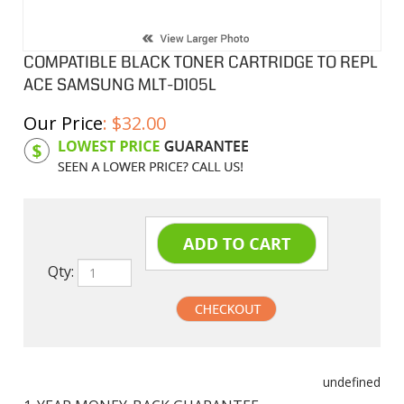
COMPATIBLE BLACK TONER CARTRIDGE TO REPL
ACE SAMSUNG MLT-D105L
Our Price
:
$
32.00
Product Code:
SAMD105L
Qty:
undefined
1-YEAR MONEY-BACK GUARANTEE