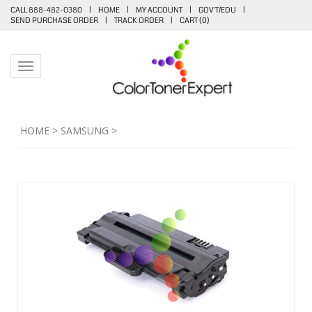
CALL 888-482-0380
|
HOME
|
MY ACCOUNT
|
GOV'T/EDU
|
SEND PURCHASE ORDER
|
TRACK ORDER
|
CART (
0
)
Toggle navigation
HOME
>
SAMSUNG
>