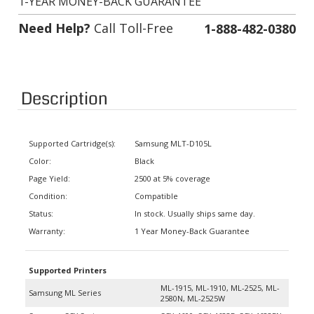
Need Help?
Call Toll-Free
1-888-482-0380
Description
Supported Cartridge(s):
Samsung MLT-D105L
Color:
Black
Page Yield:
2500 at 5% coverage
Condition:
Compatible
Status:
In stock. Usually ships same day.
Warranty:
1 Year Money-Back Guarantee
Supported Printers
ML-1915, ML-1910, ML-2525, ML-
Samsung ML Series
2580N, ML-2525W
Samsung SCX Series
SCX-4600, SCX-4623F, SCX-4623FN