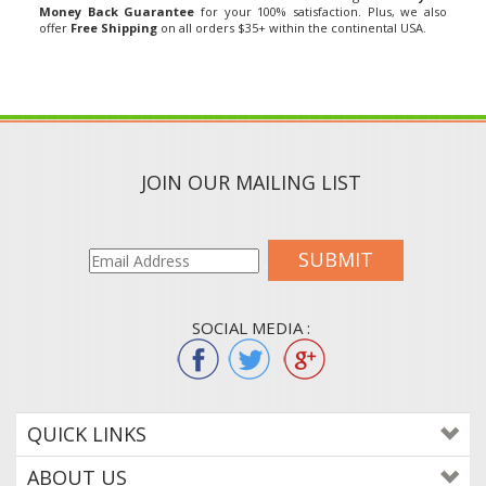
offer
Free Shipping
on all orders $35+ within the continental USA.
JOIN OUR MAILING LIST
SUBMIT
SOCIAL MEDIA :
QUICK LINKS
ABOUT US