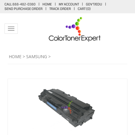
CALL 888-482-0380
|
HOME
|
MY ACCOUNT
|
GOV'T/EDU
|
SEND PURCHASE ORDER
|
TRACK ORDER
|
CART (
0
)
Toggle navigation
HOME
>
SAMSUNG
>