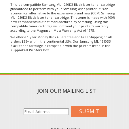
This is a compatible Samsung ML-1210D3 Black laser toner cartridge
guaranteed to perform with your Samsung laser printer. It is an
economical alternative to the expensive brand new (OEM) Samsung
ML-1210D3 Black laser toner cartridge. This toner is made with 100%
new components but not manufactured by Samsung. Using this
compatible toner cartridge will not void your printer’s warranty
according to the Magnuson-Moss Warranty Act of 1975.
We offer a 1 year Money Back Guarantee and Free Shipping on all
orders $35+ within the continental USA. Our Samsung ML-1210D3
Black toner cartridge is compatible with the printers listed in the
Supported Printers
box.
JOIN OUR MAILING LIST
SUBMIT
SOCIAL MEDIA :