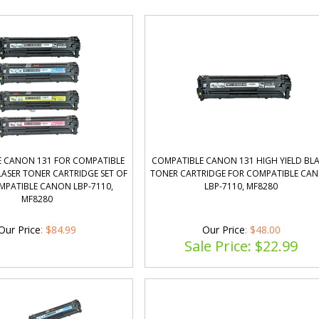
 CANON 131 FOR COMPATIBLE
COMPATIBLE CANON 131 HIGH YIELD BL
ASER TONER CARTRIDGE SET OF
TONER CARTRIDGE FOR COMPATIBLE CA
MPATIBLE CANON LBP-7110,
LBP-7110, MF8280
MF8280
Our Price
:
$
84.99
Our Price
: $48.00
Sale Price: $
22.99