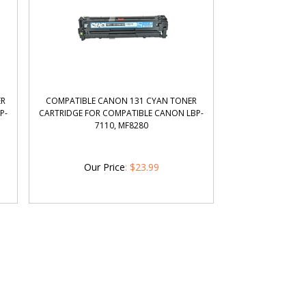
ER
COMPATIBLE CANON 131 CYAN TONER
P-
CARTRIDGE FOR COMPATIBLE CANON LBP-
7110, MF8280
Our Price
:
$
23.99