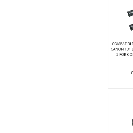
COMPATIBLE
CANON 131 L
5 FOR CO
O