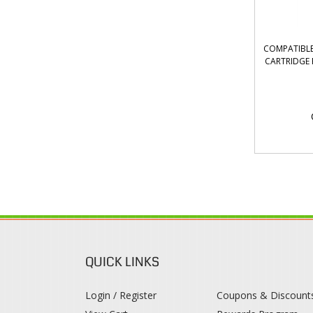
COMPATIBL
CARTRIDGE 
QUICK LINKS
Login / Register
Coupons & Discount