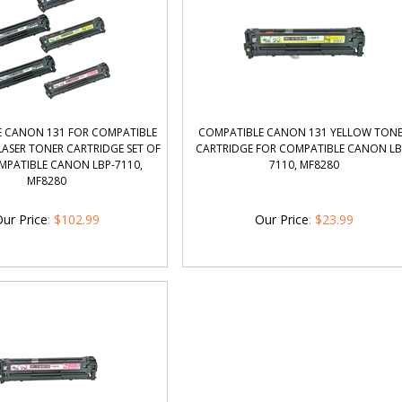
 CANON 131 FOR COMPATIBLE
COMPATIBLE CANON 131 YELLOW TON
ASER TONER CARTRIDGE SET OF
CARTRIDGE FOR COMPATIBLE CANON LB
MPATIBLE CANON LBP-7110,
7110, MF8280
MF8280
ur Price
:
$
102.99
Our Price
:
$
23.99