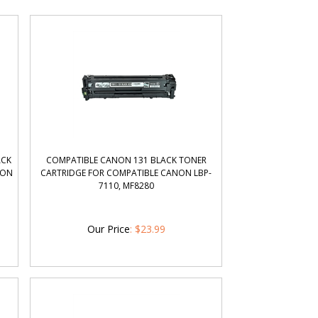
ACK
COMPATIBLE CANON 131 BLACK TONER
NON
CARTRIDGE FOR COMPATIBLE CANON LBP-
7110, MF8280
Our Price
:
$
23.99