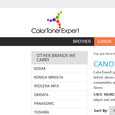
BROTHER
CANON
You are here:
OTHER BRANDS WE
CARRY
CANON
KODAK
ColorTonerExp
KONICA-MINOLTA
deliver above-
consumables an
KYOCERA-MITA
Xerox.
OKIDATA
SAVE MORE
inkjets and or
PANASONIC
Sort By:
TOSHIBA