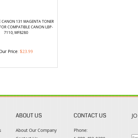
E CANON 131 MAGENTA TONER
FOR COMPATIBLE CANON LBP-
7110, MF8280
Our Price
:
$
23.99
ABOUT US
CONTACT US
JO
s
About Our Company
Phone: