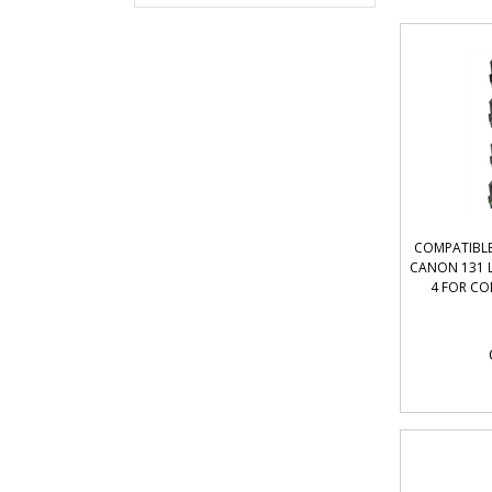
COMPATIBLE
CANON 131 L
4 FOR CO