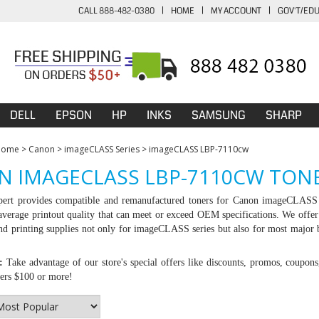
CALL 888-482-0380
|
HOME
|
MY ACCOUNT
|
GOV'T/ED
DELL
EPSON
HP
INKS
SAMSUNG
SHARP
Home
>
Canon
>
imageCLASS Series
>
imageCLASS LBP-7110cw
 IMAGECLASS LBP-7110CW TONE
ert provides compatible and remanufactured toners for Canon imageCLASS 
average printout quality that can meet or exceed OEM specifications. We offer
d printing supplies not only for imageCLASS series but also for most major 
:
Take advantage of our store's special offers like discounts, promos, coupons
ders $100 or more!