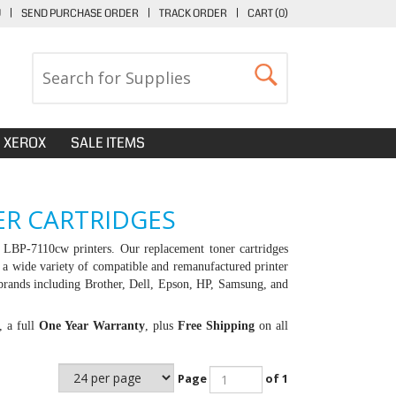
U
|
SEND PURCHASE ORDER
|
TRACK ORDER
|
CART (
0
)
XEROX
SALE ITEMS
R CARTRIDGES
LBP-7110cw printers. Our replacement toner cartridges
 a wide variety of compatible and remanufactured printer
brands including Brother, Dell, Epson, HP, Samsung, and
, a full
One Year Warranty
, plus
Free Shipping
on all
Page
of 1