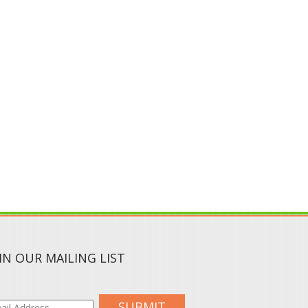
IN OUR MAILING LIST
SUBMIT