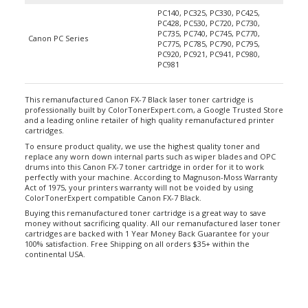
PC140, PC325, PC330, PC425,
PC428, PC530, PC720, PC730,
PC735, PC740, PC745, PC770,
Canon PC Series
PC775, PC785, PC790, PC795,
PC920, PC921, PC941, PC980,
PC981
This remanufactured Canon FX-7 Black laser toner cartridge is
professionally built by ColorTonerExpert.com, a Google Trusted Store
and a leading online retailer of high quality remanufactured printer
cartridges.
To ensure product quality, we use the highest quality toner and
replace any worn down internal parts such as wiper blades and OPC
drums into this Canon FX-7 toner cartridge in order for it to work
perfectly with your machine. According to Magnuson-Moss Warranty
Act of 1975, your printers warranty will not be voided by using
ColorTonerExpert compatible Canon FX-7 Black.
Buying this remanufactured toner cartridge is a great way to save
money without sacrificing quality. All our remanufactured laser toner
cartridges are backed with 1 Year Money Back Guarantee for your
100% satisfaction. Free Shipping on all orders $35+ within the
continental USA.