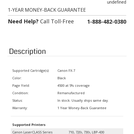
1-YEAR MONEY-BACK GUARANTEE
Need Help?
Call Toll-Free
1-888-482-0380
Description
Supported Cartridge(s):
Canon FX-7
Color:
Black
Page Yield:
4500 at 5% coverage
Condition:
Remanufactured
Status:
In stock. Usually ships same day.
Warranty:
1 Year Money-Back Guarantee
Supported Printers
Canon LaserCLASS Series
710, 720i, 730i, LBP-430