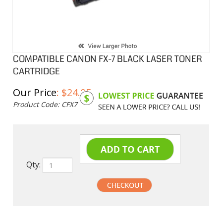
COMPATIBLE CANON FX-7 BLACK LASER TONER
CARTRIDGE
Our Price
:
$
24.95
Product Code:
CFX7
Qty:
undefined