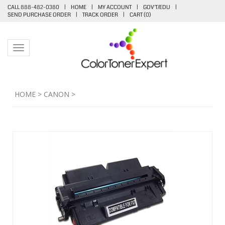
CALL 888-482-0380
|
HOME
|
MY ACCOUNT
|
GOV'T/EDU
|
SEND PURCHASE ORDER
|
TRACK ORDER
|
CART (
0
)
Toggle navigation
HOME
>
CANON
>