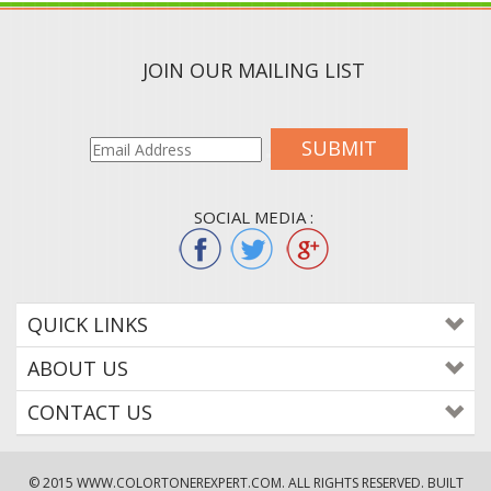
JOIN OUR MAILING LIST
SUBMIT
SOCIAL MEDIA :
QUICK LINKS
ABOUT US
CONTACT US
© 2015
WWW.COLORTONEREXPERT.COM
. ALL RIGHTS RESERVED. BUILT
WITH VOLUSION.