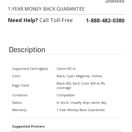
1-YEAR MONEY-BACK GUARANTEE
Need Help?
Call Toll-Free
1-888-482-0380
Description
Supported Cartridge(s):
Canon BCI-6
Color:
Black, Cyan, Magenta, Yellow
Black 420, Each Color 420 at 5%
Page Yield:
coverage
Condition:
Compatible
Status:
In stock. Usually ships same day.
Warranty:
1 Year Money-Back Guarantee
Supported Printers
BJC-8200, i900D, i9100, i950, i960,