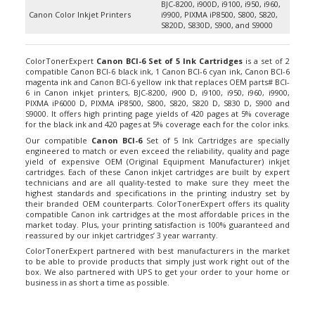
Canon Color Inkjet Printers
i9900, PIXMA iP8500, S800, S820,
S820D, S830D, S900, and S9000
ColorTonerExpert
Canon BCI-6 Set of 5 Ink Cartridges
is a set of 2
compatible Canon BCI-6 black ink, 1 Canon BCI-6 cyan ink, Canon BCI-6
magenta ink and Canon BCI-6 yellow ink that replaces OEM parts# BCI-
6 in Canon inkjet printers, BJC-8200, i900 D, i9100, i950, i960, i9900,
PIXMA iP6000 D, PIXMA iP8500, S800, S820, S820 D, S830 D, S900 and
S9000. It offers high printing page yields of 420 pages at 5% coverage
for the black ink and 420 pages at 5% coverage each for the color inks.
Our compatible
Canon BCI-6
Set of 5 Ink Cartridges are specially
engineered to match or even exceed the reliability, quality and page
yield of expensive OEM (Original Equipment Manufacturer) inkjet
cartridges. Each of these Canon inkjet cartridges are built by expert
technicians and are all quality-tested to make sure they meet the
highest standards and specifications in the printing industry set by
their branded OEM counterparts. ColorTonerExpert offers its quality
compatible Canon ink cartridges at the most affordable prices in the
market today. Plus, your printing satisfaction is 100% guaranteed and
reassured by our inkjet cartridges’ 3 year warranty.
ColorTonerExpert partnered with best manufacturers in the market
to be able to provide products that simply just work right out of the
box. We also partnered with UPS to get your order to your home or
business in as short a time as possible.