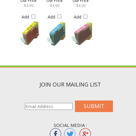
$4.99
$4.99
$4.99
Add
Add
Add
JOIN OUR MAILING LIST
SUBMIT
SOCIAL MEDIA :