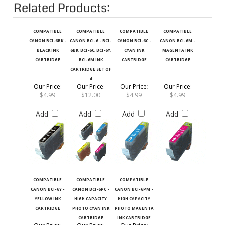
Related Products:
COMPATIBLE
COMPATIBLE
COMPATIBLE
COMPATIBLE
CANON BCI-6BK -
CANON BCI-6 - BCI-
CANON BCI-6C -
CANON BCI-6M -
BLACK INK
6BK, BCI-6C, BCI-6Y,
CYAN INK
MAGENTA INK
CARTRIDGE
BCI-6M INK
CARTRIDGE
CARTRIDGE
CARTRIDGE SET OF
4
Our Price
:
Our Price
:
Our Price
:
Our Price
:
$4.99
$12.00
$4.99
$4.99
Add
Add
Add
Add
COMPATIBLE
COMPATIBLE
COMPATIBLE
CANON BCI-6Y -
CANON BCI-6PC -
CANON BCI-6PM -
YELLOW INK
HIGH CAPACITY
HIGH CAPACITY
CARTRIDGE
PHOTO CYAN INK
PHOTO MAGENTA
CARTRIDGE
INK CARTRIDGE
Our Price
:
Our Price
:
Our Price
: