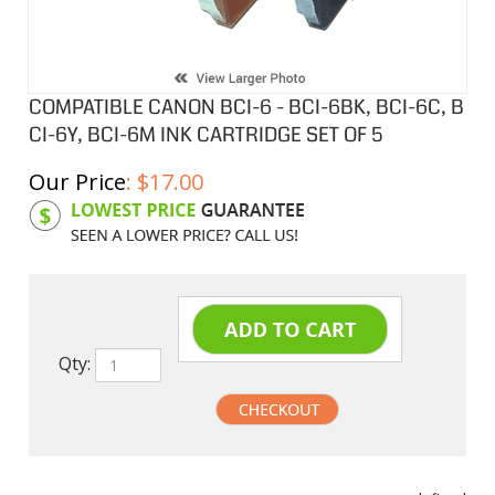
COMPATIBLE CANON BCI-6 - BCI-6BK, BCI-6C, B
CI-6Y, BCI-6M INK CARTRIDGE SET OF 5
Our Price
:
$
17.00
Product Code:
CIBCI6SB
Qty:
undefined