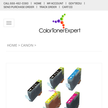
CALL 888-482-0380
|
HOME
|
MY ACCOUNT
|
GOV'T/EDU
|
SEND PURCHASE ORDER
|
TRACK ORDER
|
CART (
0
)
Toggle navigation
HOME
>
CANON
>