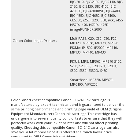
2120, BJC-2130, BJC-4100, BJC-
4200SP, BJC-4300BWP, BJC-4400,
BJC-4550, BJC-4650, BJC-5100,
CL5000, i250, i320, i350, i450, i455,
i457D, i470, i470D, i475D,
imageRUNNER 2000
MultiPASS: C20, C30, C50, F20,
Canon Color Inkjet Printers
MP320, MP360, MP370, MP390
PIXMA: iP1500, iP2000, MP110,
MP130, MP410, MP430
PIXUS: MP5, MP360, MP370 S100,
S200, S200SP, S200SPX, S200X,
S300, S330, S330D, S450
SmartBase: MP360, MP370,
MPC190, MPC200
ColorTonerExpert compatible Canon BCI-24C ink cartridge is
manufactured by expert technicians and is guaranteed to deliver the
same printing performance and printing page yield of OEM (Original
Equipment Manufacturer) Canon ink cartridge.This cartridge has
undergone into several quality control tests to ensure that they will
perfectly work with your inkjet printer and will not affect printing
quality. Choosing this compatible Canon BCI-24C cartridge can also
save you a lot money since it is offered at a much lower price
compared to OEM Canon ink cartridges.