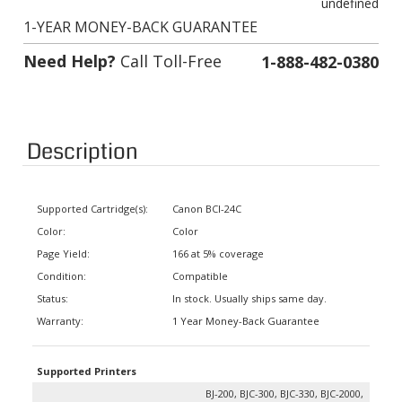
1-YEAR MONEY-BACK GUARANTEE
Need Help?
Call Toll-Free
1-888-482-0380
Description
Supported Cartridge(s):
Canon BCI-24C
Color:
Color
Page Yield:
166 at 5% coverage
Condition:
Compatible
Status:
In stock. Usually ships same day.
Warranty:
1 Year Money-Back Guarantee
Supported Printers
BJ-200, BJC-300, BJC-330, BJC-2000,
BJC-2010, BJC-2100, BJC-2110, BJC-