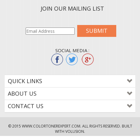
JOIN OUR MAILING LIST
SUBMIT
SOCIAL MEDIA :
QUICK LINKS
ABOUT US
CONTACT US
© 2015
WWW.COLORTONEREXPERT.COM
. ALL RIGHTS RESERVED. BUILT
WITH VOLUSION.
!--
-->