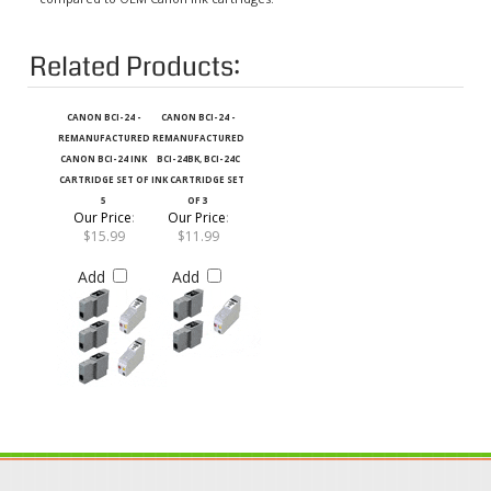
Related Products:
CANON BCI-24 -
CANON BCI-24 -
REMANUFACTURED
REMANUFACTURED
CANON BCI-24 INK
BCI-24BK, BCI-24C
CARTRIDGE SET OF
INK CARTRIDGE SET
5
OF 3
Our Price
:
Our Price
:
$15.99
$11.99
Add
Add