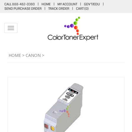
CALL 888-482-0380
|
HOME
|
MY ACCOUNT
|
GOV'T/EDU
|
SEND PURCHASE ORDER
|
TRACK ORDER
|
CART (
0
)
Toggle navigation
HOME
>
CANON
>