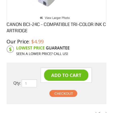
CANON BCI-24C - COMPATIBLE TRI-COLOR INK C
ARTRIDGE
Our Price
:
$
4.99
Product Code:
CIBCI24C
Qty:
undefined