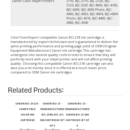
2125, BJC-323f, BJC-4000, BJC-4100,
BJC-4200, BJC-4200 Photo, BJC-
4300, BJC-4302, BJC-4304, BJC-4304
Photo, BJC-4310, BJC-4400, BJC-
4500, BJC-4550
ColorTonerExpert compatible Canon BCI-21B ink cartridge is
manufactured by expert technicians and is guaranteed to deliver the
same printing performance and printing page yield of OEM (Original
Equipment Manufacturer) Canon ink cartridge.This cartridge has
undergone into several quality control tests to ensure that they will
perfectly work with your inkjet printer and will not affect printing
quality. Choosing this compatible Canon BCI-21B cartridge can also
save you a lot money since it is offered at a much lower price
compared to OEM Canon ink cartridges.
Related Products:
CANON BCI-21CLR -
CANON BCI-21 -
CANON BCI-21 -
COMPATIBLE
REMANUFACTURED
REMANUFACTURED
COLOR INK
BCI-21BK, BCI-21C
CANON BCI-21 INK
CARTRIDGE
INK CARTRIDGE SET
CARTRIDGE SET OF
OF 5
3
Our Price
:
Our Price
:
Our Price
: