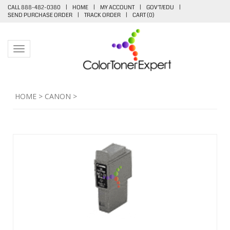
CALL 888-482-0380
|
HOME
|
MY ACCOUNT
|
GOV'T/EDU
|
SEND PURCHASE ORDER
|
TRACK ORDER
|
CART (
0
)
Toggle navigation
HOME
>
CANON
>