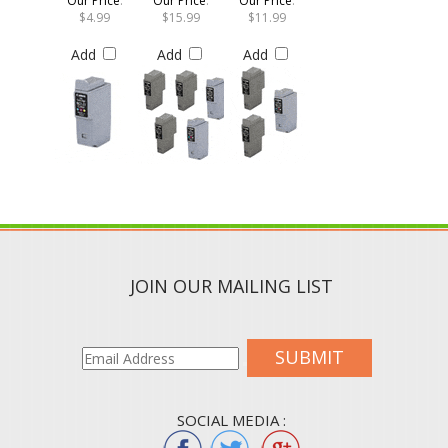
$4.99
$15.99
$11.99
Add
Add
Add
JOIN OUR MAILING LIST
SUBMIT
SOCIAL MEDIA :