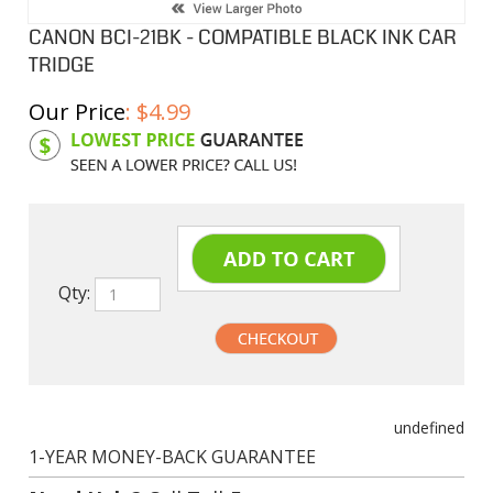
CANON BCI-21BK - COMPATIBLE BLACK INK CAR
TRIDGE
Our Price
:
$
4.99
Product Code:
CIBCI21BK
Qty:
undefined
1-YEAR MONEY-BACK GUARANTEE
Need Help?
Call Toll-Free
1-888-482-0380