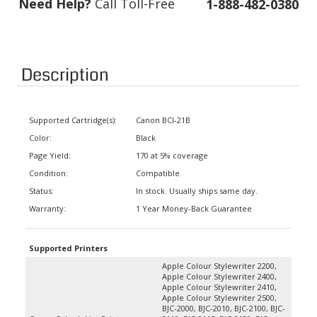
Description
Supported Cartridge(s):
Canon BCI-21B
Color:
Black
Page Yield:
170 at 5% coverage
Condition:
Compatible
Status:
In stock. Usually ships same day.
Warranty:
1 Year Money-Back Guarantee
Supported Printers
Apple Colour Stylewriter 2200,
Apple Colour Stylewriter 2400,
Apple Colour Stylewriter 2410,
Apple Colour Stylewriter 2500,
BJC-2000, BJC-2010, BJC-2100, BJC-
Canon Color Inkjet Printers
2110, BJC-2115, BJC-2120, BJC-