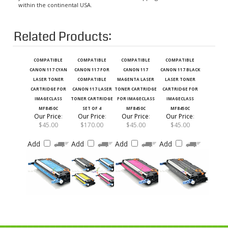
Related Products:
COMPATIBLE
COMPATIBLE
COMPATIBLE
COMPATIBLE
CANON 117 CYAN
CANON 117 FOR
CANON 117
CANON 117 BLACK
LASER TONER
COMPATIBLE
MAGENTA LASER
LASER TONER
CARTRIDGE FOR
CANON 117 LASER
TONER CARTRIDGE
CARTRIDGE FOR
IMAGECLASS
TONER CARTRIDGE
FOR IMAGECLASS
IMAGECLASS
MF8450C
SET OF 4
MF8450C
MF8450C
Our Price
:
Our Price
:
Our Price
:
Our Price
:
$45.00
$170.00
$45.00
$45.00
Add
Add
Add
Add