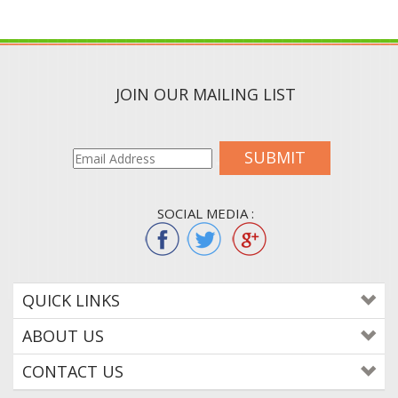
JOIN OUR MAILING LIST
SUBMIT
SOCIAL MEDIA :
QUICK LINKS
ABOUT US
CONTACT US