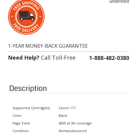
1-YEAR MONEY-BACK GUARANTEE
Need Help?
Call Toll-Free
1-888-482-0380
Description
Supported Cartridge(s):
Canon 117
Color:
Black
Page Yield:
6000 at 5% coverage
Condition:
Remanufactured
Status:
In stock. Usually ships same day.