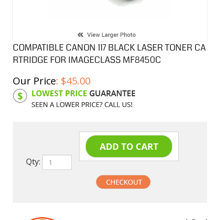
COMPATIBLE CANON 117 BLACK LASER TONER CA
RTRIDGE FOR IMAGECLASS MF8450C
Our Price
:
$
45.00
Product Code:
C117BK
Qty:
undefined