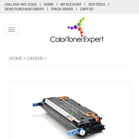
CALL 888-482-0380
|
HOME
|
MY ACCOUNT
|
GOV'T/EDU
|
SEND PURCHASE ORDER
|
TRACK ORDER
|
CART (
0
)
Toggle navigation
HOME
>
CANON
>