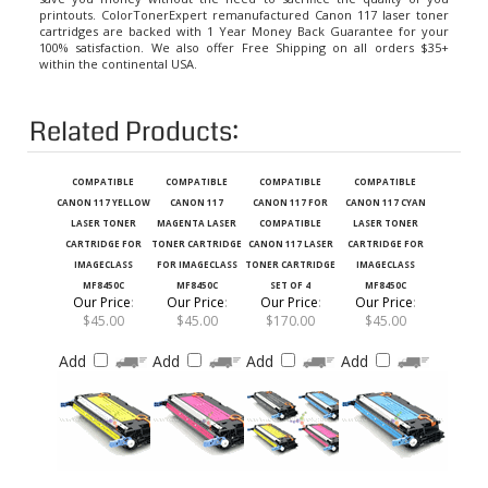
cartridges
are backed with 1 Year Money Back Guarantee for your
100% satisfaction. We also offer Free Shipping on all orders $35+
within the continental USA.
Related Products:
COMPATIBLE
COMPATIBLE
COMPATIBLE
COMPATIBLE
CANON 117 YELLOW
CANON 117
CANON 117 FOR
CANON 117 CYAN
LASER TONER
MAGENTA LASER
COMPATIBLE
LASER TONER
CARTRIDGE FOR
TONER CARTRIDGE
CANON 117 LASER
CARTRIDGE FOR
IMAGECLASS
FOR IMAGECLASS
TONER CARTRIDGE
IMAGECLASS
MF8450C
MF8450C
SET OF 4
MF8450C
Our Price
:
Our Price
:
Our Price
:
Our Price
:
$45.00
$45.00
$170.00
$45.00
Add
Add
Add
Add