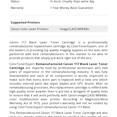
Warranty:
1 Year Money-Back Guarantee
Supported Printers
Canon Color Laser Printers
imageCLASS MF8450c
Canon 117 Black Laser Toner Cartridge is a professionally
remanufactured replacement cartridge by ColorTonerExpert, one of
the leaders in providing top quality imaging supplies on the web, who
partnered with best remanufacturers in the market to be able to
provide products that simply just work right out of the box.
ColorTonerExpert
Remanufactured Canon 117 Black Laser Toner
Cartridge
are expertly built by professional technicians who had
years of experience in the remanufacturing industry. It was fully
disassembled and each of its components is strictly inspected to
make sure that every worn part is replaced with a new one which
includes internal parts like wiper blades and OPC drums. After its
remanufacturing processes, this replacement cartridge is refilled with
high-quality toner powder then is put into a stringent of quality tests
to ensure that it will work perfectly with Canon imageCLASS MF8450c
color multifunction laser printer. According to Magnuson-Moss
Warranty Act of 1975, your printer’s warranty will not be voided by
using ColorTonerExpert remanufactured Canon 117 Black.
This Remanufactured Canon 117 Black Laser Toner Cartridge will also
save you money without the need to sacrifice the quality of you
printouts. ColorTonerExpert remanufactured
Canon 117 laser toner